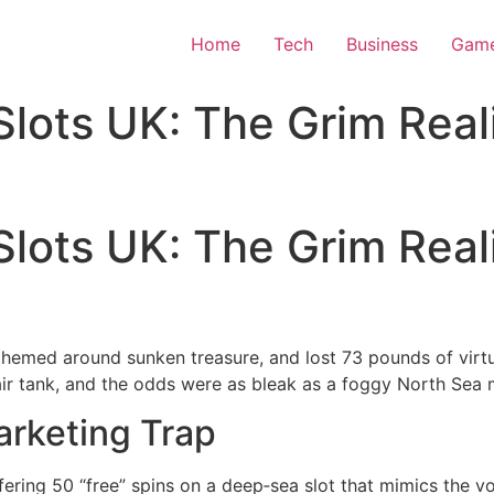
Home
Tech
Business
Gam
lots UK: The Grim Real
lots UK: The Grim Real
themed around sunken treasure, and lost 73 pounds of virtua
air tank, and the odds were as bleak as a foggy North Sea 
arketing Trap
ring 50 “free” spins on a deep‑sea slot that mimics the vola