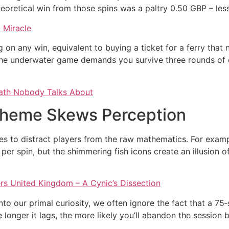
retical win from those spins was a paltry 0.50 GBP – less 
 Miracle
 on any win, equivalent to buying a ticket for a ferry that
; the underwater game demands you survive three rounds of
Math Nobody Talks About
Theme Skews Perception
es to distract players from the raw mathematics. For examp
per spin, but the shimmering fish icons create an illusion 
rs United Kingdom – A Cynic’s Dissection
nto our primal curiosity, we often ignore the fact that a 75
 longer it lags, the more likely you’ll abandon the session