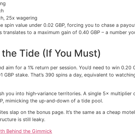
ing
ch
ch, 25x wagering
he spin value under 0.02 GBP, forcing you to chase a payout
ns translates to a maximum gain of 0.40 GBP – a number yo
 the Tide (If You Must)
d aim for a 1% return per session. You’d need to win 0.20 
.01 GBP stake. That’s 390 spins a day, equivalent to watchi
sh you into high‑variance territories. A single 5× multiplier 
BP, mimicking the up‑and‑down of a tide pool.
tes slap on the bonus page. It’s the same as a cheap motel b
cture is still leaky.
ath Behind the Gimmick