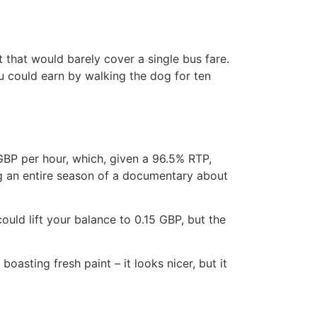
 that would barely cover a single bus fare.
u could earn by walking the dog for ten
GBP per hour, which, given a 96.5% RTP,
ng an entire season of a documentary about
could lift your balance to 0.15 GBP, but the
oasting fresh paint – it looks nicer, but it