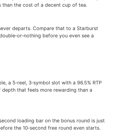
than the cost of a decent cup of tea.
 never departs. Compare that to a Starburst
 double‑or‑nothing before you even see a
le, a 5‑reel, 3‑symbol slot with a 96.5% RTP
of depth that feels more rewarding than a
‑second loading bar on the bonus round is just
 before the 10‑second free round even starts.