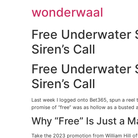
Skip
wonderwaal
to
content
Free Underwater S
Siren’s Call
Free Underwater S
Siren’s Call
Last week I logged onto Bet365, spun a reel 
promise of “free” was as hollow as a busted 
Why “Free” Is Just a M
Take the 2023 promotion from William Hill offe