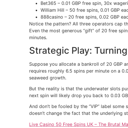
Bet365 – 0.01 GBP free spin, 30x wager
William Hill – 50 free spins, 0.01 GBP ea
888casino – 20 free spins, 0.02 GBP ea
Notice the pattern? All three operators cap t
Even the most generous “gift” of 20 free spi
minutes.
Strategic Play: Turning
Suppose you allocate a bankroll of 20 GBP an
requires roughly 6.5 spins per minute on a 0
seaweed growth.
But the reality is that the underwater slots pu
next spin will likely drop you back to 0.03 G
And don’t be fooled by the “VIP” label some si
doesn’t change the fact that the underlying stru
Live Casino 50 Free Spins UK – The Brutal M