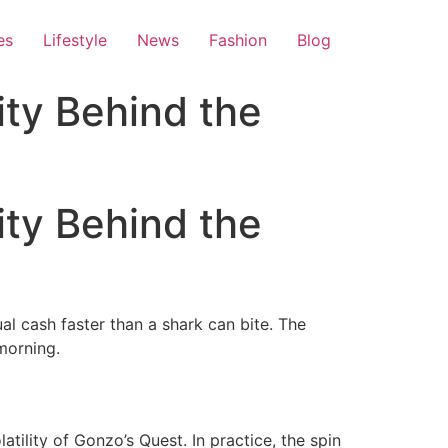
es
Lifestyle
News
Fashion
Blog
ity Behind the
ity Behind the
l cash faster than a shark can bite. The
morning.
tility of Gonzo’s Quest. In practice, the spin