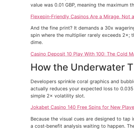
value was 0.01 GBP, meaning the maximum theo
Flexepin‑Friendly Casinos Are a Mirage, Not a
And the fine print? It demands a 30x wagering
spin where the multiplier rarely exceeds 2×
dime.
Casino Deposit 10 Play With 100: The Cold 
How the Underwater 
Developers sprinkle coral graphics and bubbl
actually reduces your expected loss to 0.035 
simple 2× volatility slot.
Jokabet Casino 140 Free Spins for New Playe
Because the visual cues are designed to tap i
a cost‑benefit analysis waiting to happen. The