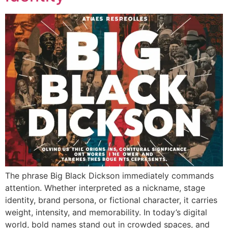
The phrase Big Black Dickson immediately commands
attention. Whether interpreted as a nickname, stage
identity, brand persona, or fictional character, it carries
weight, intensity, and memorability. In today’s digital
world, bold names stand out in crowded spaces, and