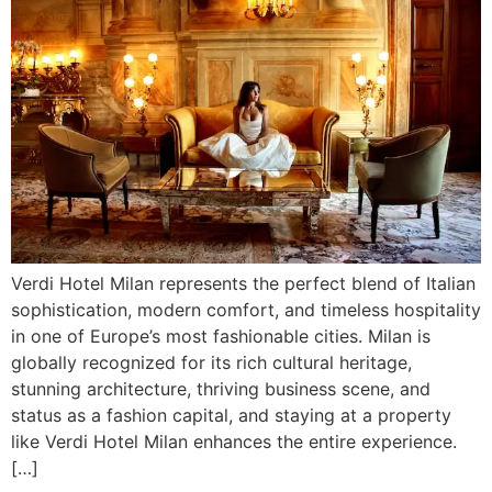
Verdi Hotel Milan represents the perfect blend of Italian
sophistication, modern comfort, and timeless hospitality
in one of Europe’s most fashionable cities. Milan is
globally recognized for its rich cultural heritage,
stunning architecture, thriving business scene, and
status as a fashion capital, and staying at a property
like Verdi Hotel Milan enhances the entire experience.
[…]