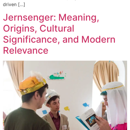
driven […]
Jernsenger: Meaning,
Origins, Cultural
Significance, and Modern
Relevance