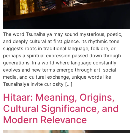
The word Tsunaihaiya may sound mysterious, poetic,
and deeply cultural at first glance. Its rhythmic tone
suggests roots in traditional language, folklore, or
perhaps a spiritual expression passed down through
generations. In a world where language constantly
evolves and new terms emerge through art, social
media, and cultural exchange, unique words like
Tsunaihaiya invite curiosity […]
Hitaar: Meaning, Origins,
Cultural Significance, and
Modern Relevance