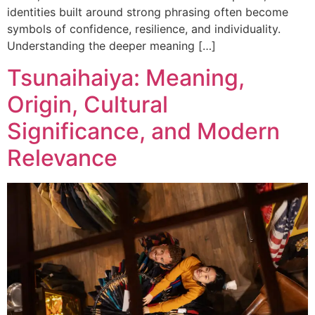
identities built around strong phrasing often become
symbols of confidence, resilience, and individuality.
Understanding the deeper meaning […]
Tsunaihaiya: Meaning,
Origin, Cultural
Significance, and Modern
Relevance