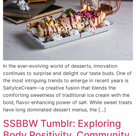
In the ever-evolving world of desserts, innovation
continues to surprise and delight our taste buds. One of
the most intriguing trends to emerge in recent years is
SaltyIceCream—a creative fusion that blends the
comforting sweetness of traditional ice cream with the
bold, flavor-enhancing power of salt. While sweet treats
have long dominated dessert menus, the […]
SSBBW Tumblr: Exploring
Body Positivity, Community