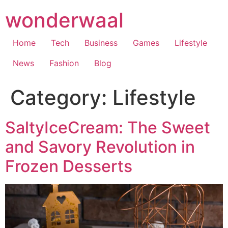
Skip
wonderwaal
to
content
Home
Tech
Business
Games
Lifestyle
News
Fashion
Blog
Category:
Lifestyle
SaltyIceCream: The Sweet
and Savory Revolution in
Frozen Desserts