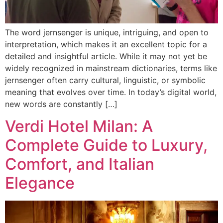
The word jernsenger is unique, intriguing, and open to
interpretation, which makes it an excellent topic for a
detailed and insightful article. While it may not yet be
widely recognized in mainstream dictionaries, terms like
jernsenger often carry cultural, linguistic, or symbolic
meaning that evolves over time. In today’s digital world,
new words are constantly […]
Verdi Hotel Milan: A
Complete Guide to Luxury,
Comfort, and Italian
Elegance