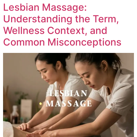
Lesbian Massage:
Understanding the Term,
Wellness Context, and
Common Misconceptions