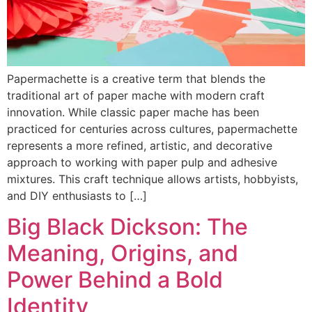
Papermachette is a creative term that blends the
traditional art of paper mache with modern craft
innovation. While classic paper mache has been
practiced for centuries across cultures, papermachette
represents a more refined, artistic, and decorative
approach to working with paper pulp and adhesive
mixtures. This craft technique allows artists, hobbyists,
and DIY enthusiasts to […]
Big Black Dickson: The
Meaning, Origins, and
Power Behind a Bold
Identity