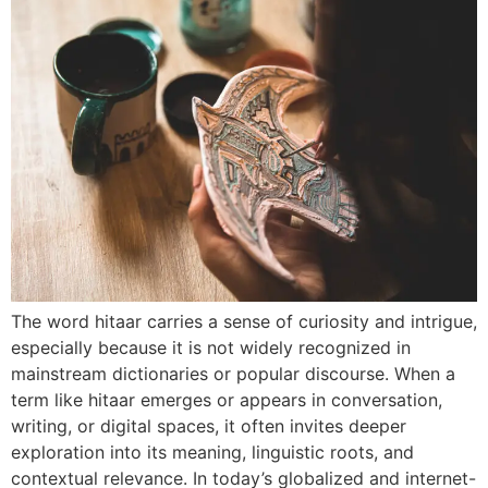
The word hitaar carries a sense of curiosity and intrigue,
especially because it is not widely recognized in
mainstream dictionaries or popular discourse. When a
term like hitaar emerges or appears in conversation,
writing, or digital spaces, it often invites deeper
exploration into its meaning, linguistic roots, and
contextual relevance. In today’s globalized and internet-