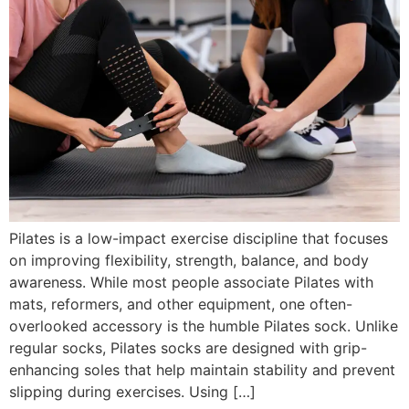
Pilates is a low-impact exercise discipline that focuses
on improving flexibility, strength, balance, and body
awareness. While most people associate Pilates with
mats, reformers, and other equipment, one often-
overlooked accessory is the humble Pilates sock. Unlike
regular socks, Pilates socks are designed with grip-
enhancing soles that help maintain stability and prevent
slipping during exercises. Using […]