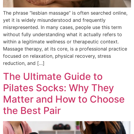
The phrase “lesbian massage” is often searched online,
yet it is widely misunderstood and frequently
misrepresented. In many cases, people use this term
without fully understanding what it actually refers to
within a legitimate wellness or therapeutic context.
Massage therapy, at its core, is a professional practice
focused on relaxation, physical recovery, stress
reduction, and […]
The Ultimate Guide to
Pilates Socks: Why They
Matter and How to Choose
the Best Pair