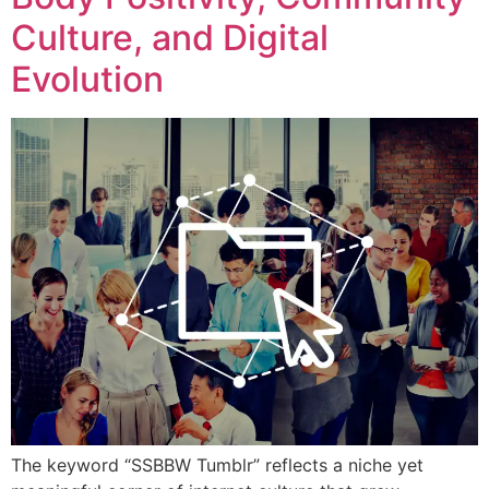
Culture, and Digital
Evolution
The keyword “SSBBW Tumblr” reflects a niche yet