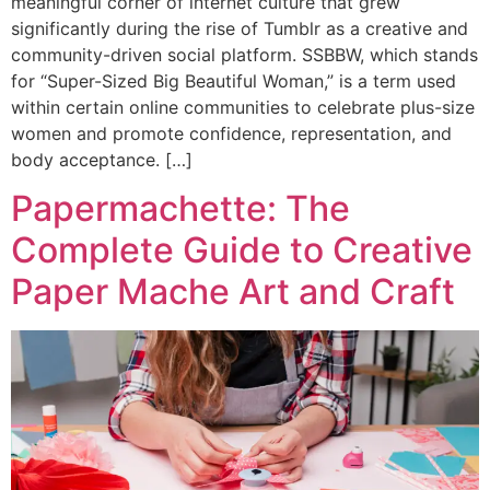
meaningful corner of internet culture that grew
significantly during the rise of Tumblr as a creative and
community-driven social platform. SSBBW, which stands
for “Super-Sized Big Beautiful Woman,” is a term used
within certain online communities to celebrate plus-size
women and promote confidence, representation, and
body acceptance. […]
Papermachette: The
Complete Guide to Creative
Paper Mache Art and Craft