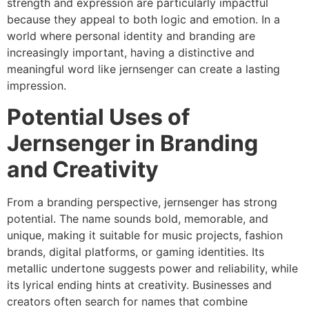
strength and expression are particularly impactful
because they appeal to both logic and emotion. In a
world where personal identity and branding are
increasingly important, having a distinctive and
meaningful word like jernsenger can create a lasting
impression.
Potential Uses of
Jernsenger in Branding
and Creativity
From a branding perspective, jernsenger has strong
potential. The name sounds bold, memorable, and
unique, making it suitable for music projects, fashion
brands, digital platforms, or gaming identities. Its
metallic undertone suggests power and reliability, while
its lyrical ending hints at creativity. Businesses and
creators often search for names that combine