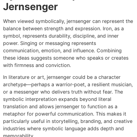
Jernsenger
When viewed symbolically, jernsenger can represent the
balance between strength and expression. Iron, as a
symbol, represents durability, discipline, and inner
power. Singing or messaging represents
communication, emotion, and influence. Combining
these ideas suggests someone who speaks or creates
with firmness and conviction.
In literature or art, jernsenger could be a character
archetype—perhaps a warrior-poet, a resilient musician,
or a messenger who delivers truth without fear. The
symbolic interpretation expands beyond literal
translation and allows jernsenger to function as a
metaphor for powerful communication. This makes it
particularly useful in storytelling, branding, and creative
industries where symbolic language adds depth and
memorability.