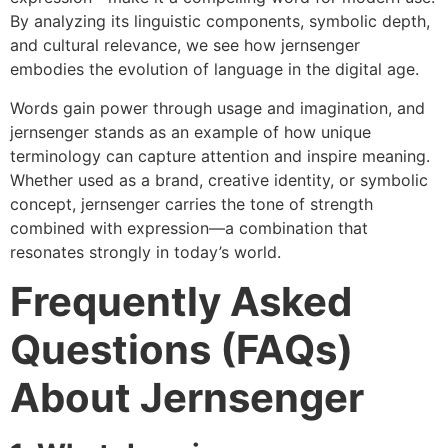
By analyzing its linguistic components, symbolic depth,
and cultural relevance, we see how jernsenger
embodies the evolution of language in the digital age.
Words gain power through usage and imagination, and
jernsenger stands as an example of how unique
terminology can capture attention and inspire meaning.
Whether used as a brand, creative identity, or symbolic
concept, jernsenger carries the tone of strength
combined with expression—a combination that
resonates strongly in today’s world.
Frequently Asked
Questions (FAQs)
About Jernsenger