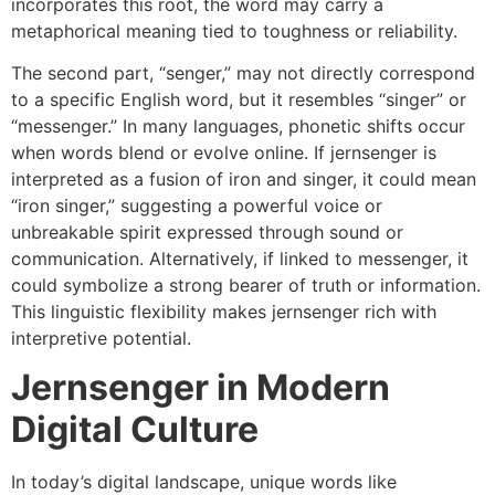
incorporates this root, the word may carry a
metaphorical meaning tied to toughness or reliability.
The second part, “senger,” may not directly correspond
to a specific English word, but it resembles “singer” or
“messenger.” In many languages, phonetic shifts occur
when words blend or evolve online. If jernsenger is
interpreted as a fusion of iron and singer, it could mean
“iron singer,” suggesting a powerful voice or
unbreakable spirit expressed through sound or
communication. Alternatively, if linked to messenger, it
could symbolize a strong bearer of truth or information.
This linguistic flexibility makes jernsenger rich with
interpretive potential.
Jernsenger in Modern
Digital Culture
In today’s digital landscape, unique words like