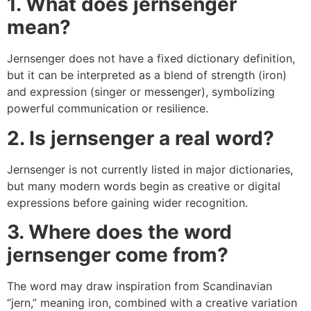
1. What does jernsenger
mean?
Jernsenger does not have a fixed dictionary definition,
but it can be interpreted as a blend of strength (iron)
and expression (singer or messenger), symbolizing
powerful communication or resilience.
2. Is jernsenger a real word?
Jernsenger is not currently listed in major dictionaries,
but many modern words begin as creative or digital
expressions before gaining wider recognition.
3. Where does the word
jernsenger come from?
The word may draw inspiration from Scandinavian
“jern,” meaning iron, combined with a creative variation