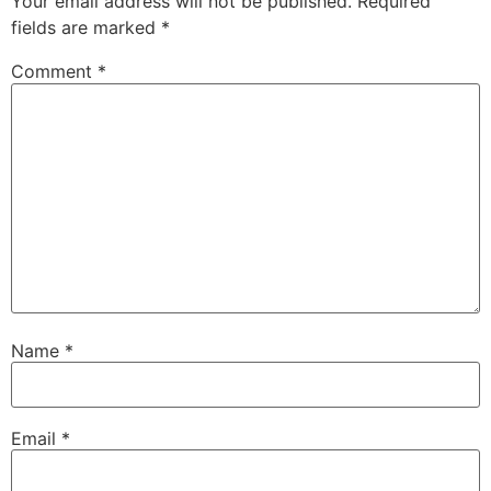
Your email address will not be published.
Required
fields are marked
*
Comment
*
Name
*
Email
*