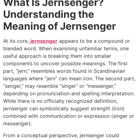
What Is Jernsenger?
Understanding the
Meaning of Jernsenger
At its core,
jernsenger
appears to be a compound or
blended word. When examining unfamiliar terms, one
useful approach is breaking them into smaller
components to uncover possible meanings. The first
part, “jern,” resembles words found in Scandinavian
languages where “jern” can mean iron. The second part,
“senger,” may resemble “singer” or “messenger,”
depending on pronunciation and spelling interpretation.
While there is no officially recognized definition,
jernsenger can symbolically suggest strength (iron)
combined with communication or expression (singer or
messenger).
From a conceptual perspective, jernsenger could