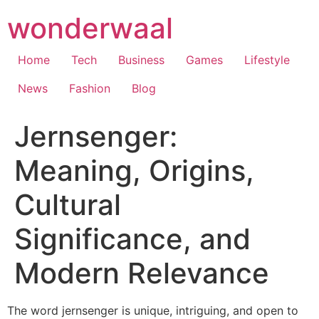
Skip
wonderwaal
to
content
Home
Tech
Business
Games
Lifestyle
News
Fashion
Blog
Jernsenger:
Meaning, Origins,
Cultural
Significance, and
Modern Relevance
The word jernsenger is unique, intriguing, and open to