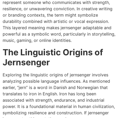
represent someone who communicates with strength,
resilience, or unwavering conviction. In creative writing
or branding contexts, the term might symbolize
durability combined with artistic or vocal expression.
This layered meaning makes jernsenger adaptable and
powerful as a symbolic word, particularly in storytelling,
music, gaming, or online identities.
The Linguistic Origins of
Jernsenger
Exploring the linguistic origins of jernsenger involves
analyzing possible language influences. As mentioned
earlier, “jern” is a word in Danish and Norwegian that
translates to iron in English. Iron has long been
associated with strength, endurance, and industrial
power. It is a foundational material in human civilization,
symbolizing resilience and construction. If jernsenger