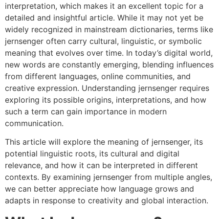
interpretation, which makes it an excellent topic for a
detailed and insightful article. While it may not yet be
widely recognized in mainstream dictionaries, terms like
jernsenger often carry cultural, linguistic, or symbolic
meaning that evolves over time. In today’s digital world,
new words are constantly emerging, blending influences
from different languages, online communities, and
creative expression. Understanding jernsenger requires
exploring its possible origins, interpretations, and how
such a term can gain importance in modern
communication.
This article will explore the meaning of jernsenger, its
potential linguistic roots, its cultural and digital
relevance, and how it can be interpreted in different
contexts. By examining jernsenger from multiple angles,
we can better appreciate how language grows and
adapts in response to creativity and global interaction.