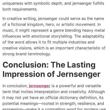
uniqueness with symbolic depth, and jernsenger fulfills
both requirements.
In creative writing, jernsenger could serve as the name
of a fictional kingdom, hero, or artistic movement. In
music, it might represent a genre blending heavy metal
influences with emotional storytelling. The adaptability
of the word allows it to fit multiple industries and
creative visions, which is an important characteristic of
strong brand terminology.
Conclusion: The Lasting
Impression of Jernsenger
In conclusion,
jernsenger
is a powerful and versatile
term that invites interpretation and creativity. Although
it may not yet have an official dictionary definition, its
potential meanings—rooted in strength, resilience, and
expression—make it a compelling word for modern use.