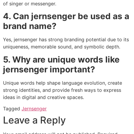
of singer or messenger.
4. Can jernsenger be used as a
brand name?
Yes, jernsenger has strong branding potential due to its
uniqueness, memorable sound, and symbolic depth.
5. Why are unique words like
jernsenger important?
Unique words help shape language evolution, create
strong identities, and provide fresh ways to express
ideas in digital and creative spaces.
Tagged
Jernsenger
Leave a Reply