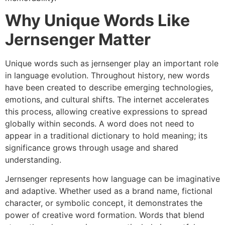
Why Unique Words Like
Jernsenger Matter
Unique words such as jernsenger play an important role
in language evolution. Throughout history, new words
have been created to describe emerging technologies,
emotions, and cultural shifts. The internet accelerates
this process, allowing creative expressions to spread
globally within seconds. A word does not need to
appear in a traditional dictionary to hold meaning; its
significance grows through usage and shared
understanding.
Jernsenger represents how language can be imaginative
and adaptive. Whether used as a brand name, fictional
character, or symbolic concept, it demonstrates the
power of creative word formation. Words that blend