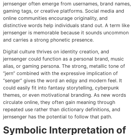
jernsenger often emerge from usernames, brand names,
gaming tags, or creative platforms. Social media and
online communities encourage originality, and
distinctive words help individuals stand out. A term like
jernsenger is memorable because it sounds uncommon
and carries a strong phonetic presence.
Digital culture thrives on identity creation, and
jernsenger could function as a personal brand, music
alias, or gaming persona. The strong, metallic tone of
“jern” combined with the expressive implication of
“senger” gives the word an edgy and modern feel. It
could easily fit into fantasy storytelling, cyberpunk
themes, or even motivational branding. As new words
circulate online, they often gain meaning through
repeated use rather than dictionary definitions, and
jernsenger has the potential to follow that path.
Symbolic Interpretation of