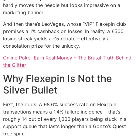
hardly moves the needle but looks impressive on a
marketing banner.
And then there’s LeoVegas, whose “VIP” Flexepin club
promises a 1% cashback on losses. In reality, a £500
losing streak yields a £5 rebate – effectively a
consolation prize for the unlucky.
Online Poker Earn Real Money – The Brutal Truth Behind
the Glitter
Why Flexepin Is Not the
Silver Bullet
First, the odds. A 98.6% success rate on Flexepin
transactions means a 1.4% failure incidence – that’s
roughly 14 out of every 1,000 players being stuck in a
support queue that lasts longer than a Gonzo’s Quest
free spin.