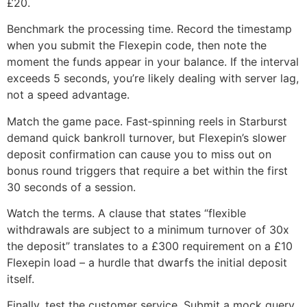
£20.
Benchmark the processing time. Record the timestamp
when you submit the Flexepin code, then note the
moment the funds appear in your balance. If the interval
exceeds 5 seconds, you’re likely dealing with server lag,
not a speed advantage.
Match the game pace. Fast‑spinning reels in Starburst
demand quick bankroll turnover, but Flexepin’s slower
deposit confirmation can cause you to miss out on
bonus round triggers that require a bet within the first
30 seconds of a session.
Watch the terms. A clause that states “flexible
withdrawals are subject to a minimum turnover of 30x
the deposit” translates to a £300 requirement on a £10
Flexepin load – a hurdle that dwarfs the initial deposit
itself.
Finally, test the customer service. Submit a mock query