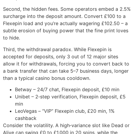
Second, the hidden fees. Some operators embed a 2.5%
surcharge into the deposit amount. Convert £100 to a
Flexepin load and you’re actually wagering £102.50 – a
subtle erosion of buying power that the fine print loves
to hide.
Third, the withdrawal paradox. While Flexepin is
accepted for deposits, only 3 out of 12 major sites
allow it for withdrawals, forcing you to convert back to
a bank transfer that can take 5–7 business days, longer
than a typical casino bonus cooldown.
Betway – 24/7 chat, Flexepin deposit, £10 min
Unibet – 2‑step verification, Flexepin deposit, £5
min
LeoVegas – “VIP” Flexepin club, £20 min, 1%
cashback
Consider the volatility. A high‑variance slot like Dead or
Alive can swing £0 to £1,000 in 20 spins, while the