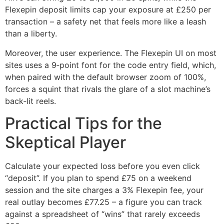
Flexepin deposit limits cap your exposure at £250 per
transaction – a safety net that feels more like a leash
than a liberty.
Moreover, the user experience. The Flexepin UI on most
sites uses a 9‑point font for the code entry field, which,
when paired with the default browser zoom of 100%,
forces a squint that rivals the glare of a slot machine’s
back‑lit reels.
Practical Tips for the
Skeptical Player
Calculate your expected loss before you even click
“deposit”. If you plan to spend £75 on a weekend
session and the site charges a 3% Flexepin fee, your
real outlay becomes £77.25 – a figure you can track
against a spreadsheet of “wins” that rarely exceeds