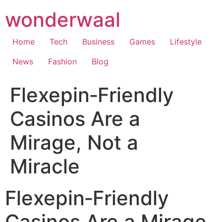
Skip
wonderwaal
to
content
Home
Tech
Business
Games
Lifestyle
News
Fashion
Blog
Flexepin‑Friendly
Casinos Are a
Mirage, Not a
Miracle
Flexepin‑Friendly
Casinos Are a Mirage,