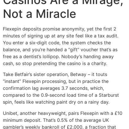
Not a Miracle
Flexepin deposits promise anonymity, yet the first 2
minutes of signing up at any site feel like a tax audit.
You enter a six‑digit code, the system checks the
balance, and you’re handed a “gift” voucher that’s as
free as a dentist’s lollipop. Nobody’s handing away
cash, so stop pretending the casino is a charity.
Take Betfair’s sister operation, Betway – it touts
“instant” Flexepin processing, but in practice the
confirmation lag averages 3.7 seconds, which,
compared to the 0.9‑second load time of a Starburst
spin, feels like watching paint dry on a rainy day.
Unibet, another heavyweight, pairs Flexepin with a £10
minimum deposit. That’s 0.5% of the average UK
gambler’s weekly bankroll of £2,000, a fraction that