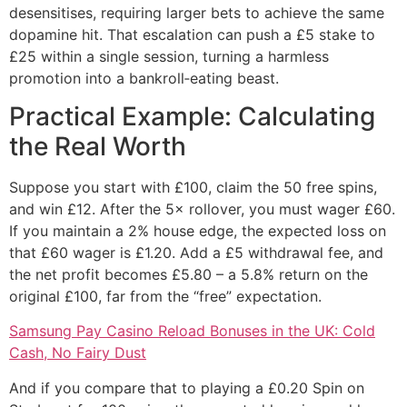
desensitises, requiring larger bets to achieve the same
dopamine hit. That escalation can push a £5 stake to
£25 within a single session, turning a harmless
promotion into a bankroll‑eating beast.
Practical Example: Calculating
the Real Worth
Suppose you start with £100, claim the 50 free spins,
and win £12. After the 5× rollover, you must wager £60.
If you maintain a 2% house edge, the expected loss on
that £60 wager is £1.20. Add a £5 withdrawal fee, and
the net profit becomes £5.80 – a 5.8% return on the
original £100, far from the “free” expectation.
Samsung Pay Casino Reload Bonuses in the UK: Cold
Cash, No Fairy Dust
And if you compare that to playing a £0.20 Spin on