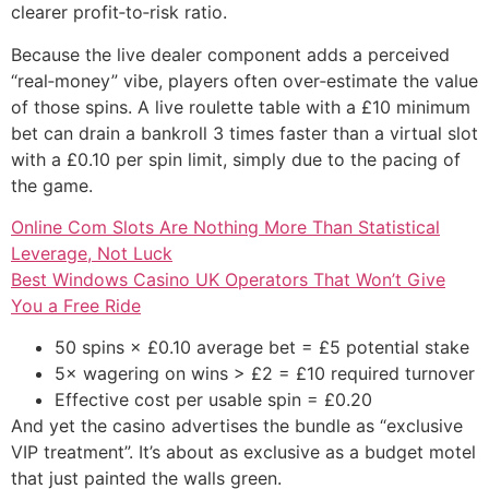
clearer profit‑to‑risk ratio.
Because the live dealer component adds a perceived
“real‑money” vibe, players often over‑estimate the value
of those spins. A live roulette table with a £10 minimum
bet can drain a bankroll 3 times faster than a virtual slot
with a £0.10 per spin limit, simply due to the pacing of
the game.
Online Com Slots Are Nothing More Than Statistical
Leverage, Not Luck
Best Windows Casino UK Operators That Won’t Give
You a Free Ride
50 spins × £0.10 average bet = £5 potential stake
5× wagering on wins > £2 = £10 required turnover
Effective cost per usable spin = £0.20
And yet the casino advertises the bundle as “exclusive
VIP treatment”. It’s about as exclusive as a budget motel
that just painted the walls green.