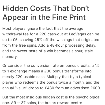
Hidden Costs That Don’t
Appear in the Fine Print
Most players ignore the fact that the average
withdrawal fee for a £20 cash‑out at LeoVegas can be
up to £5, shaving 25% off the winnings that originated
from the free spins. Add a 48‑hour processing delay,
and the sweet taste of a win becomes a sour, stale
memory.
Or consider the conversion rate on bonus credits: a 1.5
to 1 exchange means a £30 bonus transforms into
merely £20 usable cash. Multiply that by a typical
player who redeems the bonus twice a month, and the
annual “value” drops to £480 from an advertised £600.
But the most insidious hidden cost is the psychological
one. After 37 spins, the brain’s reward centre