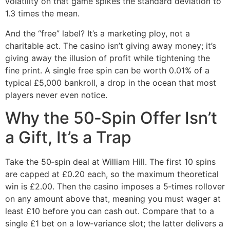
volatility on that game spikes the standard deviation to
1.3 times the mean.
And the “free” label? It’s a marketing ploy, not a
charitable act. The casino isn’t giving away money; it’s
giving away the illusion of profit while tightening the
fine print. A single free spin can be worth 0.01% of a
typical £5,000 bankroll, a drop in the ocean that most
players never even notice.
Why the 50‑Spin Offer Isn’t
a Gift, It’s a Trap
Take the 50‑spin deal at William Hill. The first 10 spins
are capped at £0.20 each, so the maximum theoretical
win is £2.00. Then the casino imposes a 5‑times rollover
on any amount above that, meaning you must wager at
least £10 before you can cash out. Compare that to a
single £1 bet on a low‑variance slot; the latter delivers a