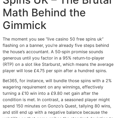
Math Behind the
Gimmick
The moment you see “live casino 50 free spins uk”
flashing on a banner, you’re already five steps behind
the house’s accountant. A 50‑spin promise sounds
generous until you factor in a 95% return‑to‑player
(RTP) on a slot like Starburst, which means the average
player will lose £4.75 per spin after a hundred spins.
Bet365, for instance, will bundle those spins with a 2%
wagering requirement on any winnings, effectively
turning a £10 win into a £9.80 net gain after the
condition is met. In contrast, a seasoned player might
spend 150 minutes on Gonzo’s Quest, tallying 80 wins,
and still end up with a negative balance because the