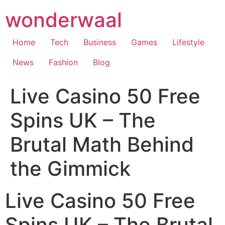
Skip
wonderwaal
to
content
Home
Tech
Business
Games
Lifestyle
News
Fashion
Blog
Live Casino 50 Free
Spins UK – The
Brutal Math Behind
the Gimmick
Live Casino 50 Free
Spins UK – The Brutal