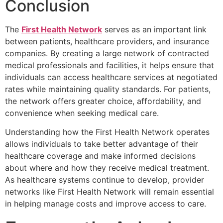
Conclusion
The
First Health Network
serves as an important link
between patients, healthcare providers, and insurance
companies. By creating a large network of contracted
medical professionals and facilities, it helps ensure that
individuals can access healthcare services at negotiated
rates while maintaining quality standards. For patients,
the network offers greater choice, affordability, and
convenience when seeking medical care.
Understanding how the First Health Network operates
allows individuals to take better advantage of their
healthcare coverage and make informed decisions
about where and how they receive medical treatment.
As healthcare systems continue to develop, provider
networks like First Health Network will remain essential
in helping manage costs and improve access to care.