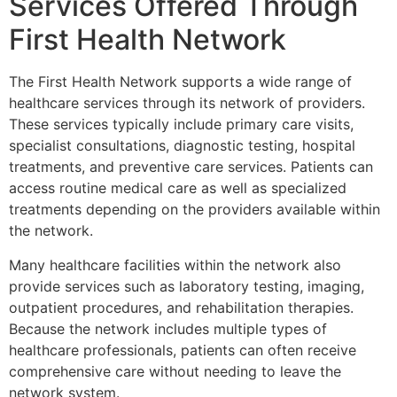
Services Offered Through
First Health Network
The
First Health Network
supports a wide range of
healthcare services through its network of providers.
These services typically include primary care visits,
specialist consultations, diagnostic testing, hospital
treatments, and preventive care services. Patients can
access routine medical care as well as specialized
treatments depending on the providers available within
the network.
Many healthcare facilities within the network also
provide services such as laboratory testing, imaging,
outpatient procedures, and rehabilitation therapies.
Because the network includes multiple types of
healthcare professionals, patients can often receive
comprehensive care without needing to leave the
network system.