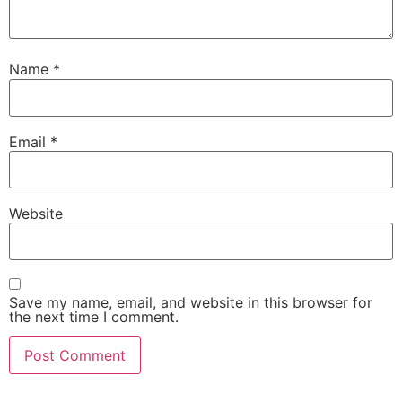
Name
*
Email
*
Website
Save my name, email, and website in this browser for
the next time I comment.