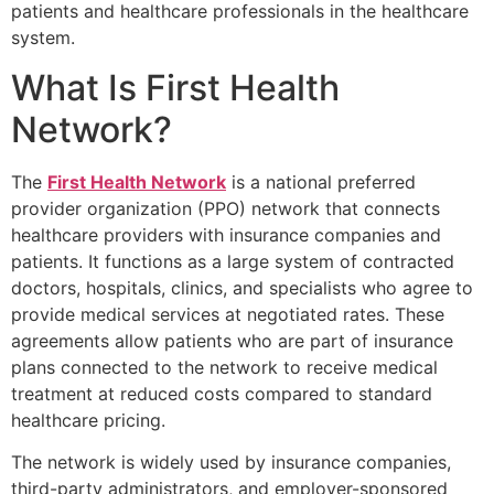
patients and healthcare professionals in the healthcare
system.
What Is First Health
Network?
The
First Health Network
is a national preferred
provider organization (PPO) network that connects
healthcare providers with insurance companies and
patients. It functions as a large system of contracted
doctors, hospitals, clinics, and specialists who agree to
provide medical services at negotiated rates. These
agreements allow patients who are part of insurance
plans connected to the network to receive medical
treatment at reduced costs compared to standard
healthcare pricing.
The network is widely used by insurance companies,
third-party administrators, and employer-sponsored