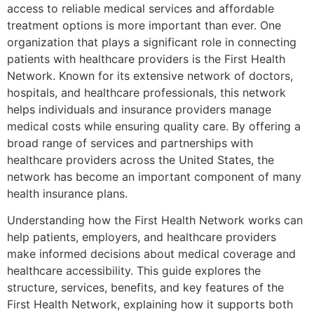
access to reliable medical services and affordable
treatment options is more important than ever. One
organization that plays a significant role in connecting
patients with healthcare providers is the
First Health
Network
. Known for its extensive network of doctors,
hospitals, and healthcare professionals, this network
helps individuals and insurance providers manage
medical costs while ensuring quality care. By offering a
broad range of services and partnerships with
healthcare providers across the United States, the
network has become an important component of many
health insurance plans.
Understanding how the First Health Network works can
help patients, employers, and healthcare providers
make informed decisions about medical coverage and
healthcare accessibility. This guide explores the
structure, services, benefits, and key features of the
First Health Network, explaining how it supports both