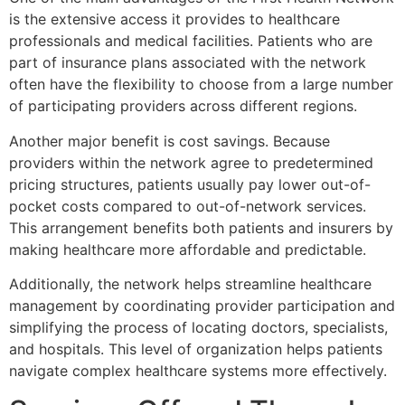
is the extensive access it provides to healthcare
professionals and medical facilities. Patients who are
part of insurance plans associated with the network
often have the flexibility to choose from a large number
of participating providers across different regions.
Another major benefit is cost savings. Because
providers within the network agree to predetermined
pricing structures, patients usually pay lower out-of-
pocket costs compared to out-of-network services.
This arrangement benefits both patients and insurers by
making healthcare more affordable and predictable.
Additionally, the network helps streamline healthcare
management by coordinating provider participation and
simplifying the process of locating doctors, specialists,
and hospitals. This level of organization helps patients
navigate complex healthcare systems more effectively.