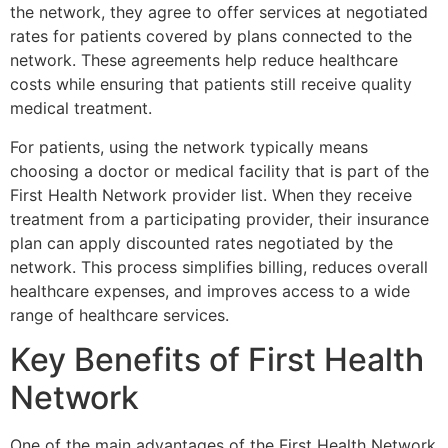
the network, they agree to offer services at negotiated
rates for patients covered by plans connected to the
network. These agreements help reduce healthcare
costs while ensuring that patients still receive quality
medical treatment.
For patients, using the network typically means
choosing a doctor or medical facility that is part of the
First Health Network provider list. When they receive
treatment from a participating provider, their insurance
plan can apply discounted rates negotiated by the
network. This process simplifies billing, reduces overall
healthcare expenses, and improves access to a wide
range of healthcare services.
Key Benefits of First Health
Network
One of the main advantages of the
First Health Network