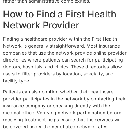
rather than administrative complexities.
How to Find a First Health
Network Provider
Finding a healthcare provider within the
First Health
Network
is generally straightforward. Most insurance
companies that use the network provide online provider
directories where patients can search for participating
doctors, hospitals, and clinics. These directories allow
users to filter providers by location, specialty, and
facility type.
Patients can also confirm whether their healthcare
provider participates in the network by contacting their
insurance company or speaking directly with the
medical office. Verifying network participation before
receiving treatment helps ensure that the services will
be covered under the negotiated network rates.