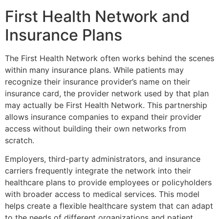
First Health Network and
Insurance Plans
The
First Health Network
often works behind the scenes
within many insurance plans. While patients may
recognize their insurance provider’s name on their
insurance card, the provider network used by that plan
may actually be First Health Network. This partnership
allows insurance companies to expand their provider
access without building their own networks from
scratch.
Employers, third-party administrators, and insurance
carriers frequently integrate the network into their
healthcare plans to provide employees or policyholders
with broader access to medical services. This model
helps create a flexible healthcare system that can adapt
to the needs of different organizations and patient