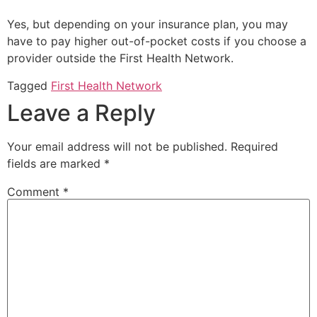
Yes, but depending on your insurance plan, you may
have to pay higher out-of-pocket costs if you choose a
provider outside the
First Health Network
.
Tagged
First Health Network
Leave a Reply
Your email address will not be published.
Required
fields are marked
*
Comment
*