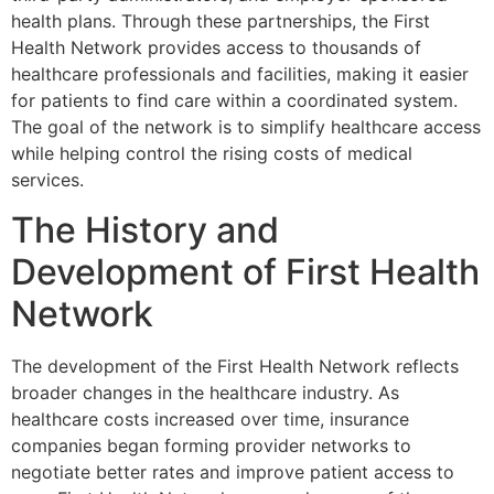
health plans. Through these partnerships, the First
Health Network provides access to thousands of
healthcare professionals and facilities, making it easier
for patients to find care within a coordinated system.
The goal of the network is to simplify healthcare access
while helping control the rising costs of medical
services.
The History and
Development of First Health
Network
The development of the
First Health Network
reflects
broader changes in the healthcare industry. As
healthcare costs increased over time, insurance
companies began forming provider networks to
negotiate better rates and improve patient access to