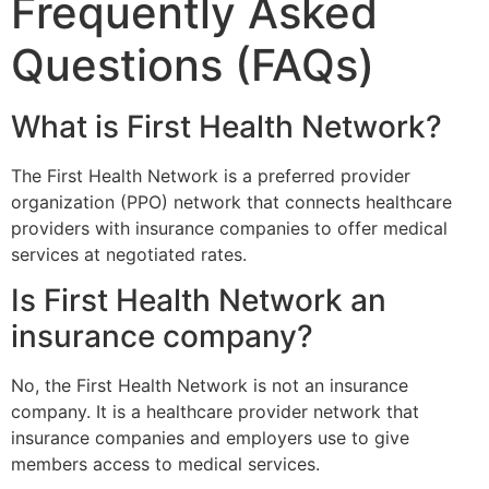
Frequently Asked
Questions (FAQs)
What is First Health Network?
The
First Health Network
is a preferred provider
organization (PPO) network that connects healthcare
providers with insurance companies to offer medical
services at negotiated rates.
Is First Health Network an
insurance company?
No, the
First Health Network
is not an insurance
company. It is a healthcare provider network that
insurance companies and employers use to give
members access to medical services.