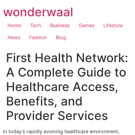
Skip
wonderwaal
to
content
Home
Tech
Business
Games
Lifestyle
News
Fashion
Blog
First Health Network:
A Complete Guide to
Healthcare Access,
Benefits, and
Provider Services
In today’s rapidly evolving healthcare environment,