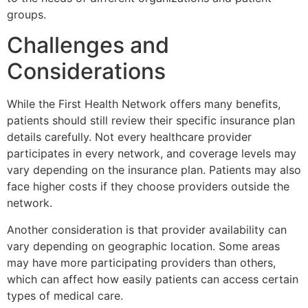
groups.
Challenges and
Considerations
While the
First Health Network
offers many benefits,
patients should still review their specific insurance plan
details carefully. Not every healthcare provider
participates in every network, and coverage levels may
vary depending on the insurance plan. Patients may also
face higher costs if they choose providers outside the
network.
Another consideration is that provider availability can
vary depending on geographic location. Some areas
may have more participating providers than others,
which can affect how easily patients can access certain
types of medical care.