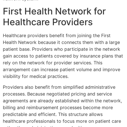
First Health Network for
Healthcare Providers
Healthcare providers benefit from joining the
First
Health Network
because it connects them with a large
patient base. Providers who participate in the network
gain access to patients covered by insurance plans that
rely on the network for provider services. This
arrangement can increase patient volume and improve
visibility for medical practices.
Providers also benefit from simplified administrative
processes. Because negotiated pricing and service
agreements are already established within the network,
billing and reimbursement processes become more
predictable and efficient. This structure allows
healthcare professionals to focus more on patient care