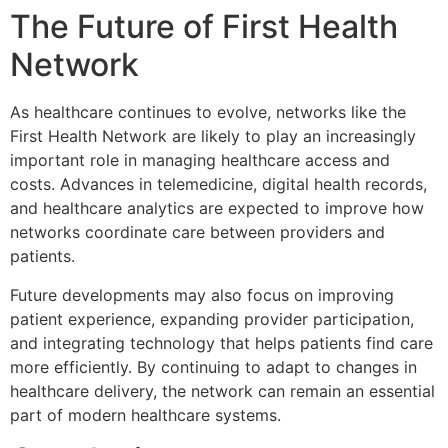
The Future of First Health
Network
As healthcare continues to evolve, networks like the
First Health Network
are likely to play an increasingly
important role in managing healthcare access and
costs. Advances in telemedicine, digital health records,
and healthcare analytics are expected to improve how
networks coordinate care between providers and
patients.
Future developments may also focus on improving
patient experience, expanding provider participation,
and integrating technology that helps patients find care
more efficiently. By continuing to adapt to changes in
healthcare delivery, the network can remain an essential
part of modern healthcare systems.