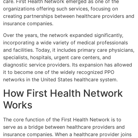
care. First Health Network emerged as one of the
organizations offering such services, focusing on
creating partnerships between healthcare providers and
insurance companies.
Over the years, the network expanded significantly,
incorporating a wide variety of medical professionals
and facilities. Today, it includes primary care physicians,
specialists, hospitals, urgent care centers, and
diagnostic service providers. Its expansion has allowed
it to become one of the widely recognized PPO
networks in the United States healthcare system.
How First Health Network
Works
The core function of the
First Health Network
is to
serve as a bridge between healthcare providers and
insurance companies. When a healthcare provider joins