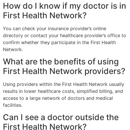
How do I know if my doctor is in
First Health Network?
You can check your insurance provider’s online
directory or contact your healthcare provider’s office to
confirm whether they participate in the
First Health
Network
.
What are the benefits of using
First Health Network providers?
Using providers within the
First Health Network
usually
results in lower healthcare costs, simplified billing, and
access to a large network of doctors and medical
facilities.
Can I see a doctor outside the
First Health Network?