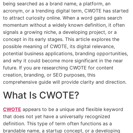
being searched as a brand name, a platform, an
acronym, or a trending digital term, CWOTE has started
to attract curiosity online. When a word gains search
momentum without a widely known definition, it often
signals a growing niche, a developing project, or a
concept in its early stages. This article explores the
possible meaning of CWOTE, its digital relevance,
potential business applications, branding opportunities,
and why it could become more significant in the near
future. If you are researching CWOTE for content
creation, branding, or SEO purposes, this
comprehensive guide will provide clarity and direction.
What Is CWOTE?
CWOTE
appears to be a unique and flexible keyword
that does not yet have a universally recognized
definition. This type of term often functions as a
brandable name, a startup concept, or a developing