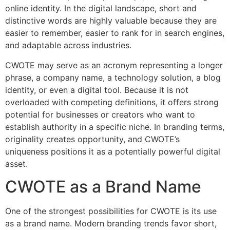
online identity. In the digital landscape, short and
distinctive words are highly valuable because they are
easier to remember, easier to rank for in search engines,
and adaptable across industries.
CWOTE may serve as an acronym representing a longer
phrase, a company name, a technology solution, a blog
identity, or even a digital tool. Because it is not
overloaded with competing definitions, it offers strong
potential for businesses or creators who want to
establish authority in a specific niche. In branding terms,
originality creates opportunity, and CWOTE’s
uniqueness positions it as a potentially powerful digital
asset.
CWOTE as a Brand Name
One of the strongest possibilities for CWOTE is its use
as a brand name. Modern branding trends favor short,