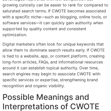
growing curiosity can be easier to rank for compared to
saturated search terms. If CWOTE becomes associated
with a specific niche—such as blogging, online tools, or
software services—it can quickly gain authority when
supported by quality content and consistent
optimization.
Digital marketers often look for unique keywords that
allow them to dominate search results early. If CWOTE
is tied to a website, app, or content platform, creating
long-form articles, FAQs, and informational resources
around it can establish topical authority. Over time,
search engines may begin to associate CWOTE with
specific services or expertise, strengthening brand
recognition and organic visibility.
Possible Meanings and
Interpretations of CWOTE