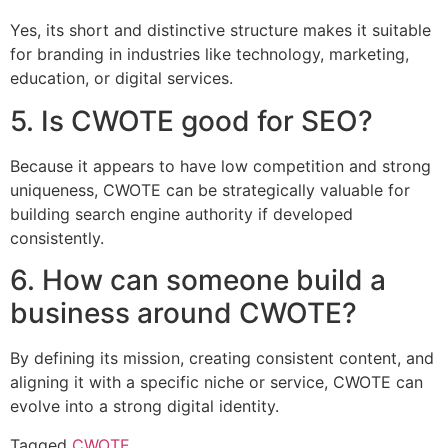
Yes, its short and distinctive structure makes it suitable
for branding in industries like technology, marketing,
education, or digital services.
5. Is CWOTE good for SEO?
Because it appears to have low competition and strong
uniqueness, CWOTE can be strategically valuable for
building search engine authority if developed
consistently.
6. How can someone build a
business around CWOTE?
By defining its mission, creating consistent content, and
aligning it with a specific niche or service, CWOTE can
evolve into a strong digital identity.
Tagged
CWOTE