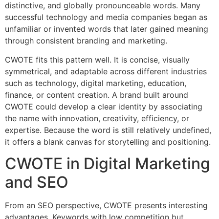
distinctive, and globally pronounceable words. Many
successful technology and media companies began as
unfamiliar or invented words that later gained meaning
through consistent branding and marketing.
CWOTE fits this pattern well. It is concise, visually
symmetrical, and adaptable across different industries
such as technology, digital marketing, education,
finance, or content creation. A brand built around
CWOTE could develop a clear identity by associating
the name with innovation, creativity, efficiency, or
expertise. Because the word is still relatively undefined,
it offers a blank canvas for storytelling and positioning.
CWOTE in Digital Marketing
and SEO
From an SEO perspective, CWOTE presents interesting
advantages. Keywords with low competition but