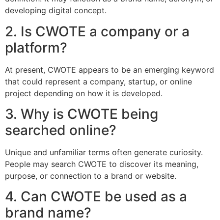
developing digital concept.
2. Is CWOTE a company or a
platform?
At present, CWOTE appears to be an emerging keyword
that could represent a company, startup, or online
project depending on how it is developed.
3. Why is CWOTE being
searched online?
Unique and unfamiliar terms often generate curiosity.
People may search CWOTE to discover its meaning,
purpose, or connection to a brand or website.
4. Can CWOTE be used as a
brand name?