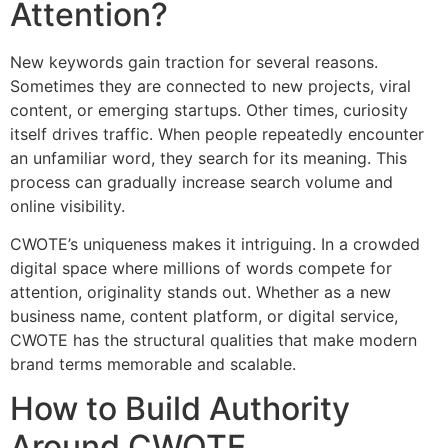
Attention?
New keywords gain traction for several reasons.
Sometimes they are connected to new projects, viral
content, or emerging startups. Other times, curiosity
itself drives traffic. When people repeatedly encounter
an unfamiliar word, they search for its meaning. This
process can gradually increase search volume and
online visibility.
CWOTE’s uniqueness makes it intriguing. In a crowded
digital space where millions of words compete for
attention, originality stands out. Whether as a new
business name, content platform, or digital service,
CWOTE has the structural qualities that make modern
brand terms memorable and scalable.
How to Build Authority
Around CWOTE