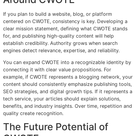
If you plan to build a website, blog, or platform
centered on CWOTE, consistency is key. Developing a
clear mission statement, defining what CWOTE stands
for, and publishing high-quality content will help
establish credibility. Authority grows when search
engines detect relevance, expertise, and reliability.
You can expand CWOTE into a recognizable identity by
connecting it with clear value propositions. For
example, if CWOTE represents a blogging network, your
content should consistently emphasize publishing tools,
SEO strategies, and digital growth tips. If it represents a
tech service, your articles should explain solutions,
benefits, and industry insights. Over time, repetition and
quality create recognition.
The Future Potential of