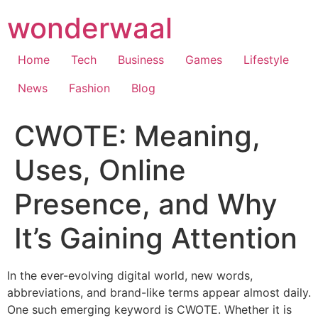
Skip
wonderwaal
to
content
Home
Tech
Business
Games
Lifestyle
News
Fashion
Blog
CWOTE: Meaning,
Uses, Online
Presence, and Why
It’s Gaining Attention
In the ever-evolving digital world, new words,
abbreviations, and brand-like terms appear almost daily.
One such emerging keyword is CWOTE. Whether it is