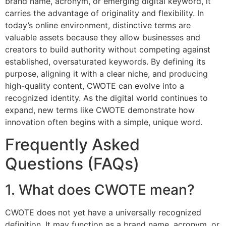
brand name, acronym, or emerging digital keyword, it
carries the advantage of originality and flexibility. In
today’s online environment, distinctive terms are
valuable assets because they allow businesses and
creators to build authority without competing against
established, oversaturated keywords. By defining its
purpose, aligning it with a clear niche, and producing
high-quality content, CWOTE can evolve into a
recognized identity. As the digital world continues to
expand, new terms like CWOTE demonstrate how
innovation often begins with a simple, unique word.
Frequently Asked
Questions (FAQs)
1. What does CWOTE mean?
CWOTE does not yet have a universally recognized
definition. It may function as a brand name, acronym, or