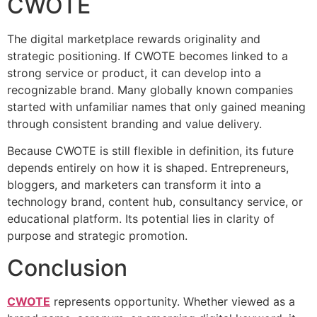
CWOTE
The digital marketplace rewards originality and
strategic positioning. If CWOTE becomes linked to a
strong service or product, it can develop into a
recognizable brand. Many globally known companies
started with unfamiliar names that only gained meaning
through consistent branding and value delivery.
Because CWOTE is still flexible in definition, its future
depends entirely on how it is shaped. Entrepreneurs,
bloggers, and marketers can transform it into a
technology brand, content hub, consultancy service, or
educational platform. Its potential lies in clarity of
purpose and strategic promotion.
Conclusion
CWOTE
represents opportunity. Whether viewed as a