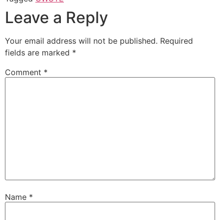
Leave a Reply
Your email address will not be published.
Required
fields are marked
*
Comment
*
Name
*