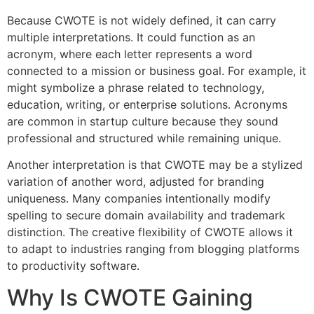
Because CWOTE is not widely defined, it can carry
multiple interpretations. It could function as an
acronym, where each letter represents a word
connected to a mission or business goal. For example, it
might symbolize a phrase related to technology,
education, writing, or enterprise solutions. Acronyms
are common in startup culture because they sound
professional and structured while remaining unique.
Another interpretation is that CWOTE may be a stylized
variation of another word, adjusted for branding
uniqueness. Many companies intentionally modify
spelling to secure domain availability and trademark
distinction. The creative flexibility of CWOTE allows it
to adapt to industries ranging from blogging platforms
to productivity software.
Why Is CWOTE Gaining