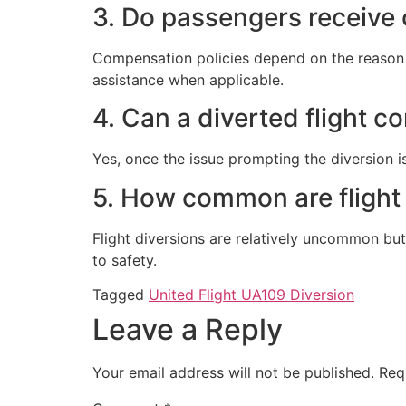
3. Do passengers receive 
Compensation policies depend on the reason fo
assistance when applicable.
4. Can a diverted flight co
Yes, once the issue prompting the diversion is
5. How common are flight
Flight diversions are relatively uncommon but
to safety.
Tagged
United Flight UA109 Diversion
Leave a Reply
Your email address will not be published.
Req