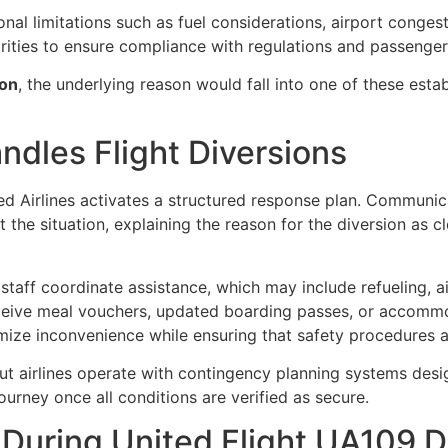
nal limitations such as fuel considerations, airport congest
rities to ensure compliance with regulations and passenger
ion
, the underlying reason would fall into one of these esta
ndles Flight Diversions
ed Airlines
activates a structured response plan. Communicati
 the situation, explaining the reason for the diversion as c
staff coordinate assistance, which may include refueling, ai
ive meal vouchers, updated boarding passes, or accommod
mize inconvenience while ensuring that safety procedures a
t airlines operate with contingency planning systems desig
journey once all conditions are verified as secure.
During United Flight UA109 D