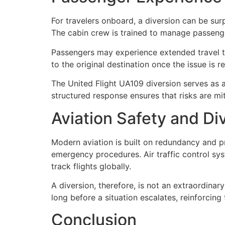
For travelers onboard, a diversion can be sur
The cabin crew is trained to manage passeng
Passengers may experience extended travel tim
to the original destination once the issue is 
The United Flight UA109 diversion serves as 
structured response ensures that risks are mit
Aviation Safety and Di
Modern aviation is built on redundancy and pr
emergency procedures. Air traffic control sys
track flights globally.
A diversion, therefore, is not an extraordinar
long before a situation escalates, reinforcin
Conclusion