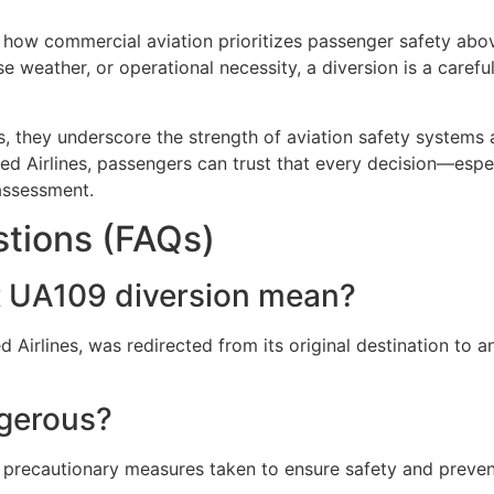
s how commercial aviation prioritizes passenger safety ab
 weather, or operational necessity, a diversion is a carefu
, they underscore the strength of aviation safety systems a
ed Airlines
, passengers can trust that every decision—espe
assessment.
tions (FAQs)
ht UA109 diversion mean?
 Airlines, was redirected from its original destination to a
ngerous?
e precautionary measures taken to ensure safety and prevent