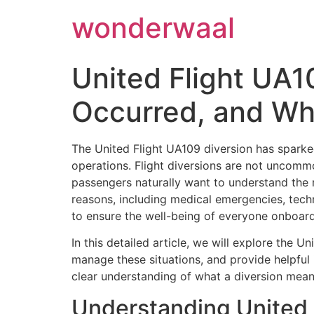
Skip
wonderwaal
to
content
United Flight UA1
Occurred, and Wh
The United Flight UA109 diversion has sparked
operations. Flight diversions are not uncomm
passengers naturally want to understand the 
reasons, including medical emergencies, techni
to ensure the well-being of everyone onboard
In this detailed article, we will explore the 
manage these situations, and provide helpful 
clear understanding of what a diversion mean
Understanding United 