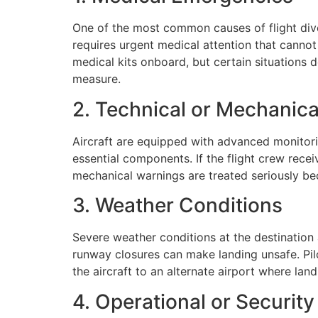
One of the most common causes of flight di
requires urgent medical attention that cannot w
medical kits onboard, but certain situations d
measure.
2. Technical or Mechanic
Aircraft are equipped with advanced monitori
essential components. If the flight crew recei
mechanical warnings are treated seriously be
3. Weather Conditions
Severe weather conditions at the destination
runway closures can make landing unsafe. Pilot
the aircraft to an alternate airport where lan
4. Operational or Securit