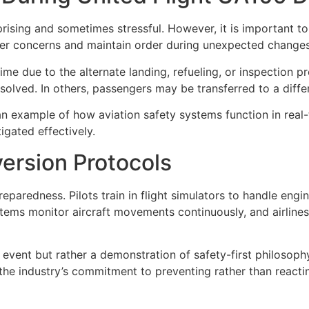
prising and sometimes stressful. However, it is important t
er concerns and maintain order during unexpected changes
e due to the alternate landing, refueling, or inspection p
resolved. In others, passengers may be transferred to a diffe
an example of how aviation safety systems function in real
igated effectively.
version Protocols
eparedness. Pilots train in flight simulators to handle eng
tems monitor aircraft movements continuously, and airlines
y event but rather a demonstration of safety-first philosoph
g the industry’s commitment to preventing rather than react