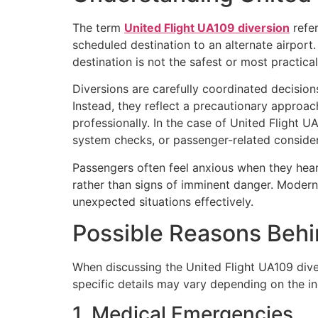
The term
United Flight UA109 diversion
refer
scheduled destination to an alternate airport
destination is not the safest or most practic
Diversions are carefully coordinated decisions 
Instead, they reflect a precautionary approa
professionally. In the case of United Flight 
system checks, or passenger-related consider
Passengers often feel anxious when they hear 
rather than signs of imminent danger. Modern
unexpected situations effectively.
Possible Reasons Behi
When discussing the United Flight UA109 diver
specific details may vary depending on the in
1. Medical Emergencies