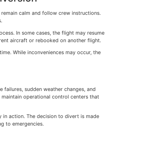
o remain calm and follow crew instructions.
.
rocess. In some cases, the flight may resume
rent aircraft or rebooked on another flight.
-time. While inconveniences may occur, the
ine failures, sudden weather changes, and
 maintain operational control centers that
y in action. The decision to divert is made
ing to emergencies.