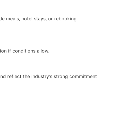
de meals, hotel stays, or rebooking
on if conditions allow.
and reflect the industry’s strong commitment