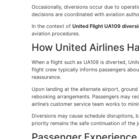
Occasionally, diversions occur due to operatio
decisions are coordinated with aviation autho
In the context of
United Flight UA109 divers
aviation procedures.
How United Airlines Ha
When a flight such as UA109 is diverted,
Unit
flight crew typically informs passengers about
reassurance.
Upon landing at the alternate airport, ground 
rebooking arrangements. Passengers may rece
airline’s customer service team works to mini
Diversions may cause schedule disruptions, bu
priority remains the safe continuation of the 
Passenger Experience 