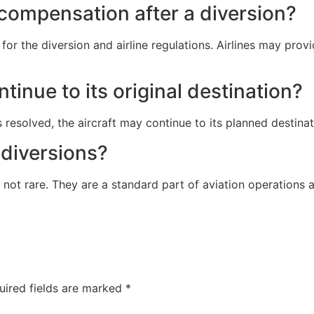
compensation after a diversion?
r the diversion and airline regulations. Airlines may provi
ntinue to its original destination?
 resolved, the aircraft may continue to its planned destinati
 diversions?
 not rare. They are a standard part of aviation operations 
uired fields are marked
*