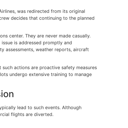
irlines
, was redirected from its original
 crew decides that continuing to the planned
ations center. They are never made casually.
g issue is addressed promptly and
ty assessments, weather reports, aircraft
at such actions are proactive safety measures
ilots undergo extensive training to manage
sion
ypically lead to such events. Although
ial flights are diverted.