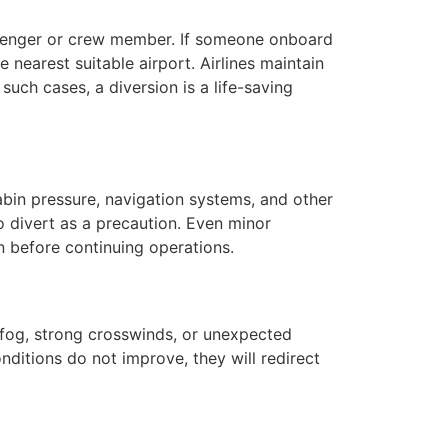
ssenger or crew member. If someone onboard
e nearest suitable airport. Airlines maintain
such cases, a diversion is a life-saving
bin pressure, navigation systems, and other
to divert as a precaution. Even minor
n before continuing operations.
 fog, strong crosswinds, or unexpected
nditions do not improve, they will redirect