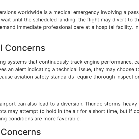
versions worldwide is a medical emergency involving a pa
ait until the scheduled landing, the flight may divert to th
emand immediate professional care at a hospital facility. In 
al Concerns
ng systems that continuously track engine performance, ca
ves an alert indicating a technical issue, they may choose 
cause aviation safety standards require thorough inspectio
 airport can also lead to a diversion. Thunderstorms, heavy
s may attempt to hold in the air for a short time, but if co
ding conditions are more favorable.
y Concerns