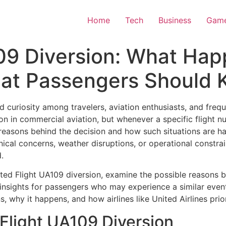
Home
Tech
Business
Gam
09 Diversion: What Hap
at Passengers Should
 curiosity among travelers, aviation enthusiasts, and freque
on in commercial aviation, but whenever a specific flight
reasons behind the decision and how such situations are ha
cal concerns, weather disruptions, or operational constraint
.
United Flight UA109 diversion, examine the possible reasons 
insights for passengers who may experience a similar event 
s, why it happens, and how airlines like
United Airlines
prior
Flight UA109 Diversion