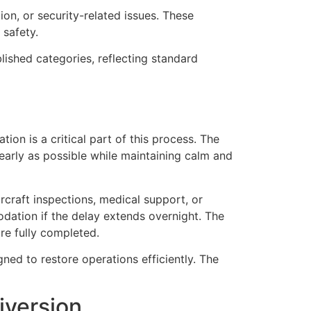
ion, or security-related issues. These
 safety.
blished categories, reflecting standard
on is a critical part of this process. The
learly as possible while maintaining calm and
rcraft inspections, medical support, or
ation if the delay extends overnight. The
re fully completed.
ned to restore operations efficiently. The
iversion