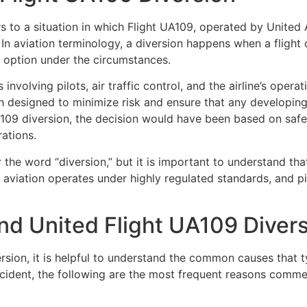
s to a situation in which Flight UA109, operated by
United A
. In aviation terminology, a diversion happens when a flight
al option under the circumstances.
involving pilots, air traffic control, and the airline’s oper
ch designed to minimize risk and ensure that any developin
UA109 diversion, the decision would have been based on safe
ations.
the word “diversion,” but it is important to understand th
 aviation operates under highly regulated standards, and p
nd United Flight UA109 Diver
sion, it is helpful to understand the common causes that t
cident, the following are the most frequent reasons commerc