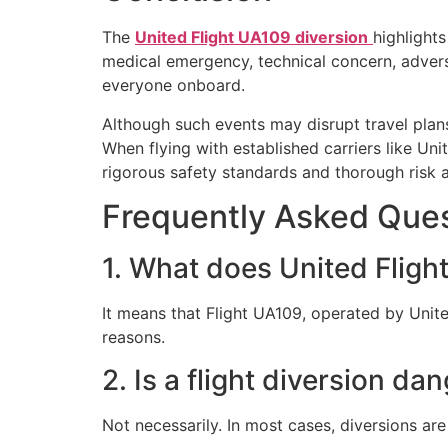
The
United Flight UA109 diversion
highlight
medical emergency, technical concern, adverse
everyone onboard.
Although such events may disrupt travel plans
When flying with established carriers like
Unit
rigorous safety standards and thorough risk 
Frequently Asked Ques
1. What does United Flig
It means that Flight UA109, operated by United
reasons.
2. Is a flight diversion da
Not necessarily. In most cases, diversions ar