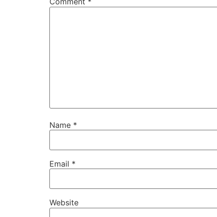
Comment
*
Name
*
Email
*
Website