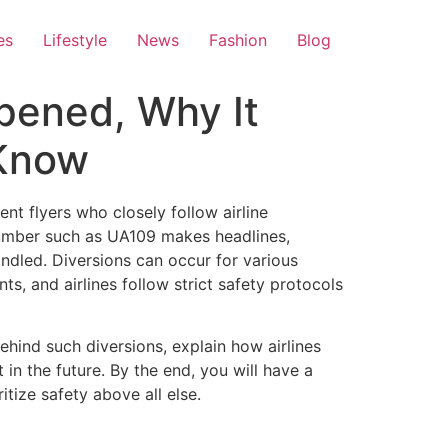
es
Lifestyle
News
Fashion
Blog
pened, Why It
 Know
nt flyers who closely follow airline
 number such as UA109 makes headlines,
ndled. Diversions can occur for various
s, and airlines follow strict safety protocols
behind such diversions, explain how airlines
in the future. By the end, you will have a
itize safety above all else.