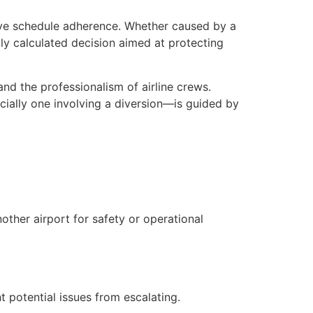
ove schedule adherence. Whether caused by a
lly calculated decision aimed at protecting
nd the professionalism of airline crews.
cially one involving a diversion—is guided by
nother airport for safety or operational
 potential issues from escalating.