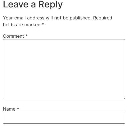
Leave a Reply
Your email address will not be published.
Required
fields are marked
*
Comment
*
Name
*