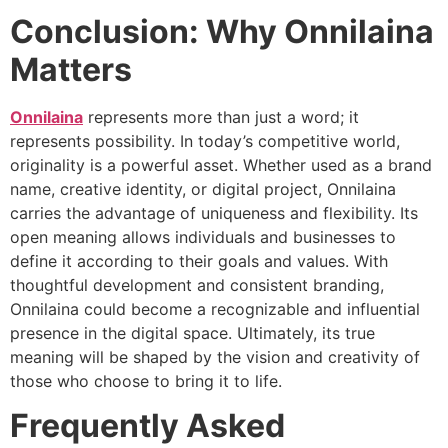
Conclusion: Why Onnilaina
Matters
Onnilaina
represents more than just a word; it
represents possibility. In today’s competitive world,
originality is a powerful asset. Whether used as a brand
name, creative identity, or digital project, Onnilaina
carries the advantage of uniqueness and flexibility. Its
open meaning allows individuals and businesses to
define it according to their goals and values. With
thoughtful development and consistent branding,
Onnilaina could become a recognizable and influential
presence in the digital space. Ultimately, its true
meaning will be shaped by the vision and creativity of
those who choose to bring it to life.
Frequently Asked