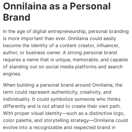
Onnilaina as a Personal
Brand
In the age of digital entrepreneurship, personal branding
is more important than ever. Onnilaina could easily
become the identity of a content creator, influencer,
author, or business owner. A strong personal brand
requires a name that is unique, memorable, and capable
of standing out on social media platforms and search
engines.
When building a personal brand around Onnilaina, the
term could represent authenticity, creativity, and
individuality. It could symbolize someone who thinks
differently and is not afraid to create their own path.
With proper visual identity—such as a distinctive logo,
color palette, and storytelling strategy—Onnilaina could
evolve into a recognizable and respected brand in