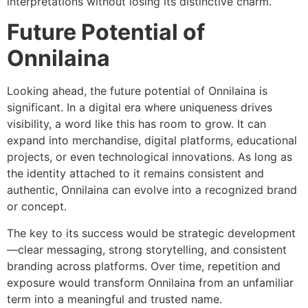
interpretations without losing its distinctive charm.
Future Potential of
Onnilaina
Looking ahead, the future potential of Onnilaina is
significant. In a digital era where uniqueness drives
visibility, a word like this has room to grow. It can
expand into merchandise, digital platforms, educational
projects, or even technological innovations. As long as
the identity attached to it remains consistent and
authentic, Onnilaina can evolve into a recognized brand
or concept.
The key to its success would be strategic development
—clear messaging, strong storytelling, and consistent
branding across platforms. Over time, repetition and
exposure would transform Onnilaina from an unfamiliar
term into a meaningful and trusted name.