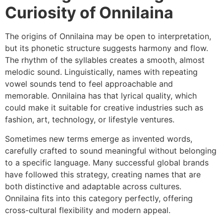
Curiosity of Onnilaina
The origins of Onnilaina may be open to interpretation,
but its phonetic structure suggests harmony and flow.
The rhythm of the syllables creates a smooth, almost
melodic sound. Linguistically, names with repeating
vowel sounds tend to feel approachable and
memorable. Onnilaina has that lyrical quality, which
could make it suitable for creative industries such as
fashion, art, technology, or lifestyle ventures.
Sometimes new terms emerge as invented words,
carefully crafted to sound meaningful without belonging
to a specific language. Many successful global brands
have followed this strategy, creating names that are
both distinctive and adaptable across cultures.
Onnilaina fits into this category perfectly, offering
cross-cultural flexibility and modern appeal.