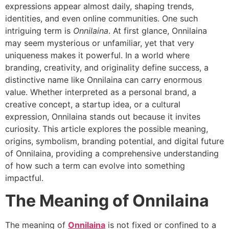
expressions appear almost daily, shaping trends,
identities, and even online communities. One such
intriguing term is
Onnilaina
. At first glance, Onnilaina
may seem mysterious or unfamiliar, yet that very
uniqueness makes it powerful. In a world where
branding, creativity, and originality define success, a
distinctive name like Onnilaina can carry enormous
value. Whether interpreted as a personal brand, a
creative concept, a startup idea, or a cultural
expression, Onnilaina stands out because it invites
curiosity. This article explores the possible meaning,
origins, symbolism, branding potential, and digital future
of Onnilaina, providing a comprehensive understanding
of how such a term can evolve into something
impactful.
The Meaning of Onnilaina
The meaning of
Onnilaina
is not fixed or confined to a