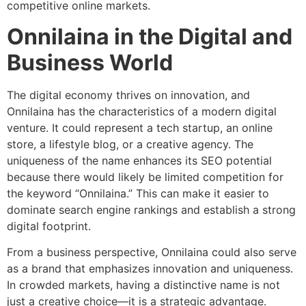
competitive online markets.
Onnilaina in the Digital and
Business World
The digital economy thrives on innovation, and
Onnilaina has the characteristics of a modern digital
venture. It could represent a tech startup, an online
store, a lifestyle blog, or a creative agency. The
uniqueness of the name enhances its SEO potential
because there would likely be limited competition for
the keyword “Onnilaina.” This can make it easier to
dominate search engine rankings and establish a strong
digital footprint.
From a business perspective, Onnilaina could also serve
as a brand that emphasizes innovation and uniqueness.
In crowded markets, having a distinctive name is not
just a creative choice—it is a strategic advantage.