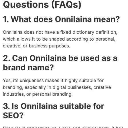
Questions (FAQs)
1. What does Onnilaina mean?
Onnilaina does not have a fixed dictionary definition,
which allows it to be shaped according to personal,
creative, or business purposes.
2. Can Onnilaina be used as a
brand name?
Yes, its uniqueness makes it highly suitable for
branding, especially in digital businesses, creative
industries, or personal branding.
3. Is Onnilaina suitable for
SEO?