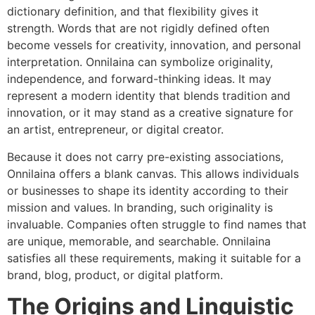
dictionary definition, and that flexibility gives it
strength. Words that are not rigidly defined often
become vessels for creativity, innovation, and personal
interpretation. Onnilaina can symbolize originality,
independence, and forward-thinking ideas. It may
represent a modern identity that blends tradition and
innovation, or it may stand as a creative signature for
an artist, entrepreneur, or digital creator.
Because it does not carry pre-existing associations,
Onnilaina offers a blank canvas. This allows individuals
or businesses to shape its identity according to their
mission and values. In branding, such originality is
invaluable. Companies often struggle to find names that
are unique, memorable, and searchable. Onnilaina
satisfies all these requirements, making it suitable for a
brand, blog, product, or digital platform.
The Origins and Linguistic