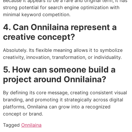
Because it appears to be a rare and original term, it has
strong potential for search engine optimization with
minimal keyword competition.
4. Can Onnilaina represent a
creative concept?
Absolutely. Its flexible meaning allows it to symbolize
creativity, innovation, transformation, or individuality.
5. How can someone build a
project around Onnilaina?
By defining its core message, creating consistent visual
branding, and promoting it strategically across digital
platforms, Onnilaina can grow into a recognized
concept or brand.
Tagged
Onnilaina