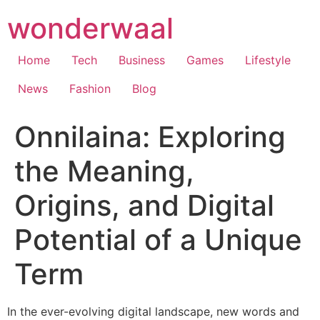
Skip
wonderwaal
to
content
Home
Tech
Business
Games
Lifestyle
News
Fashion
Blog
Onnilaina: Exploring
the Meaning,
Origins, and Digital
Potential of a Unique
Term
In the ever-evolving digital landscape, new words and