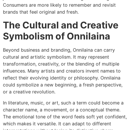
Consumers are more likely to remember and revisit
brands that feel original and fresh.
The Cultural and Creative
Symbolism of Onnilaina
Beyond business and branding, Onnilaina can carry
cultural and artistic symbolism. It may represent
transformation, creativity, or the blending of multiple
influences. Many artists and creators invent names to
reflect their evolving identity or philosophy. Onnilaina
could symbolize a new beginning, a fresh perspective,
or a creative revolution.
In literature, music, or art, such a term could become a
character name, a movement, or a conceptual theme.
The emotional tone of the word feels soft yet confident,
which makes it versatile. It can adapt to different