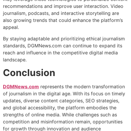
recommendations and improve user interaction. Video
journalism, podcasts, and interactive storytelling are
also growing trends that could enhance the platform’s
appeal.
By staying adaptable and prioritizing ethical journalism
standards, DGMNews.com can continue to expand its
reach and influence in the competitive digital media
landscape.
Conclusion
DGMNews.com
represents the modern transformation
of journalism in the digital age. With its focus on timely
updates, diverse content categories, SEO strategies,
and global accessibility, the platform embodies the
strengths of online media. While challenges such as
competition and misinformation remain, opportunities
for growth through innovation and audience