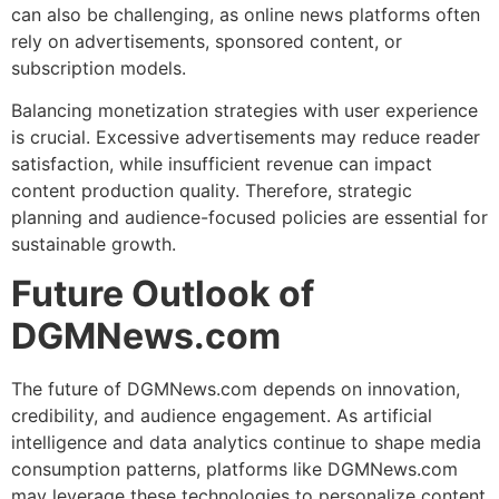
can also be challenging, as online news platforms often
rely on advertisements, sponsored content, or
subscription models.
Balancing monetization strategies with user experience
is crucial. Excessive advertisements may reduce reader
satisfaction, while insufficient revenue can impact
content production quality. Therefore, strategic
planning and audience-focused policies are essential for
sustainable growth.
Future Outlook of
DGMNews.com
The future of DGMNews.com depends on innovation,
credibility, and audience engagement. As artificial
intelligence and data analytics continue to shape media
consumption patterns, platforms like DGMNews.com
may leverage these technologies to personalize content