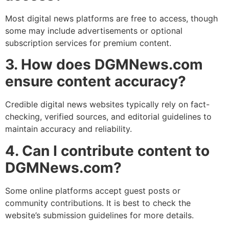
Most digital news platforms are free to access, though
some may include advertisements or optional
subscription services for premium content.
3. How does DGMNews.com
ensure content accuracy?
Credible digital news websites typically rely on fact-
checking, verified sources, and editorial guidelines to
maintain accuracy and reliability.
4. Can I contribute content to
DGMNews.com?
Some online platforms accept guest posts or
community contributions. It is best to check the
website’s submission guidelines for more details.