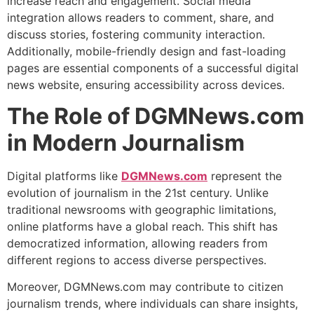
increase reach and engagement. Social media
integration allows readers to comment, share, and
discuss stories, fostering community interaction.
Additionally, mobile-friendly design and fast-loading
pages are essential components of a successful digital
news website, ensuring accessibility across devices.
The Role of DGMNews.com
in Modern Journalism
Digital platforms like
DGMNews.com
represent the
evolution of journalism in the 21st century. Unlike
traditional newsrooms with geographic limitations,
online platforms have a global reach. This shift has
democratized information, allowing readers from
different regions to access diverse perspectives.
Moreover, DGMNews.com may contribute to citizen
journalism trends, where individuals can share insights,