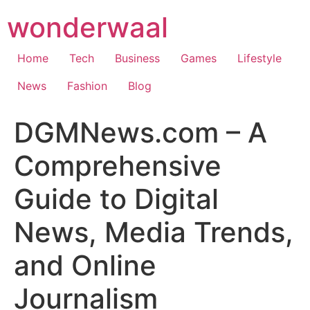
Skip
wonderwaal
to
content
Home
Tech
Business
Games
Lifestyle
News
Fashion
Blog
DGMNews.com – A
Comprehensive
Guide to Digital
News, Media Trends,
and Online
Journalism