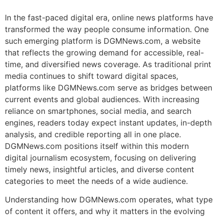
In the fast-paced digital era, online news platforms have
transformed the way people consume information. One
such emerging platform is DGMNews.com, a website
that reflects the growing demand for accessible, real-
time, and diversified news coverage. As traditional print
media continues to shift toward digital spaces,
platforms like DGMNews.com serve as bridges between
current events and global audiences. With increasing
reliance on smartphones, social media, and search
engines, readers today expect instant updates, in-depth
analysis, and credible reporting all in one place.
DGMNews.com positions itself within this modern
digital journalism ecosystem, focusing on delivering
timely news, insightful articles, and diverse content
categories to meet the needs of a wide audience.
Understanding how DGMNews.com operates, what type
of content it offers, and why it matters in the evolving