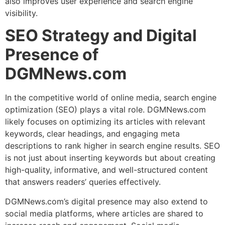
also improves user experience and search engine
visibility.
SEO Strategy and Digital
Presence of
DGMNews.com
In the competitive world of online media, search engine
optimization (SEO) plays a vital role. DGMNews.com
likely focuses on optimizing its articles with relevant
keywords, clear headings, and engaging meta
descriptions to rank higher in search engine results. SEO
is not just about inserting keywords but about creating
high-quality, informative, and well-structured content
that answers readers’ queries effectively.
DGMNews.com’s digital presence may also extend to
social media platforms, where articles are shared to