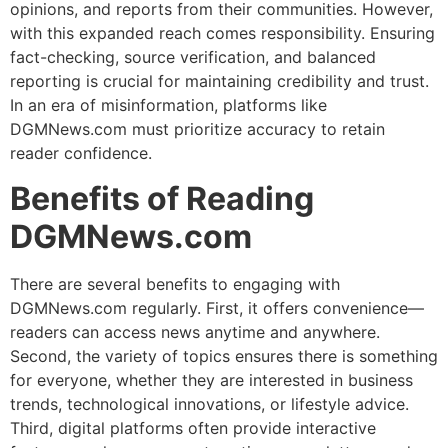
opinions, and reports from their communities. However,
with this expanded reach comes responsibility. Ensuring
fact-checking, source verification, and balanced
reporting is crucial for maintaining credibility and trust.
In an era of misinformation, platforms like
DGMNews.com must prioritize accuracy to retain
reader confidence.
Benefits of Reading
DGMNews.com
There are several benefits to engaging with
DGMNews.com regularly. First, it offers convenience—
readers can access news anytime and anywhere.
Second, the variety of topics ensures there is something
for everyone, whether they are interested in business
trends, technological innovations, or lifestyle advice.
Third, digital platforms often provide interactive