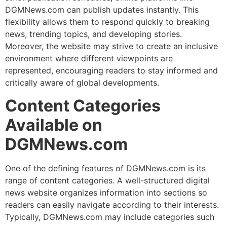
DGMNews.com can publish updates instantly. This
flexibility allows them to respond quickly to breaking
news, trending topics, and developing stories.
Moreover, the website may strive to create an inclusive
environment where different viewpoints are
represented, encouraging readers to stay informed and
critically aware of global developments.
Content Categories
Available on
DGMNews.com
One of the defining features of DGMNews.com is its
range of content categories. A well-structured digital
news website organizes information into sections so
readers can easily navigate according to their interests.
Typically, DGMNews.com may include categories such