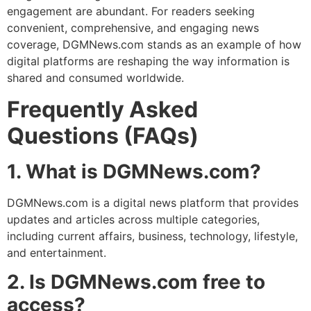
engagement are abundant. For readers seeking
convenient, comprehensive, and engaging news
coverage, DGMNews.com stands as an example of how
digital platforms are reshaping the way information is
shared and consumed worldwide.
Frequently Asked
Questions (FAQs)
1. What is DGMNews.com?
DGMNews.com is a digital news platform that provides
updates and articles across multiple categories,
including current affairs, business, technology, lifestyle,
and entertainment.
2. Is DGMNews.com free to
access?