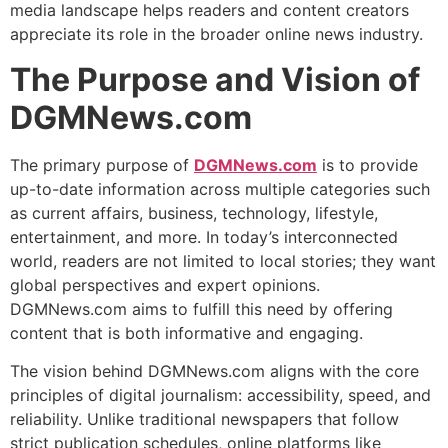
media landscape helps readers and content creators
appreciate its role in the broader online news industry.
The Purpose and Vision of
DGMNews.com
The primary purpose of
DGMNews.com
is to provide
up-to-date information across multiple categories such
as current affairs, business, technology, lifestyle,
entertainment, and more. In today’s interconnected
world, readers are not limited to local stories; they want
global perspectives and expert opinions.
DGMNews.com aims to fulfill this need by offering
content that is both informative and engaging.
The vision behind DGMNews.com aligns with the core
principles of digital journalism: accessibility, speed, and
reliability. Unlike traditional newspapers that follow
strict publication schedules, online platforms like