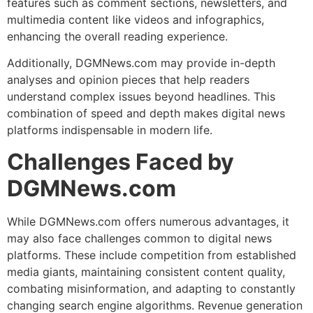
features such as comment sections, newsletters, and
multimedia content like videos and infographics,
enhancing the overall reading experience.
Additionally, DGMNews.com may provide in-depth
analyses and opinion pieces that help readers
understand complex issues beyond headlines. This
combination of speed and depth makes digital news
platforms indispensable in modern life.
Challenges Faced by
DGMNews.com
While DGMNews.com offers numerous advantages, it
may also face challenges common to digital news
platforms. These include competition from established
media giants, maintaining consistent content quality,
combating misinformation, and adapting to constantly
changing search engine algorithms. Revenue generation