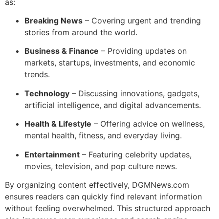
as:
Breaking News
– Covering urgent and trending
stories from around the world.
Business & Finance
– Providing updates on
markets, startups, investments, and economic
trends.
Technology
– Discussing innovations, gadgets,
artificial intelligence, and digital advancements.
Health & Lifestyle
– Offering advice on wellness,
mental health, fitness, and everyday living.
Entertainment
– Featuring celebrity updates,
movies, television, and pop culture news.
By organizing content effectively, DGMNews.com
ensures readers can quickly find relevant information
without feeling overwhelmed. This structured approach