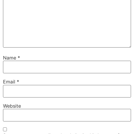
Name
*
Email
*
Website