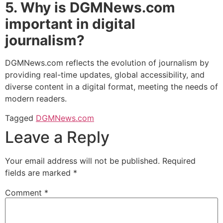
5. Why is DGMNews.com
important in digital
journalism?
DGMNews.com reflects the evolution of journalism by
providing real-time updates, global accessibility, and
diverse content in a digital format, meeting the needs of
modern readers.
Tagged
DGMNews.com
Leave a Reply
Your email address will not be published.
Required
fields are marked
*
Comment
*