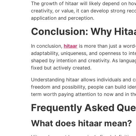
The growth of hitaar will likely depend on how
creativity, or value, it can develop strong r
application and perception.
Conclusion: Why Hita
In conclusion,
hitaar
is more than just a word—
adaptability, uniqueness, and openness to inte
shaped by intention and creativity. As languag
fixed but actively created.
Understanding hitaar allows individuals and
freedom and possibility, people can build iden
term worth paying attention to now and in the
Frequently Asked Que
What does hitaar mean?