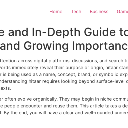
Home
Tech
Business
Gam
e and In-Depth Guide t
, and Growing Importan
ttention across digital platforms, discussions, and search 
rds immediately reveal their purpose or origin, hitaar stan
ar is being used as a name, concept, brand, or symbolic exp
derstanding hitaar requires looking beyond surface-level de
texts.
ar often evolve organically. They may begin in niche commun
 people encounter and reuse them. This article takes a dee
al. By the end, you will have a clear and well-rounded under