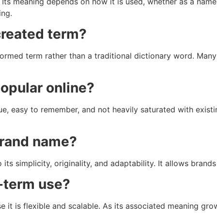
n. Its meaning depends on how it is used, whether as a name,
ing.
 created term?
ormed term rather than a traditional dictionary word. Many 
opular online?
que, easy to remember, and not heavily saturated with existi
 brand name?
its simplicity, originality, and adaptability. It allows bran
g-term use?
e it is flexible and scalable. As its associated meaning gro