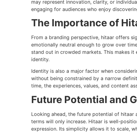
may represent innovation, clarity, or individu
engaging for audiences who enjoy discovering
The Importance of Hita
From a branding perspective, hitaar offers si
emotionally neutral enough to grow over time
stand out in crowded markets. This makes it es
identity.
Identity is also a major factor when consideri
without being constrained by a narrow definit
time, the experiences, values, and content as
Future Potential and G
Looking ahead, the future potential of hitaa
terms will only increase. Hitaar is well-positi
expression. Its simplicity allows it to scale, 