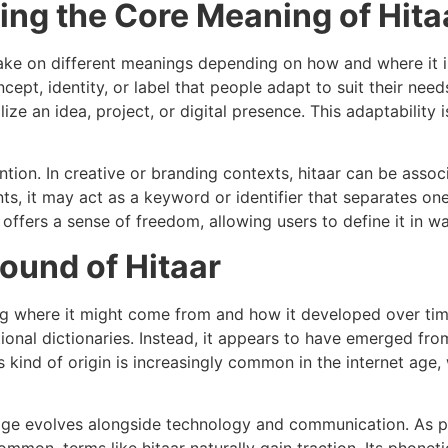
ring the Core Meaning of Hita
take on different meanings depending on how and where it i
oncept, identity, or label that people adapt to suit their ne
ize an idea, project, or digital presence. This adaptability
tion. In creative or branding contexts, hitaar can be associ
s, it may act as a keyword or identifier that separates one
offers a sense of freedom, allowing users to define it in wa
ound of Hitaar
ing where it might come from and how it developed over ti
itional dictionaries. Instead, it appears to have emerged fro
s kind of origin is increasingly common in the internet age,
age evolves alongside technology and communication. As p
mmon, terms like hitaar naturally gain traction. Its phonetic