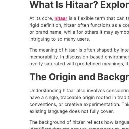
What Is Hitaar? Explo
At its core,
hitaar
is a flexible term that can 
rigid definition, hitaar often functions as a c
or brand name, while for others it may symbol
intriguing to so many users.
The meaning of hitaar is often shaped by inten
memorability. In discussion-based environment
overly saturated with predefined meanings, it 
The Origin and Backgr
Understanding hitaar also involves consider
have a single, traceable origin rooted in trad
conventions, or creative experimentation. Thi
existing language does not fully cover.
The background of hitaar reflects how langu
identifiers that are easy to remember yet unco