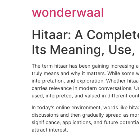
Skip
wonderwaal
to
content
Hitaar: A Complet
Its Meaning, Use
The term hitaar has been gaining increasing a
truly means and why it matters. While some wo
interpretation, and exploration. Whether hita
carries relevance in modern conversations. Un
used, interpreted, and valued in different con
In today’s online environment, words like hita
discussions and then gradually spread as more
significance, applications, and future potenti
attract interest.