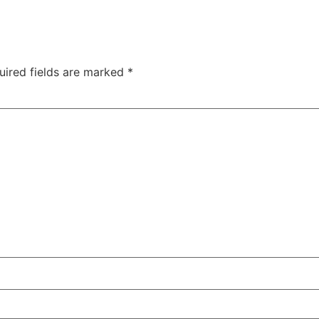
uired fields are marked
*