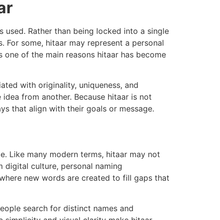
ar
s used. Rather than being locked into a single
eds. For some, hitaar may represent a personal
 is one of the main reasons hitaar has become
ated with originality, uniqueness, and
 idea from another. Because hitaar is not
ys that align with their goals or message.
me. Like many modern terms, hitaar may not
m digital culture, personal naming
 where new words are created to fill gaps that
eople search for distinct names and
 simplicity and visual clarity make hitaar