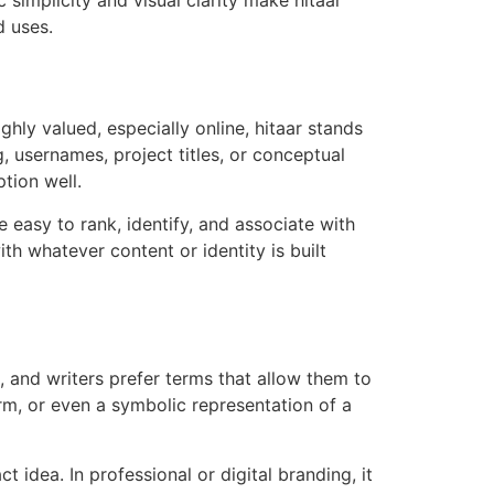
d uses.
ghly valued, especially online, hitaar stands
, usernames, project titles, or conceptual
tion well.
e easy to rank, identify, and associate with
th whatever content or identity is built
, and writers prefer terms that allow them to
orm, or even a symbolic representation of a
 idea. In professional or digital branding, it