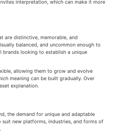
 invites interpretation, which can make it more
at are distinctive, memorable, and
 visually balanced, and uncommon enough to
al brands looking to establish a unique
lexible, allowing them to grow and evolve
hich meaning can be built gradually. Over
eset explanation.
and, the demand for unique and adaptable
o suit new platforms, industries, and forms of
.