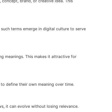
 concept, brand, or creative idea. This
such terms emerge in digital culture to serve
ng meanings. This makes it attractive for
ds to define their own meaning over time.
ws, it can evolve without losing relevance.