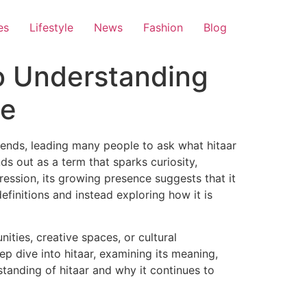
es
Lifestyle
News
Fashion
Blog
o Understanding
ce
trends, leading many people to ask what hitaar
ds out as a term that sparks curiosity,
ression, its growing presence suggests that it
finitions and instead exploring how it is
ities, creative spaces, or cultural
p dive into hitaar, examining its meaning,
standing of hitaar and why it continues to