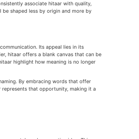
sistently associate hitaar with quality,
ill be shaped less by origin and more by
ommunication. Its appeal lies in its
er, hitaar offers a blank canvas that can be
 hitaar highlight how meaning is no longer
 naming. By embracing words that offer
r represents that opportunity, making it a