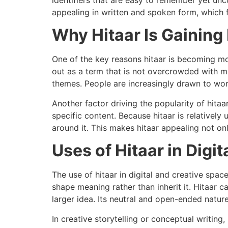
appealing in written and spoken form, which f
Why Hitaar Is Gaining
One of the key reasons hitaar is becoming more
out as a term that is not overcrowded with me
themes. People are increasingly drawn to words
Another factor driving the popularity of hitaa
specific content. Because hitaar is relatively
around it. This makes hitaar appealing not only
Uses of Hitaar in Digi
The use of hitaar in digital and creative spac
shape meaning rather than inherit it. Hitaar 
larger idea. Its neutral and open-ended nature
In creative storytelling or conceptual writing,