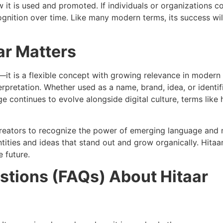
 it is used and promoted. If individuals or organizations con
ecognition over time. Like many modern terms, its success w
ar Matters
it is a flexible concept with growing relevance in modern c
rpretation. Whether used as a name, brand, idea, or identifi
e continues to evolve alongside digital culture, terms like
 creators to recognize the power of emerging language and
tities and ideas that stand out and grow organically. Hitaa
 future.
stions (FAQs) About Hitaar