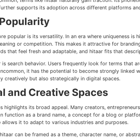
urther supports its adoption across different platforms an
 Popularity
 popular is its versatility. In an era where uniqueness is hi
aning or competition. This makes it attractive for branding
 that feel fresh and adaptable, and hitaar fits that descrip
r is search behavior. Users frequently look for terms that ar
 uncommon, it has the potential to become strongly linked wi
 creatively but also strategically in digital spaces.
tal and Creative Spaces
es highlights its broad appeal. Many creators, entrepreneurs
can function as a brand name, a concept for a blog or platf
 allows it to adapt to various industries and purposes.
 hitaar can be framed as a theme, character name, or abstract