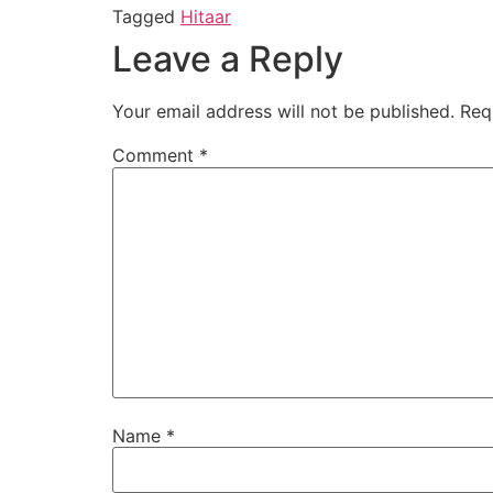
Tagged
Hitaar
Leave a Reply
Your email address will not be published.
Req
Comment
*
Name
*