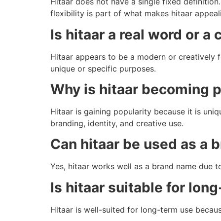
Hitaar does not have a single fixed definitio
flexibility is part of what makes hitaar appeal
Is hitaar a real word or a
Hitaar appears to be a modern or creatively f
unique or specific purposes.
Why is hitaar becoming p
Hitaar is gaining popularity because it is uni
branding, identity, and creative use.
Can hitaar be used as a
Yes, hitaar works well as a brand name due to 
Is hitaar suitable for lon
Hitaar is well-suited for long-term use becaus