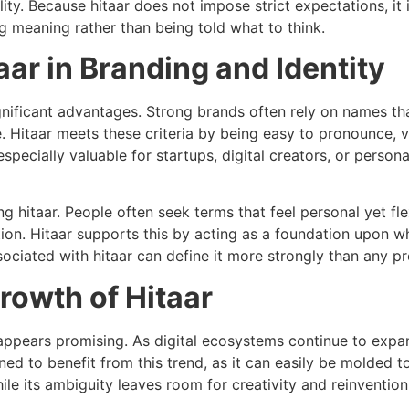
ality. Because hitaar does not impose strict expectations, it
 meaning rather than being told what to think.
ar in Branding and Identity
gnificant advantages. Strong brands often rely on names th
. Hitaar meets these criteria by being easy to pronounce,
pecially valuable for startups, digital creators, or person
ng hitaar. People often seek terms that feel personal yet f
ion. Hitaar supports this by acting as a foundation upon w
sociated with hitaar can define it more strongly than any pr
rowth of Hitaar
r appears promising. As digital ecosystems continue to exp
oned to benefit from this trend, as it can easily be molded t
while its ambiguity leaves room for creativity and reinvention