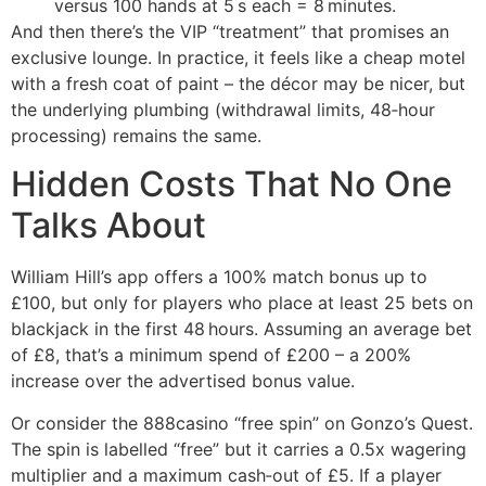
versus 100 hands at 5 s each = 8 minutes.
And then there’s the VIP “treatment” that promises an
exclusive lounge. In practice, it feels like a cheap motel
with a fresh coat of paint – the décor may be nicer, but
the underlying plumbing (withdrawal limits, 48‑hour
processing) remains the same.
Hidden Costs That No One
Talks About
William Hill’s app offers a 100% match bonus up to
£100, but only for players who place at least 25 bets on
blackjack in the first 48 hours. Assuming an average bet
of £8, that’s a minimum spend of £200 – a 200%
increase over the advertised bonus value.
Or consider the 888casino “free spin” on Gonzo’s Quest.
The spin is labelled “free” but it carries a 0.5x wagering
multiplier and a maximum cash‑out of £5. If a player