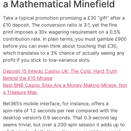
a Mathematical Minefield
Take a typical promotion promising a £30 “gift” after a
£10 deposit. The conversion ratio is 3:1, yet the fine
print imposes a 30x wagering requirement on a 0.5%
contribution rate. In plain terms, you must gamble £900
before you can even think about touching that £30,
which translates to a 3% chance of actually seeing any
profit if you stick to low‑variance slots.
Deposit 15 Interac Casino UK: The Cold, Hard Truth
Behind the £15 Mirage
Best BNB Casino Sites Are a Money‑Making Mirage, Not
a Treasure Map
Bet365’s mobile interface, for instance, offers a
spin‑rate of 1.2 seconds per reel compared with the
desktop version’s 0.9 seconds. That 0.3‑second lag
seems trivial, but over a 200‑spin session it adds up to