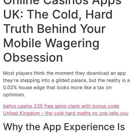
UK: The Cold, Hard
Truth Behind Your
Mobile Wagering
Obsession
Most players think the moment they download an app
they’re stepping into a gilded palace, but the reality is a
0.02% house edge that looks more like a tax on
optimism.
ballys casino 235 free spins claim with bonus code
United Kingdom – the cold hard maths no one tells you
Why the App Experience Is