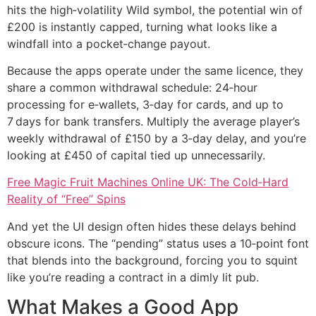
hits the high‑volatility Wild symbol, the potential win of
£200 is instantly capped, turning what looks like a
windfall into a pocket‑change payout.
Because the apps operate under the same licence, they
share a common withdrawal schedule: 24‑hour
processing for e‑wallets, 3‑day for cards, and up to
7 days for bank transfers. Multiply the average player’s
weekly withdrawal of £150 by a 3‑day delay, and you’re
looking at £450 of capital tied up unnecessarily.
Free Magic Fruit Machines Online UK: The Cold‑Hard
Reality of “Free” Spins
And yet the UI design often hides these delays behind
obscure icons. The “pending” status uses a 10‑point font
that blends into the background, forcing you to squint
like you’re reading a contract in a dimly lit pub.
What Makes a Good App