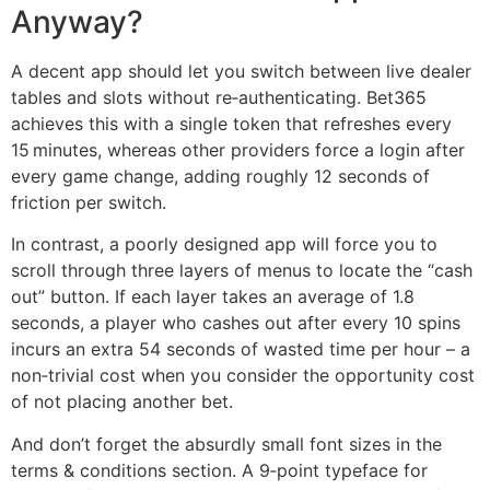
Anyway?
A decent app should let you switch between live dealer
tables and slots without re‑authenticating. Bet365
achieves this with a single token that refreshes every
15 minutes, whereas other providers force a login after
every game change, adding roughly 12 seconds of
friction per switch.
In contrast, a poorly designed app will force you to
scroll through three layers of menus to locate the “cash
out” button. If each layer takes an average of 1.8
seconds, a player who cashes out after every 10 spins
incurs an extra 54 seconds of wasted time per hour – a
non‑trivial cost when you consider the opportunity cost
of not placing another bet.
And don’t forget the absurdly small font sizes in the
terms & conditions section. A 9‑point typeface for