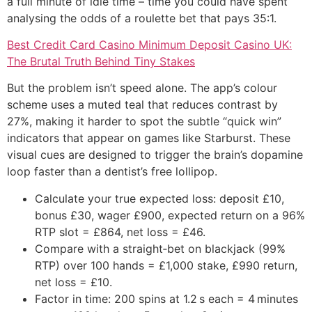
a full minute of idle time – time you could have spent
analysing the odds of a roulette bet that pays 35:1.
Best Credit Card Casino Minimum Deposit Casino UK:
The Brutal Truth Behind Tiny Stakes
But the problem isn’t speed alone. The app’s colour
scheme uses a muted teal that reduces contrast by
27%, making it harder to spot the subtle “quick win”
indicators that appear on games like Starburst. These
visual cues are designed to trigger the brain’s dopamine
loop faster than a dentist’s free lollipop.
Calculate your true expected loss: deposit £10,
bonus £30, wager £900, expected return on a 96%
RTP slot = £864, net loss = £46.
Compare with a straight‑bet on blackjack (99%
RTP) over 100 hands = £1,000 stake, £990 return,
net loss = £10.
Factor in time: 200 spins at 1.2 s each = 4 minutes