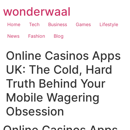
Skip
wonderwaal
to
content
Home
Tech
Business
Games
Lifestyle
News
Fashion
Blog
Online Casinos Apps
UK: The Cold, Hard
Truth Behind Your
Mobile Wagering
Obsession
Online Casinos Apps