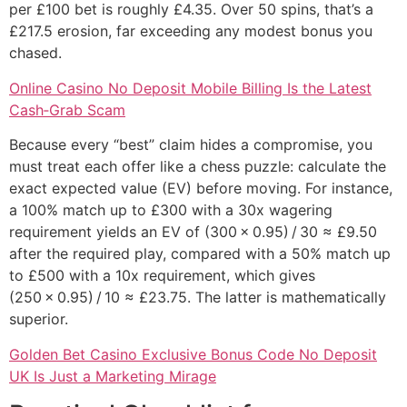
per £100 bet is roughly £4.35. Over 50 spins, that’s a
£217.5 erosion, far exceeding any modest bonus you
chased.
Online Casino No Deposit Mobile Billing Is the Latest
Cash‑Grab Scam
Because every “best” claim hides a compromise, you
must treat each offer like a chess puzzle: calculate the
exact expected value (EV) before moving. For instance,
a 100% match up to £300 with a 30x wagering
requirement yields an EV of (300 × 0.95) / 30 ≈ £9.50
after the required play, compared with a 50% match up
to £500 with a 10x requirement, which gives
(250 × 0.95) / 10 ≈ £23.75. The latter is mathematically
superior.
Golden Bet Casino Exclusive Bonus Code No Deposit
UK Is Just a Marketing Mirage