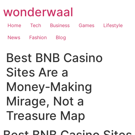
Skip
wonderwaal
to
content
Home
Tech
Business
Games
Lifestyle
News
Fashion
Blog
Best BNB Casino
Sites Are a
Money‑Making
Mirage, Not a
Treasure Map
Best BNB Casino Sites