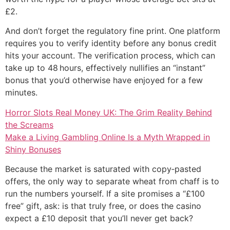
£2.
And don’t forget the regulatory fine print. One platform
requires you to verify identity before any bonus credit
hits your account. The verification process, which can
take up to 48 hours, effectively nullifies an “instant”
bonus that you’d otherwise have enjoyed for a few
minutes.
Horror Slots Real Money UK: The Grim Reality Behind
the Screams
Make a Living Gambling Online Is a Myth Wrapped in
Shiny Bonuses
Because the market is saturated with copy‑pasted
offers, the only way to separate wheat from chaff is to
run the numbers yourself. If a site promises a “£100
free” gift, ask: is that truly free, or does the casino
expect a £10 deposit that you’ll never get back?