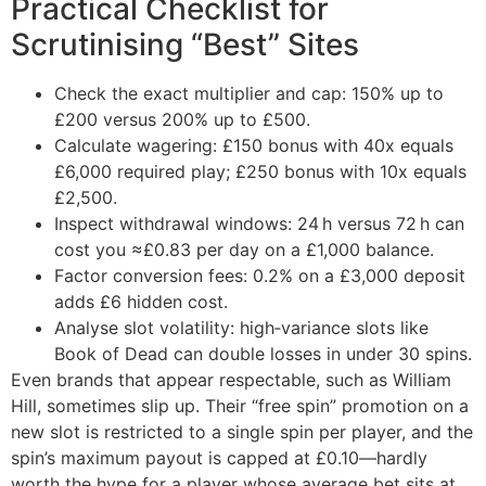
Practical Checklist for
Scrutinising “Best” Sites
Check the exact multiplier and cap: 150% up to
£200 versus 200% up to £500.
Calculate wagering: £150 bonus with 40x equals
£6,000 required play; £250 bonus with 10x equals
£2,500.
Inspect withdrawal windows: 24 h versus 72 h can
cost you ≈£0.83 per day on a £1,000 balance.
Factor conversion fees: 0.2% on a £3,000 deposit
adds £6 hidden cost.
Analyse slot volatility: high‑variance slots like
Book of Dead can double losses in under 30 spins.
Even brands that appear respectable, such as William
Hill, sometimes slip up. Their “free spin” promotion on a
new slot is restricted to a single spin per player, and the
spin’s maximum payout is capped at £0.10—hardly
worth the hype for a player whose average bet sits at