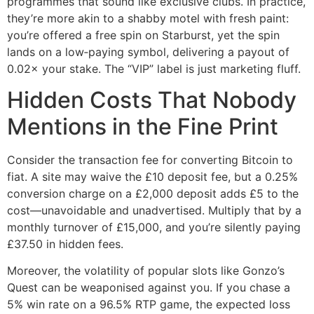
programmes that sound like exclusive clubs. In practice,
they’re more akin to a shabby motel with fresh paint:
you’re offered a free spin on Starburst, yet the spin
lands on a low‑paying symbol, delivering a payout of
0.02× your stake. The “VIP” label is just marketing fluff.
Hidden Costs That Nobody
Mentions in the Fine Print
Consider the transaction fee for converting Bitcoin to
fiat. A site may waive the £10 deposit fee, but a 0.25%
conversion charge on a £2,000 deposit adds £5 to the
cost—unavoidable and unadvertised. Multiply that by a
monthly turnover of £15,000, and you’re silently paying
£37.50 in hidden fees.
Moreover, the volatility of popular slots like Gonzo’s
Quest can be weaponised against you. If you chase a
5% win rate on a 96.5% RTP game, the expected loss