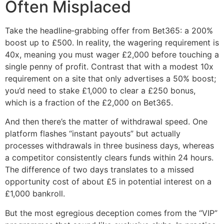
Often Misplaced
Take the headline‑grabbing offer from Bet365: a 200%
boost up to £500. In reality, the wagering requirement is
40x, meaning you must wager £2,000 before touching a
single penny of profit. Contrast that with a modest 10x
requirement on a site that only advertises a 50% boost;
you’d need to stake £1,000 to clear a £250 bonus,
which is a fraction of the £2,000 on Bet365.
And then there’s the matter of withdrawal speed. One
platform flashes “instant payouts” but actually
processes withdrawals in three business days, whereas
a competitor consistently clears funds within 24 hours.
The difference of two days translates to a missed
opportunity cost of about £5 in potential interest on a
£1,000 bankroll.
But the most egregious deception comes from the “VIP”