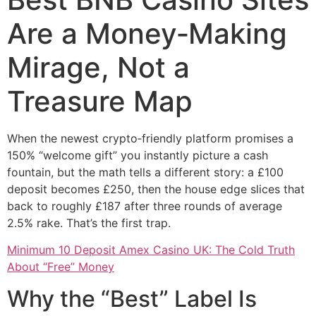
Are a Money‑Making
Mirage, Not a
Treasure Map
When the newest crypto‑friendly platform promises a
150% “welcome gift” you instantly picture a cash
fountain, but the math tells a different story: a £100
deposit becomes £250, then the house edge slices that
back to roughly £187 after three rounds of average
2.5% rake. That’s the first trap.
Minimum 10 Deposit Amex Casino UK: The Cold Truth
About “Free” Money
Why the “Best” Label Is