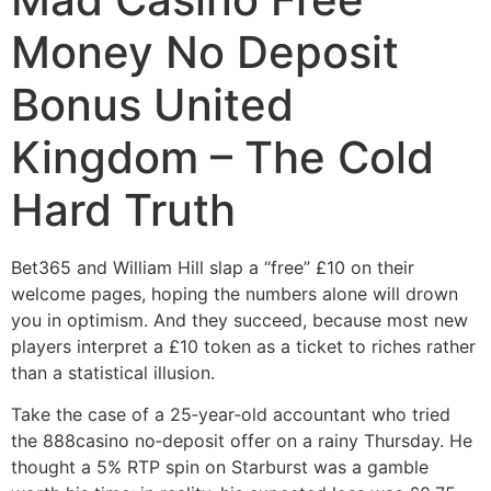
Money No Deposit
Bonus United
Kingdom – The Cold
Hard Truth
Bet365 and William Hill slap a “free” £10 on their
welcome pages, hoping the numbers alone will drown
you in optimism. And they succeed, because most new
players interpret a £10 token as a ticket to riches rather
than a statistical illusion.
Take the case of a 25‑year‑old accountant who tried
the 888casino no‑deposit offer on a rainy Thursday. He
thought a 5% RTP spin on Starburst was a gamble