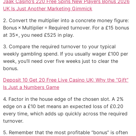
Jaak Casino’s 220 Free Spins New Players Bonus 2026
UK Is Just Another Marketing Gimmick
2. Convert the multiplier into a concrete money figure:
Bonus × Multiplier = Required turnover. For a £15 bonus
at 35×, you need £525 in play.
3. Compare the required turnover to your typical
weekly gambling spend. If you usually wager £100 per
week, you’ll need over five weeks just to clear the
bonus.
Deposit 10 Get 20 Free Live Casino UK: Why the “Gift”
Is Just a Numbers Game
4. Factor in the house edge of the chosen slot. A 2%
edge on a £10 bet means an expected loss of £0.20
every time, which adds up quickly across the required
turnover.
5. Remember that the most profitable “bonus” is often