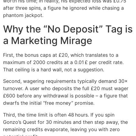
worth his time; in reality, his expected loss was £0.75
after three spins, a figure he ignored while chasing a
phantom jackpot.
Why the “No Deposit” Tag is
a Marketing Mirage
First, the bonus caps at £20, which translates to a
maximum of 2000 credits at a 0.01 £ per credit rate.
That ceiling is a hard wall, not a suggestion.
Second, wagering requirements typically demand 30×
turnover. A user who deposits the full £20 must wager
£600 before any withdrawal is possible – a figure that
dwarfs the initial “free money” promise.
Third, the time limit is often 48 hours. If you spin
Gonzo’s Quest for 30 minutes and then step away, the
remaining credits evaporate, leaving you with zero