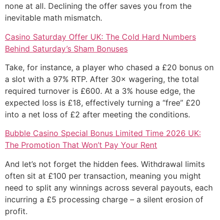
none at all. Declining the offer saves you from the
inevitable math mismatch.
Casino Saturday Offer UK: The Cold Hard Numbers
Behind Saturday’s Sham Bonuses
Take, for instance, a player who chased a £20 bonus on
a slot with a 97% RTP. After 30× wagering, the total
required turnover is £600. At a 3% house edge, the
expected loss is £18, effectively turning a “free” £20
into a net loss of £2 after meeting the conditions.
Bubble Casino Special Bonus Limited Time 2026 UK:
The Promotion That Won’t Pay Your Rent
And let’s not forget the hidden fees. Withdrawal limits
often sit at £100 per transaction, meaning you might
need to split any winnings across several payouts, each
incurring a £5 processing charge – a silent erosion of
profit.