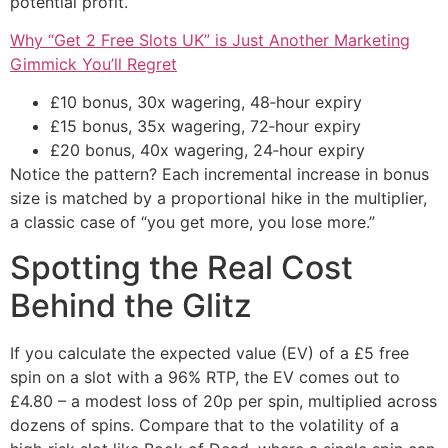
potential profit.
Why “Get 2 Free Slots UK” is Just Another Marketing
Gimmick You’ll Regret
£10 bonus, 30x wagering, 48‑hour expiry
£15 bonus, 35x wagering, 72‑hour expiry
£20 bonus, 40x wagering, 24‑hour expiry
Notice the pattern? Each incremental increase in bonus
size is matched by a proportional hike in the multiplier,
a classic case of “you get more, you lose more.”
Spotting the Real Cost
Behind the Glitz
If you calculate the expected value (EV) of a £5 free
spin on a slot with a 96% RTP, the EV comes out to
£4.80 – a modest loss of 20p per spin, multiplied across
dozens of spins. Compare that to the volatility of a