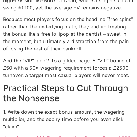
high‑risk slot like Book of Dead, where a single spin can
swing ±£100, yet the average EV remains negative.
Because most players focus on the headline “free spins”
rather than the underlying math, they end up treating
the bonus like a free lollipop at the dentist – sweet in
the moment, but ultimately a distraction from the pain
of losing the rest of their bankroll.
And the “VIP” label? It’s a gilded cage. A “VIP” bonus of
£50 with a 50× wagering requirement forces a £2500
turnover, a target most casual players will never meet.
Practical Steps to Cut Through
the Nonsense
1. Write down the exact bonus amount, the wagering
multiplier, and the expiry time before you even click
“claim”.