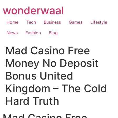
Skip
wonderwaal
to
content
Home
Tech
Business
Games
Lifestyle
News
Fashion
Blog
Mad Casino Free
Money No Deposit
Bonus United
Kingdom – The Cold
Hard Truth
Mad Casino Free