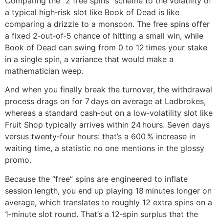
Comparing the “2 free spins” scheme to the volatility of
a typical high‑risk slot like Book of Dead is like
comparing a drizzle to a monsoon. The free spins offer
a fixed 2‑out‑of‑5 chance of hitting a small win, while
Book of Dead can swing from 0 to 12 times your stake
in a single spin, a variance that would make a
mathematician weep.
And when you finally break the turnover, the withdrawal
process drags on for 7 days on average at Ladbrokes,
whereas a standard cash‑out on a low‑volatility slot like
Fruit Shop typically arrives within 24 hours. Seven days
versus twenty‑four hours: that’s a 600 % increase in
waiting time, a statistic no one mentions in the glossy
promo.
Because the “free” spins are engineered to inflate
session length, you end up playing 18 minutes longer on
average, which translates to roughly 12 extra spins on a
1‑minute slot round. That’s a 12‑spin surplus that the