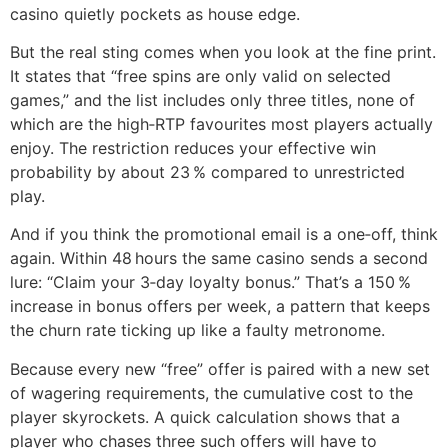
casino quietly pockets as house edge.
But the real sting comes when you look at the fine print.
It states that “free spins are only valid on selected
games,” and the list includes only three titles, none of
which are the high‑RTP favourites most players actually
enjoy. The restriction reduces your effective win
probability by about 23 % compared to unrestricted
play.
And if you think the promotional email is a one‑off, think
again. Within 48 hours the same casino sends a second
lure: “Claim your 3‑day loyalty bonus.” That’s a 150 %
increase in bonus offers per week, a pattern that keeps
the churn rate ticking up like a faulty metronome.
Because every new “free” offer is paired with a new set
of wagering requirements, the cumulative cost to the
player skyrockets. A quick calculation shows that a
player who chases three such offers will have to