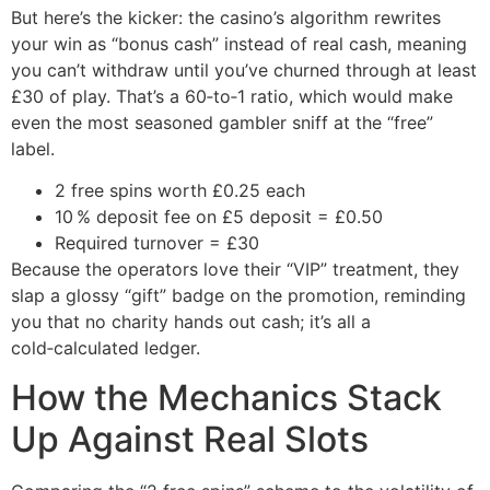
But here’s the kicker: the casino’s algorithm rewrites
your win as “bonus cash” instead of real cash, meaning
you can’t withdraw until you’ve churned through at least
£30 of play. That’s a 60‑to‑1 ratio, which would make
even the most seasoned gambler sniff at the “free”
label.
2 free spins worth £0.25 each
10 % deposit fee on £5 deposit = £0.50
Required turnover = £30
Because the operators love their “VIP” treatment, they
slap a glossy “gift” badge on the promotion, reminding
you that no charity hands out cash; it’s all a
cold‑calculated ledger.
How the Mechanics Stack
Up Against Real Slots