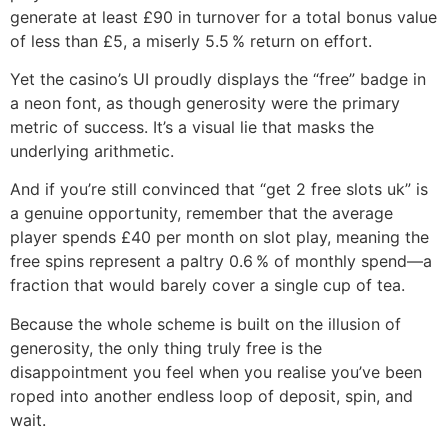
generate at least £90 in turnover for a total bonus value
of less than £5, a miserly 5.5 % return on effort.
Yet the casino’s UI proudly displays the “free” badge in
a neon font, as though generosity were the primary
metric of success. It’s a visual lie that masks the
underlying arithmetic.
And if you’re still convinced that “get 2 free slots uk” is
a genuine opportunity, remember that the average
player spends £40 per month on slot play, meaning the
free spins represent a paltry 0.6 % of monthly spend—a
fraction that would barely cover a single cup of tea.
Because the whole scheme is built on the illusion of
generosity, the only thing truly free is the
disappointment you feel when you realise you’ve been
roped into another endless loop of deposit, spin, and
wait.