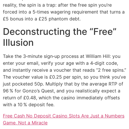
reality, the spin is a trap: after the free spin you’re
forced into a 5‑times wagering requirement that turns a
£5 bonus into a £25 phantom debt.
Deconstructing the “Free”
Illusion
Take the 3‑minute sign‑up process at William Hill: you
enter your email, verify your age with a 4‑digit code,
and instantly receive a voucher that reads “2 free spins.”
The voucher value is £0.25 per spin, so you think you’ve
just pocketed 50p. Multiply that by the average RTP of
96 % for Gonzo’s Quest, and you realistically expect a
return of £0.48, which the casino immediately offsets
with a 10 % deposit fee.
Free Cash No Deposit Casino Slots Are Just a Numbers
Game, Not a Miracle