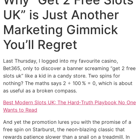
UK” is Just Another
Marketing Gimmick
You’ll Regret
Last Thursday, I logged into my favourite casino,
Bet365, only to discover a banner screaming “get 2 free
slots uk” like a kid in a candy store. Two spins for
nothing? The maths says 2 ÷ 100 % = 0, which is about
as useful as a broken compass.
Best Modern Slots UK: The Hard‑Truth Playbook No One
Wants to Read
And yet the promotion lures you with the promise of a
free spin on Starburst, the neon‑blazing classic that
rewards patience slower than a snail on a treadmill. In