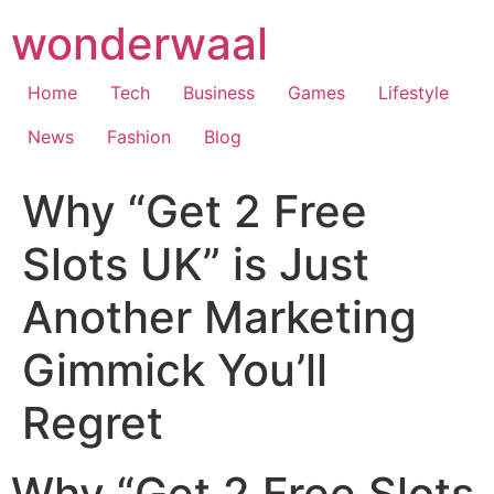
Skip
wonderwaal
to
content
Home
Tech
Business
Games
Lifestyle
News
Fashion
Blog
Why “Get 2 Free
Slots UK” is Just
Another Marketing
Gimmick You’ll
Regret
Why “Get 2 Free Slots