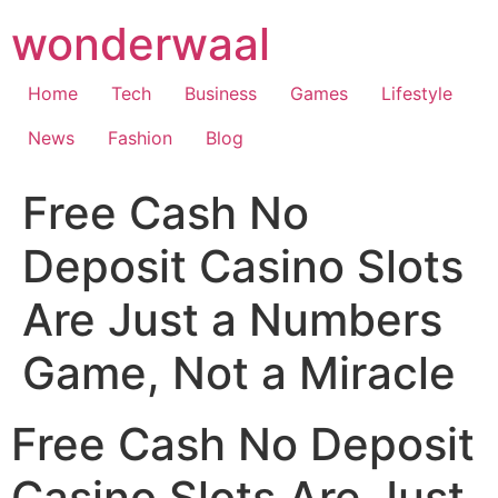
Skip
wonderwaal
to
content
Home
Tech
Business
Games
Lifestyle
News
Fashion
Blog
Free Cash No
Deposit Casino Slots
Are Just a Numbers
Game, Not a Miracle
Free Cash No Deposit
Casino Slots Are Just