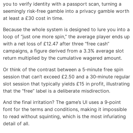
you to verify identity with a passport scan, turning a
seemingly risk‑free gamble into a privacy gamble worth
at least a £30 cost in time.
Because the whole system is designed to lure you into a
loop of “just one more spin,” the average player ends up
with a net loss of £12.47 after three “free cash”
campaigns, a figure derived from a 3.3% average slot
return multiplied by the cumulative wagered amount.
Or think of the contrast between a 5‑minute free spin
session that can’t exceed £2.50 and a 30‑minute regular
slot session that typically yields £15 in profit, illustrating
that the “free” label is a deliberate misdirection.
And the final irritation? The game’s UI uses a 9‑point
font for the terms and conditions, making it impossible
to read without squinting, which is the most infuriating
detail of all.