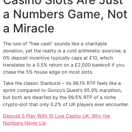
a Numbers Game, Not
a Miracle
The lure of “free cash” sounds like a charitable
donation, yet the reality is a cold arithmetic exercise; a
0% deposit incentive typically caps at £10, which
translates to a 0.5% return on a £2,000 bankroll if you
chase the 5% house edge on most slots.
Take the classic Starburst – its 96.1% RTP feels like a
sprint compared to Gonzo’s Quest’s 95.9% marathon,
but both are dwarfed by the 99.5% RTP of a niche
crypto‑slot that only 0.2% of UK players ever encounter.
Deposit 5 Play With 10 Live Casino UK: Why the
Numbers Never Lie