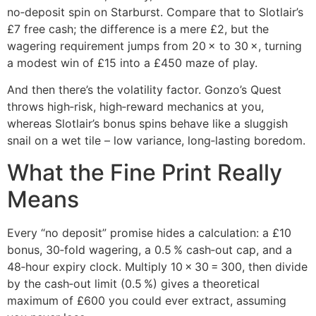
no‑deposit spin on Starburst. Compare that to Slotlair’s
£7 free cash; the difference is a mere £2, but the
wagering requirement jumps from 20 × to 30 ×, turning
a modest win of £15 into a £450 maze of play.
And then there’s the volatility factor. Gonzo’s Quest
throws high‑risk, high‑reward mechanics at you,
whereas Slotlair’s bonus spins behave like a sluggish
snail on a wet tile – low variance, long‑lasting boredom.
What the Fine Print Really
Means
Every “no deposit” promise hides a calculation: a £10
bonus, 30‑fold wagering, a 0.5 % cash‑out cap, and a
48‑hour expiry clock. Multiply 10 × 30 = 300, then divide
by the cash‑out limit (0.5 %) gives a theoretical
maximum of £600 you could ever extract, assuming