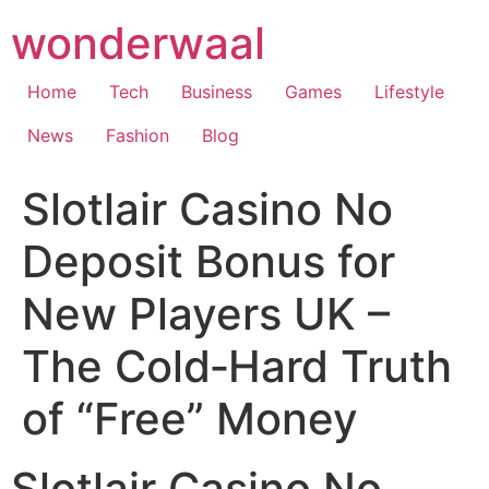
Skip
wonderwaal
to
content
Home
Tech
Business
Games
Lifestyle
News
Fashion
Blog
Slotlair Casino No
Deposit Bonus for
New Players UK –
The Cold‑Hard Truth
of “Free” Money
Slotlair Casino No