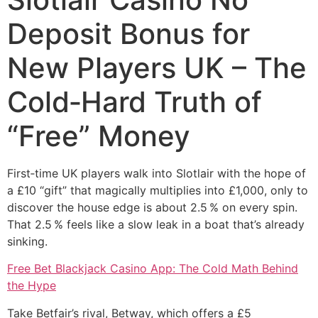
Deposit Bonus for
New Players UK – The
Cold‑Hard Truth of
“Free” Money
First‑time UK players walk into Slotlair with the hope of
a £10 “gift” that magically multiplies into £1,000, only to
discover the house edge is about 2.5 % on every spin.
That 2.5 % feels like a slow leak in a boat that’s already
sinking.
Free Bet Blackjack Casino App: The Cold Math Behind
the Hype
Take Betfair’s rival, Betway, which offers a £5