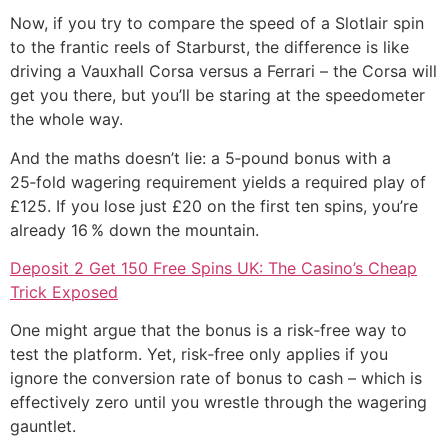
Now, if you try to compare the speed of a Slotlair spin
to the frantic reels of Starburst, the difference is like
driving a Vauxhall Corsa versus a Ferrari – the Corsa will
get you there, but you’ll be staring at the speedometer
the whole way.
And the maths doesn’t lie: a 5‑pound bonus with a
25‑fold wagering requirement yields a required play of
£125. If you lose just £20 on the first ten spins, you’re
already 16 % down the mountain.
Deposit 2 Get 150 Free Spins UK: The Casino’s Cheap
Trick Exposed
One might argue that the bonus is a risk‑free way to
test the platform. Yet, risk‑free only applies if you
ignore the conversion rate of bonus to cash – which is
effectively zero until you wrestle through the wagering
gauntlet.