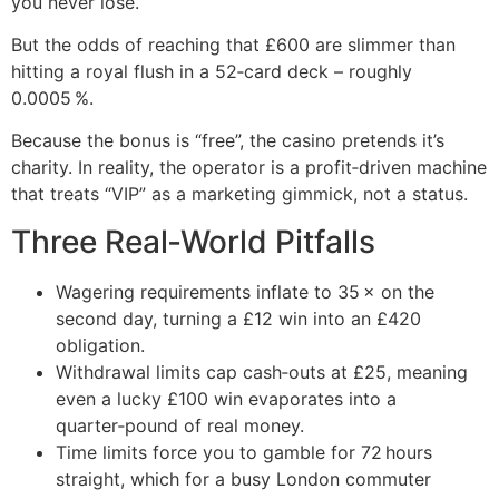
you never lose.
But the odds of reaching that £600 are slimmer than
hitting a royal flush in a 52‑card deck – roughly
0.0005 %.
Because the bonus is “free”, the casino pretends it’s
charity. In reality, the operator is a profit‑driven machine
that treats “VIP” as a marketing gimmick, not a status.
Three Real‑World Pitfalls
Wagering requirements inflate to 35 × on the
second day, turning a £12 win into an £420
obligation.
Withdrawal limits cap cash‑outs at £25, meaning
even a lucky £100 win evaporates into a
quarter‑pound of real money.
Time limits force you to gamble for 72 hours
straight, which for a busy London commuter