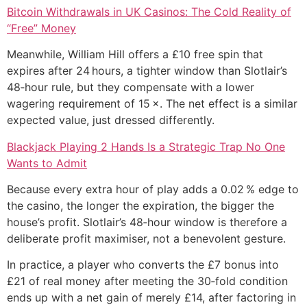
Bitcoin Withdrawals in UK Casinos: The Cold Reality of
“Free” Money
Meanwhile, William Hill offers a £10 free spin that
expires after 24 hours, a tighter window than Slotlair’s
48‑hour rule, but they compensate with a lower
wagering requirement of 15 ×. The net effect is a similar
expected value, just dressed differently.
Blackjack Playing 2 Hands Is a Strategic Trap No One
Wants to Admit
Because every extra hour of play adds a 0.02 % edge to
the casino, the longer the expiration, the bigger the
house’s profit. Slotlair’s 48‑hour window is therefore a
deliberate profit maximiser, not a benevolent gesture.
In practice, a player who converts the £7 bonus into
£21 of real money after meeting the 30‑fold condition
ends up with a net gain of merely £14, after factoring in