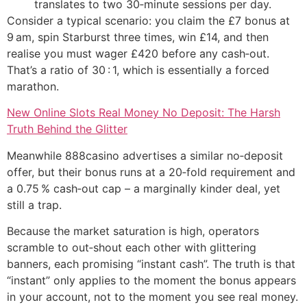
translates to two 30‑minute sessions per day.
Consider a typical scenario: you claim the £7 bonus at
9 am, spin Starburst three times, win £14, and then
realise you must wager £420 before any cash‑out.
That’s a ratio of 30 : 1, which is essentially a forced
marathon.
New Online Slots Real Money No Deposit: The Harsh
Truth Behind the Glitter
Meanwhile 888casino advertises a similar no‑deposit
offer, but their bonus runs at a 20‑fold requirement and
a 0.75 % cash‑out cap – a marginally kinder deal, yet
still a trap.
Because the market saturation is high, operators
scramble to out‑shout each other with glittering
banners, each promising “instant cash”. The truth is that
“instant” only applies to the moment the bonus appears
in your account, not to the moment you see real money.