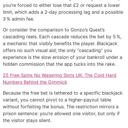
you’re forced to either lose that £2 or request a lower
limit, which adds a 2‑day processing lag and a possible
3 % admin fee.
Or consider the comparison to Gonzo’s Quest’s
cascading reels. Each cascade reduces the bet by 5 %,
a mechanic that visibly benefits the player. Blackjack
offers no such visual aid; the only “cascading” you
experience is the slow erosion of your bankroll under a
hidden commission that the app tucks into the rake.
25 Free Spins No Wagering Slots UK: The Cold Hard
Numbers Behind the Gimmick
Because the free bet is tethered to a specific blackjack
variant, you cannot pivot to a higher‑payout table
without forfeiting the bonus. The restriction mirrors a
prison sentence: you’re allowed one visitor, but only if
the visitor stays silent.