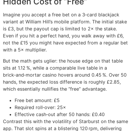
Hidden Cost of “Free”
Imagine you accept a free bet on a 3‑card blackjack
variant at William Hill’s mobile platform. The initial stake
is £3, but the payout cap is limited to 2× the stake.
Even if you hit a perfect hand, you walk away with £6,
not the £15 you might have expected from a regular bet
with a 5× multiplier.
But the math gets uglier: the house edge on that table
sits at 1.12 %, while a comparable live table in a
brick‑and‑mortar casino hovers around 0.45 %. Over 50
hands, the expected loss difference is roughly £2.85,
which essentially nullifies the “free” advantage.
Free bet amount: £5
Required roll‑over: 25×
Effective cash‑out after 50 hands: £0.40
Contrast this with the volatility of Starburst on the same
app. That slot spins at a blistering 120 rpm, delivering