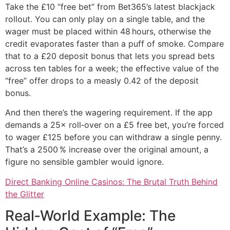
Take the £10 “free bet” from Bet365’s latest blackjack
rollout. You can only play on a single table, and the
wager must be placed within 48 hours, otherwise the
credit evaporates faster than a puff of smoke. Compare
that to a £20 deposit bonus that lets you spread bets
across ten tables for a week; the effective value of the
“free” offer drops to a measly 0.42 of the deposit
bonus.
And then there’s the wagering requirement. If the app
demands a 25× roll‑over on a £5 free bet, you’re forced
to wager £125 before you can withdraw a single penny.
That’s a 2500 % increase over the original amount, a
figure no sensible gambler would ignore.
Direct Banking Online Casinos: The Brutal Truth Behind
the Glitter
Real‑World Example: The