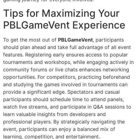
Tips for Maximizing Your
PBLGameVent Experience
To get the most out of
PBLGameVent
, participants
should plan ahead and take full advantage of all event
features. Registering early ensures access to popular
tournaments and workshops, while engaging actively in
community forums or live chats enhances networking
opportunities. For competitors, practicing beforehand
and studying the games involved in tournaments can
provide a significant edge. Spectators and casual
participants should schedule time to attend panels,
watch live streams, and participate in Q&A sessions to
learn valuable insights from developers and
professional players. By strategically navigating the
event, participants can enjoy a balanced mix of
learning, competition, and entertainment.