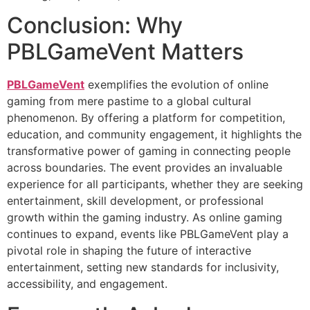
Conclusion: Why
PBLGameVent Matters
PBLGameVent
exemplifies the evolution of online
gaming from mere pastime to a global cultural
phenomenon. By offering a platform for competition,
education, and community engagement, it highlights the
transformative power of gaming in connecting people
across boundaries. The event provides an invaluable
experience for all participants, whether they are seeking
entertainment, skill development, or professional
growth within the gaming industry. As online gaming
continues to expand, events like PBLGameVent play a
pivotal role in shaping the future of interactive
entertainment, setting new standards for inclusivity,
accessibility, and engagement.