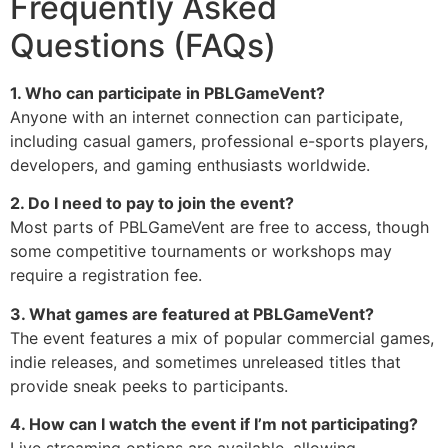
Frequently Asked
Questions (FAQs)
1. Who can participate in PBLGameVent?
Anyone with an internet connection can participate,
including casual gamers, professional e-sports players,
developers, and gaming enthusiasts worldwide.
2. Do I need to pay to join the event?
Most parts of PBLGameVent are free to access, though
some competitive tournaments or workshops may
require a registration fee.
3. What games are featured at PBLGameVent?
The event features a mix of popular commercial games,
indie releases, and sometimes unreleased titles that
provide sneak peeks to participants.
4. How can I watch the event if I’m not participating?
Live streaming options are available, allowing