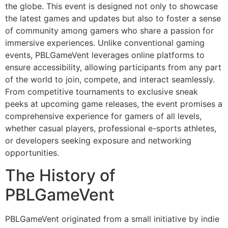
the globe. This event is designed not only to showcase
the latest games and updates but also to foster a sense
of community among gamers who share a passion for
immersive experiences. Unlike conventional gaming
events, PBLGameVent leverages online platforms to
ensure accessibility, allowing participants from any part
of the world to join, compete, and interact seamlessly.
From competitive tournaments to exclusive sneak
peeks at upcoming game releases, the event promises a
comprehensive experience for gamers of all levels,
whether casual players, professional e-sports athletes,
or developers seeking exposure and networking
opportunities.
The History of
PBLGameVent
PBLGameVent originated from a small initiative by indie