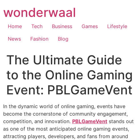
Skip
wonderwaal
to
content
Home
Tech
Business
Games
Lifestyle
News
Fashion
Blog
The Ultimate Guide
to the Online Gaming
Event: PBLGameVent
In the dynamic world of online gaming, events have
become the cornerstone of community engagement,
competition, and innovation.
PBLGameVent
stands out
as one of the most anticipated online gaming events,
attracting players, developers, and fans from around