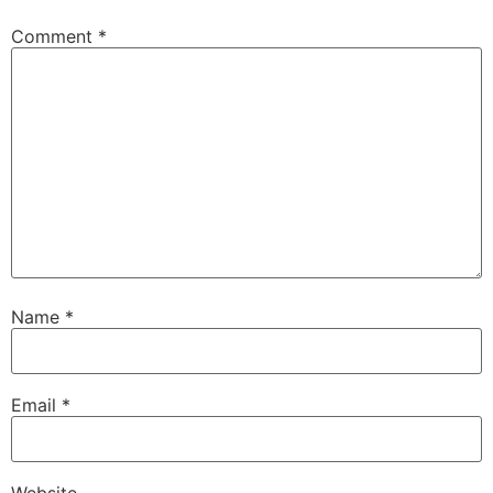
Comment
*
Name
*
Email
*