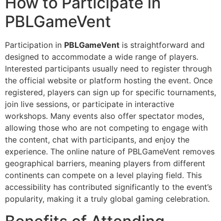
How to Participate in
PBLGameVent
Participation in
PBLGameVent
is straightforward and
designed to accommodate a wide range of players.
Interested participants usually need to register through
the official website or platform hosting the event. Once
registered, players can sign up for specific tournaments,
join live sessions, or participate in interactive
workshops. Many events also offer spectator modes,
allowing those who are not competing to engage with
the content, chat with participants, and enjoy the
experience. The online nature of PBLGameVent removes
geographical barriers, meaning players from different
continents can compete on a level playing field. This
accessibility has contributed significantly to the event’s
popularity, making it a truly global gaming celebration.