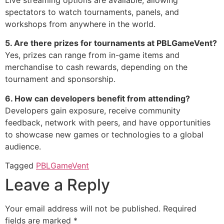
spectators to watch tournaments, panels, and
workshops from anywhere in the world.
5. Are there prizes for tournaments at PBLGameVent?
Yes, prizes can range from in-game items and
merchandise to cash rewards, depending on the
tournament and sponsorship.
6. How can developers benefit from attending?
Developers gain exposure, receive community
feedback, network with peers, and have opportunities
to showcase new games or technologies to a global
audience.
Tagged
PBLGameVent
Leave a Reply
Your email address will not be published.
Required
fields are marked
*