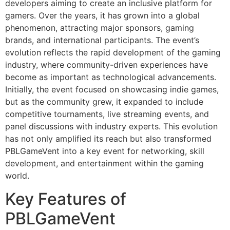
developers aiming to create an inclusive platform for
gamers. Over the years, it has grown into a global
phenomenon, attracting major sponsors, gaming
brands, and international participants. The event’s
evolution reflects the rapid development of the gaming
industry, where community-driven experiences have
become as important as technological advancements.
Initially, the event focused on showcasing indie games,
but as the community grew, it expanded to include
competitive tournaments, live streaming events, and
panel discussions with industry experts. This evolution
has not only amplified its reach but also transformed
PBLGameVent into a key event for networking, skill
development, and entertainment within the gaming
world.
Key Features of
PBLGameVent