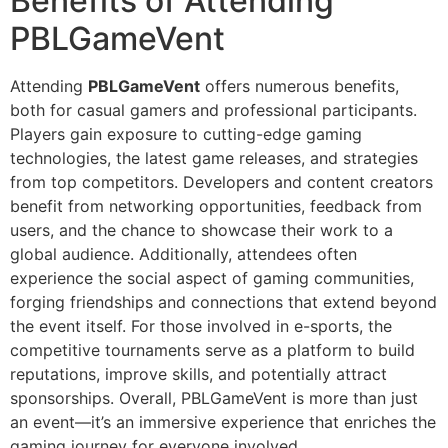
Benefits of Attending
PBLGameVent
Attending
PBLGameVent
offers numerous benefits,
both for casual gamers and professional participants.
Players gain exposure to cutting-edge gaming
technologies, the latest game releases, and strategies
from top competitors. Developers and content creators
benefit from networking opportunities, feedback from
users, and the chance to showcase their work to a
global audience. Additionally, attendees often
experience the social aspect of gaming communities,
forging friendships and connections that extend beyond
the event itself. For those involved in e-sports, the
competitive tournaments serve as a platform to build
reputations, improve skills, and potentially attract
sponsorships. Overall, PBLGameVent is more than just
an event—it’s an immersive experience that enriches the
gaming journey for everyone involved.