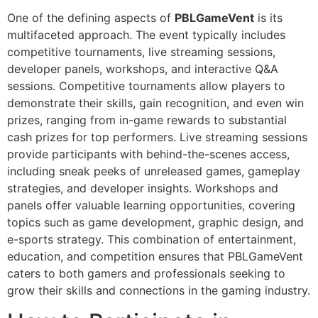
One of the defining aspects of
PBLGameVent
is its
multifaceted approach. The event typically includes
competitive tournaments, live streaming sessions,
developer panels, workshops, and interactive Q&A
sessions. Competitive tournaments allow players to
demonstrate their skills, gain recognition, and even win
prizes, ranging from in-game rewards to substantial
cash prizes for top performers. Live streaming sessions
provide participants with behind-the-scenes access,
including sneak peeks of unreleased games, gameplay
strategies, and developer insights. Workshops and
panels offer valuable learning opportunities, covering
topics such as game development, graphic design, and
e-sports strategy. This combination of entertainment,
education, and competition ensures that PBLGameVent
caters to both gamers and professionals seeking to
grow their skills and connections in the gaming industry.