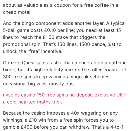
about as valuable as a coupon for a free coffee in a
cheap motel.
And the bingo component adds another layer. A typical
5‑ball game costs £0.10 per line; you need at least 15
lines to reach the £1.50 stake that triggers the
promotional spin. That’s 150 lines, 1500 pence, just to
unlock the “free” incentive.
Gonzo’s Quest spins faster than a cheetah on a caffeine
binge, but its high volatility mirrors the roller‑coaster of
300 free spins keep winnings bingo uk schemes –
occasional big wins, mostly dust.
nyspins casino 150 free spins no deposit exclusive UK –
a cold‑hearted maths trick
Because the casino imposes a 40x wagering on any
winnings, a £10 win from a free spin forces you to
gamble £400 before you can withdraw. That’s a 4‑to‑1