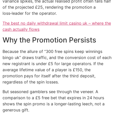
variance spikes, the actual realised profit often falls half
of the projected £25, rendering the promotion a
loss‑leader for the operator.
The best no daily withdrawal limit casino uk – where the
cash actually flows
Why the Promotion Persists
Because the allure of “300 free spins keep winnings
bingo uk” draws traffic, and the conversion cost of each
new registrant is under £5 for large operators. If the
average lifetime value of a player is £150, the
promotion pays for itself after the third deposit,
regardless of the spin losses.
But seasoned gamblers see through the veneer. A
comparison to a £5 free bet that expires in 24 hours
shows the spin promo is a longer‑lasting leech, not a
generous gift.