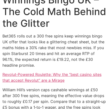
The Cold Math Behind
the Glitter
Bet365 rolls out a 300 free spins keep winnings bingo
UK offer that looks like a glittering cheat sheet, but the
maths hides a 30% rake that most newbies miss. If you
spin Starburst 20 times and hit an average RTP of
96.1%, the expected return is £19.22, not the £30
headline promise.
Revolut‑Powered Roulette: Why the “best casino sites
that accept Revolut” are a Mirage
William Hill’s version caps cashable winnings at £50
after 300 free spins, meaning the effective value drops
to roughly £0.17 per spin. Compare that to a straight‑up
£5 bonus with a 1‑to‑1 wager, and the free spins look