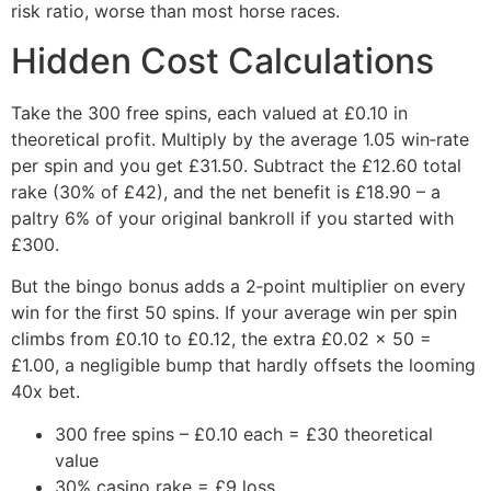
risk ratio, worse than most horse races.
Hidden Cost Calculations
Take the 300 free spins, each valued at £0.10 in
theoretical profit. Multiply by the average 1.05 win‑rate
per spin and you get £31.50. Subtract the £12.60 total
rake (30% of £42), and the net benefit is £18.90 – a
paltry 6% of your original bankroll if you started with
£300.
But the bingo bonus adds a 2‑point multiplier on every
win for the first 50 spins. If your average win per spin
climbs from £0.10 to £0.12, the extra £0.02 × 50 =
£1.00, a negligible bump that hardly offsets the looming
40x bet.
300 free spins – £0.10 each = £30 theoretical
value
30% casino rake = £9 loss