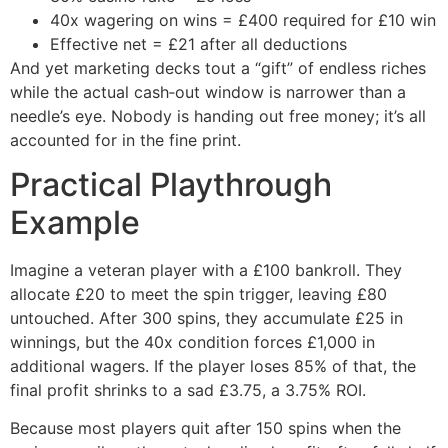
40x wagering on wins = £400 required for £10 win
Effective net = £21 after all deductions
And yet marketing decks tout a “gift” of endless riches
while the actual cash‑out window is narrower than a
needle’s eye. Nobody is handing out free money; it’s all
accounted for in the fine print.
Practical Playthrough
Example
Imagine a veteran player with a £100 bankroll. They
allocate £20 to meet the spin trigger, leaving £80
untouched. After 300 spins, they accumulate £25 in
winnings, but the 40x condition forces £1,000 in
additional wagers. If the player loses 85% of that, the
final profit shrinks to a sad £3.75, a 3.75% ROI.
Because most players quit after 150 spins when the