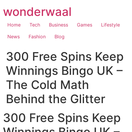
Skip
wonderwaal
to
content
Home
Tech
Business
Games
Lifestyle
News
Fashion
Blog
300 Free Spins Keep
Winnings Bingo UK –
The Cold Math
Behind the Glitter
300 Free Spins Keep
Winnings Bingo UK –