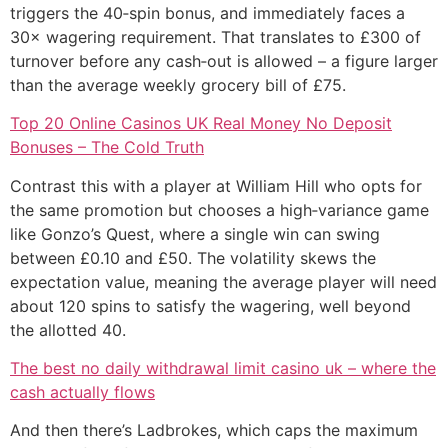
triggers the 40‑spin bonus, and immediately faces a
30× wagering requirement. That translates to £300 of
turnover before any cash‑out is allowed – a figure larger
than the average weekly grocery bill of £75.
Top 20 Online Casinos UK Real Money No Deposit
Bonuses – The Cold Truth
Contrast this with a player at William Hill who opts for
the same promotion but chooses a high‑variance game
like Gonzo’s Quest, where a single win can swing
between £0.10 and £50. The volatility skews the
expectation value, meaning the average player will need
about 120 spins to satisfy the wagering, well beyond
the allotted 40.
The best no daily withdrawal limit casino uk – where the
cash actually flows
And then there’s Ladbrokes, which caps the maximum