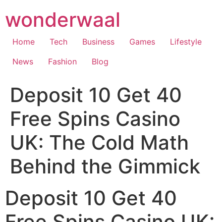
Skip
wonderwaal
to
content
Home
Tech
Business
Games
Lifestyle
News
Fashion
Blog
Deposit 10 Get 40
Free Spins Casino
UK: The Cold Math
Behind the Gimmick
Deposit 10 Get 40
Free Spins Casino UK: