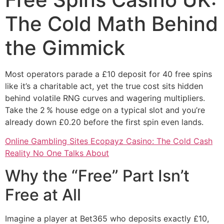
The Cold Math Behind
the Gimmick
Most operators parade a £10 deposit for 40 free spins
like it’s a charitable act, yet the true cost sits hidden
behind volatile RNG curves and wagering multipliers.
Take the 2 % house edge on a typical slot and you’re
already down £0.20 before the first spin even lands.
Online Gambling Sites Ecopayz Casino: The Cold Cash
Reality No One Talks About
Why the “Free” Part Isn’t
Free at All
Imagine a player at Bet365 who deposits exactly £10,