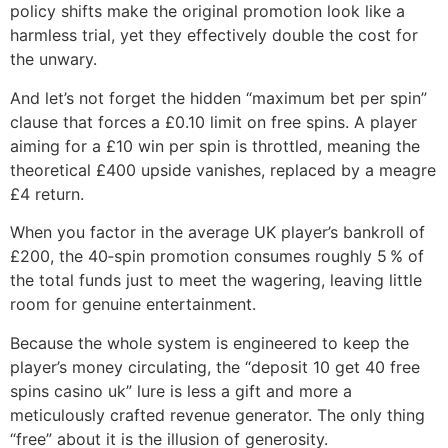
policy shifts make the original promotion look like a
harmless trial, yet they effectively double the cost for
the unwary.
And let’s not forget the hidden “maximum bet per spin”
clause that forces a £0.10 limit on free spins. A player
aiming for a £10 win per spin is throttled, meaning the
theoretical £400 upside vanishes, replaced by a meagre
£4 return.
When you factor in the average UK player’s bankroll of
£200, the 40‑spin promotion consumes roughly 5 % of
the total funds just to meet the wagering, leaving little
room for genuine entertainment.
Because the whole system is engineered to keep the
player’s money circulating, the “deposit 10 get 40 free
spins casino uk” lure is less a gift and more a
meticulously crafted revenue generator. The only thing
“free” about it is the illusion of generosity.