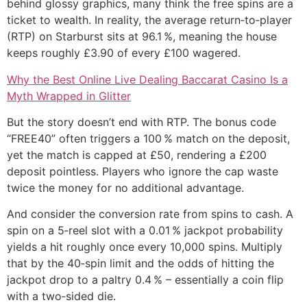
behind glossy graphics, many think the free spins are a
ticket to wealth. In reality, the average return‑to‑player
(RTP) on Starburst sits at 96.1 %, meaning the house
keeps roughly £3.90 of every £100 wagered.
Why the Best Online Live Dealing Baccarat Casino Is a
Myth Wrapped in Glitter
But the story doesn’t end with RTP. The bonus code
“FREE40” often triggers a 100 % match on the deposit,
yet the match is capped at £50, rendering a £200
deposit pointless. Players who ignore the cap waste
twice the money for no additional advantage.
And consider the conversion rate from spins to cash. A
spin on a 5‑reel slot with a 0.01 % jackpot probability
yields a hit roughly once every 10,000 spins. Multiply
that by the 40‑spin limit and the odds of hitting the
jackpot drop to a paltry 0.4 % – essentially a coin flip
with a two‑sided die.