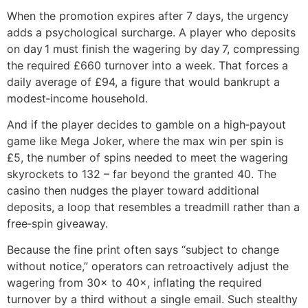
When the promotion expires after 7 days, the urgency
adds a psychological surcharge. A player who deposits
on day 1 must finish the wagering by day 7, compressing
the required £660 turnover into a week. That forces a
daily average of £94, a figure that would bankrupt a
modest‑income household.
And if the player decides to gamble on a high‑payout
game like Mega Joker, where the max win per spin is
£5, the number of spins needed to meet the wagering
skyrockets to 132 – far beyond the granted 40. The
casino then nudges the player toward additional
deposits, a loop that resembles a treadmill rather than a
free‑spin giveaway.
Because the fine print often says “subject to change
without notice,” operators can retroactively adjust the
wagering from 30× to 40×, inflating the required
turnover by a third without a single email. Such stealthy