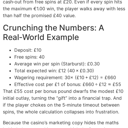
cash‑out from free spins at £20. Even if every spin hits
the maximum €1.00 win, the player walks away with less
than half the promised £40 value.
Crunching the Numbers: A
Real‑World Example
Deposit: £10
Free spins: 40
Average win per spin (Starburst): £0.30
Total expected win: £12 (40 × £0.30)
Wagering requirement: 30× (£10 + £12) = £660
Effective cost per £1 of bonus: £660 ÷ £12 ≈ £55
That £55 cost per bonus pound dwarfs the modest £10
initial outlay, turning the “gift” into a financial trap. And
if the player chokes on the 5‑minute timeout between
spins, the whole calculation collapses into frustration.
Because the casino’s marketing copy hides the maths