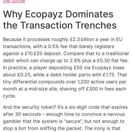
the Glitter
Why Ecopayz Dominates
the Transaction Trenches
Because it processes roughly £2.3 billion a year in EU
transactions, with a 0.5% fee that barely registers
against a £10 £20 deposit. Compare that to a traditional
debit which can charge up to 2.9% plus a £0.30 flat fee.
In practice, a player depositing £50 via Ecopayz loses
about £0.25, while a debit holder parts with £1.75. That
tiny differential compounds over 1,200 active users per
month at a mid‑size site, shaving off £300 in fees each
cycle.
And the security token? It’s a six‑digit code that expires
after 30 seconds – enough time to convince a nervous
gambler that the system is “secure”, but not enough to
stop a bot from sniffing the packet. The irony is that