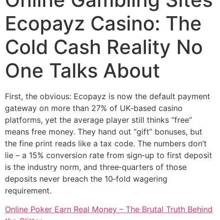
Ecopayz Casino: The
Cold Cash Reality No
One Talks About
First, the obvious: Ecopayz is now the default payment
gateway on more than 27% of UK‑based casino
platforms, yet the average player still thinks “free”
means free money. They hand out “gift” bonuses, but
the fine print reads like a tax code. The numbers don’t
lie – a 15% conversion rate from sign‑up to first deposit
is the industry norm, and three‑quarters of those
deposits never breach the 10‑fold wagering
requirement.
Online Poker Earn Real Money – The Brutal Truth Behind