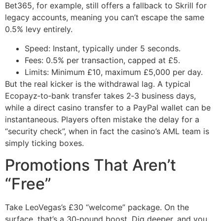
Bet365, for example, still offers a fallback to Skrill for
legacy accounts, meaning you can’t escape the same
0.5% levy entirely.
Speed: Instant, typically under 5 seconds.
Fees: 0.5% per transaction, capped at £5.
Limits: Minimum £10, maximum £5,000 per day.
But the real kicker is the withdrawal lag. A typical
Ecopayz‑to‑bank transfer takes 2‑3 business days,
while a direct casino transfer to a PayPal wallet can be
instantaneous. Players often mistake the delay for a
“security check”, when in fact the casino’s AML team is
simply ticking boxes.
Promotions That Aren’t
“Free”
Take LeoVegas’s £30 “welcome” package. On the
surface, that’s a 30‑pound boost. Dig deeper, and you