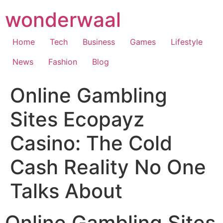
Skip
wonderwaal
to
content
Home
Tech
Business
Games
Lifestyle
News
Fashion
Blog
Online Gambling
Sites Ecopayz
Casino: The Cold
Cash Reality No One
Talks About
Online Gambling Sites