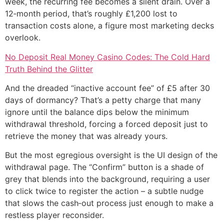
week, the recurring fee becomes a silent drain. Over a
12‑month period, that’s roughly £1,200 lost to
transaction costs alone, a figure most marketing decks
overlook.
No Deposit Real Money Casino Codes: The Cold Hard
Truth Behind the Glitter
And the dreaded “inactive account fee” of £5 after 30
days of dormancy? That’s a petty charge that many
ignore until the balance dips below the minimum
withdrawal threshold, forcing a forced deposit just to
retrieve the money that was already yours.
But the most egregious oversight is the UI design of the
withdrawal page. The “Confirm” button is a shade of
grey that blends into the background, requiring a user
to click twice to register the action – a subtle nudge
that slows the cash‑out process just enough to make a
restless player reconsider.