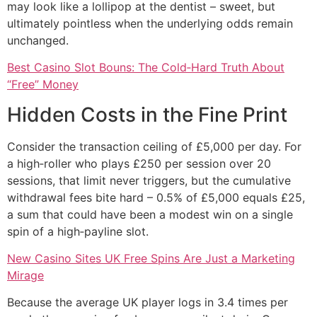
may look like a lollipop at the dentist – sweet, but
ultimately pointless when the underlying odds remain
unchanged.
Best Casino Slot Bouns: The Cold‑Hard Truth About
“Free” Money
Hidden Costs in the Fine Print
Consider the transaction ceiling of £5,000 per day. For
a high‑roller who plays £250 per session over 20
sessions, that limit never triggers, but the cumulative
withdrawal fees bite hard – 0.5% of £5,000 equals £25,
a sum that could have been a modest win on a single
spin of a high‑payline slot.
New Casino Sites UK Free Spins Are Just a Marketing
Mirage
Because the average UK player logs in 3.4 times per