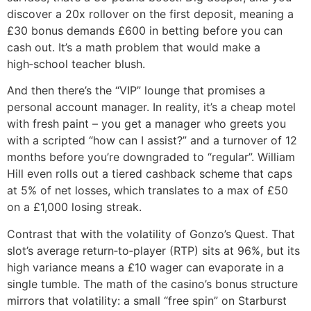
discover a 20x rollover on the first deposit, meaning a
£30 bonus demands £600 in betting before you can
cash out. It’s a math problem that would make a
high‑school teacher blush.
And then there’s the “VIP” lounge that promises a
personal account manager. In reality, it’s a cheap motel
with fresh paint – you get a manager who greets you
with a scripted “how can I assist?” and a turnover of 12
months before you’re downgraded to “regular”. William
Hill even rolls out a tiered cashback scheme that caps
at 5% of net losses, which translates to a max of £50
on a £1,000 losing streak.
Contrast that with the volatility of Gonzo’s Quest. That
slot’s average return‑to‑player (RTP) sits at 96%, but its
high variance means a £10 wager can evaporate in a
single tumble. The math of the casino’s bonus structure
mirrors that volatility: a small “free spin” on Starburst