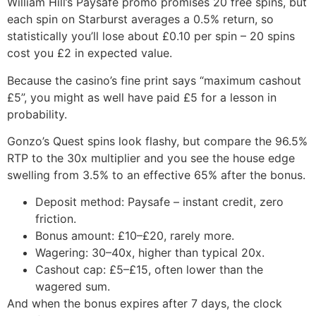
William Hill’s Paysafe promo promises 20 free spins, but
each spin on Starburst averages a 0.5% return, so
statistically you’ll lose about £0.10 per spin – 20 spins
cost you £2 in expected value.
Because the casino’s fine print says “maximum cashout
£5”, you might as well have paid £5 for a lesson in
probability.
Gonzo’s Quest spins look flashy, but compare the 96.5%
RTP to the 30x multiplier and you see the house edge
swelling from 3.5% to an effective 65% after the bonus.
Deposit method: Paysafe – instant credit, zero
friction.
Bonus amount: £10–£20, rarely more.
Wagering: 30–40x, higher than typical 20x.
Cashout cap: £5–£15, often lower than the
wagered sum.
And when the bonus expires after 7 days, the clock