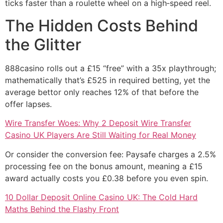
ticks faster than a roulette wheel on a high‑speed reel.
The Hidden Costs Behind
the Glitter
888casino rolls out a £15 “free” with a 35x playthrough;
mathematically that’s £525 in required betting, yet the
average bettor only reaches 12% of that before the
offer lapses.
Wire Transfer Woes: Why 2 Deposit Wire Transfer
Casino UK Players Are Still Waiting for Real Money
Or consider the conversion fee: Paysafe charges a 2.5%
processing fee on the bonus amount, meaning a £15
award actually costs you £0.38 before you even spin.
10 Dollar Deposit Online Casino UK: The Cold Hard
Maths Behind the Flashy Front