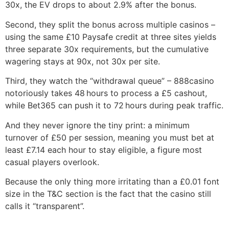
30x, the EV drops to about 2.9% after the bonus.
Second, they split the bonus across multiple casinos –
using the same £10 Paysafe credit at three sites yields
three separate 30x requirements, but the cumulative
wagering stays at 90x, not 30x per site.
Third, they watch the “withdrawal queue” – 888casino
notoriously takes 48 hours to process a £5 cashout,
while Bet365 can push it to 72 hours during peak traffic.
And they never ignore the tiny print: a minimum
turnover of £50 per session, meaning you must bet at
least £7.14 each hour to stay eligible, a figure most
casual players overlook.
Because the only thing more irritating than a £0.01 font
size in the T&C section is the fact that the casino still
calls it “transparent”.