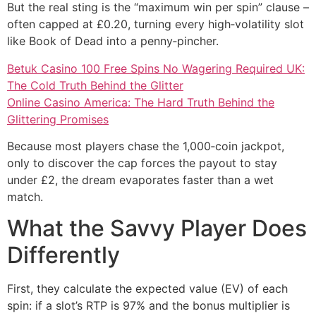
But the real sting is the “maximum win per spin” clause –
often capped at £0.20, turning every high‑volatility slot
like Book of Dead into a penny‑pincher.
Betuk Casino 100 Free Spins No Wagering Required UK:
The Cold Truth Behind the Glitter
Online Casino America: The Hard Truth Behind the
Glittering Promises
Because most players chase the 1,000‑coin jackpot,
only to discover the cap forces the payout to stay
under £2, the dream evaporates faster than a wet
match.
What the Savvy Player Does
Differently
First, they calculate the expected value (EV) of each
spin: if a slot’s RTP is 97% and the bonus multiplier is