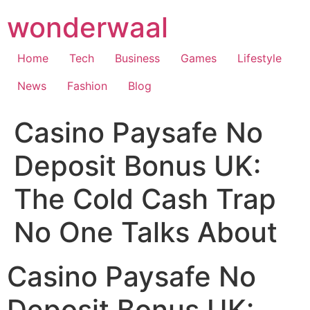
Skip
wonderwaal
to
content
Home
Tech
Business
Games
Lifestyle
News
Fashion
Blog
Casino Paysafe No
Deposit Bonus UK:
The Cold Cash Trap
No One Talks About
Casino Paysafe No
Deposit Bonus UK: