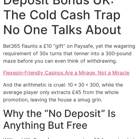
The Cold Cash Trap
No One Talks About
Bet365 flaunts a £10 “gift” on Paysafe, yet the wagering
requirement of 30x turns that tenner into a 300‑pound
maze before you can even think of withdrawing.
Flexepin‑Friendly Casinos Are a Mirage, Not a Miracle
And the arithmetic is cruel: 10 × 30 = 300, while the
average player only extracts £45 from the whole
promotion, leaving the house a smug grin.
Why the “No Deposit” Is
Anything But Free