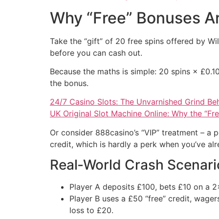
Why “Free” Bonuses Ar
Take the “gift” of 20 free spins offered by Wi
before you can cash out.
Because the maths is simple: 20 spins × £0.
the bonus.
24/7 Casino Slots: The Unvarnished Grind Be
UK Original Slot Machine Online: Why the “Fr
Or consider 888casino’s “VIP” treatment – a p
credit, which is hardly a perk when you’ve alr
Real‑World Crash Scenari
Player A deposits £100, bets £10 on a 2×
Player B uses a £50 “free” credit, wager
loss to £20.