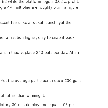
 £2 while the platform logs a 0.02 % profit.
g a 4× multiplier are roughly 5 % – a figure
cent feels like a rocket launch, yet the
er a fraction higher, only to snap it back
n, in theory, place 240 bets per day. At an
 Yet the average participant nets a £30 gain
ol rather than winning it.
ndatory 30‑minute playtime equal a £5 per