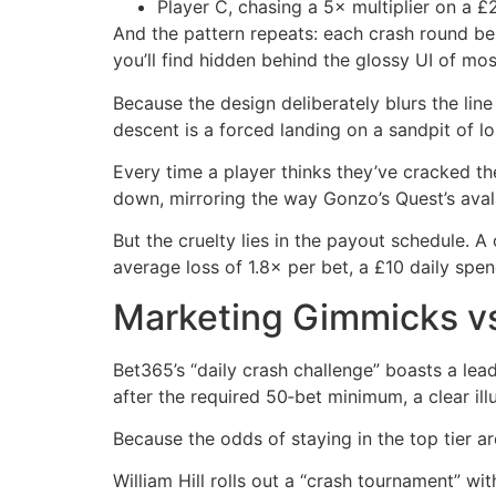
Player C, chasing a 5× multiplier on a £
And the pattern repeats: each crash round beha
you’ll find hidden behind the glossy UI of mos
Because the design deliberately blurs the lin
descent is a forced landing on a sandpit of lo
Every time a player thinks they’ve cracked the
down, mirroring the way Gonzo’s Quest’s aval
But the cruelty lies in the payout schedule. 
average loss of 1.8× per bet, a £10 daily spe
Marketing Gimmicks vs.
Bet365’s “daily crash challenge” boasts a lea
after the required 50‑bet minimum, a clear ill
Because the odds of staying in the top tier ar
William Hill rolls out a “crash tournament” w