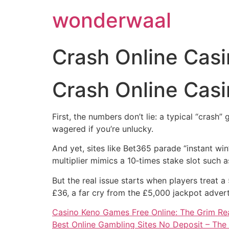
Skip
wonderwaal
to
content
Crash Online Casi
Crash Online Casi
First, the numbers don’t lie: a typical “cras
wagered if you’re unlucky.
And yet, sites like Bet365 parade “instant win”
multiplier mimics a 10‑times stake slot such as
But the real issue starts when players treat a
£36, a far cry from the £5,000 jackpot adver
Casino Keno Games Free Online: The Grim Real
Best Online Gambling Sites No Deposit – The