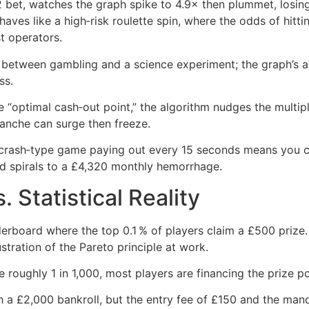
2 bet, watches the graph spike to 4.9× then plummet, losing
ves like a high‑risk roulette spin, where the odds of hittin
t operators.
e between gambling and a science experiment; the graph’s as
ss.
 “optimal cash‑out point,” the algorithm nudges the multipli
anche can surge then freeze.
A crash‑type game paying out every 15 seconds means you ca
nd spirals to a £4,320 monthly hemorrhage.
 Statistical Reality
derboard where the top 0.1 % of players claim a £500 prize.
ustration of the Pareto principle at work.
e roughly 1 in 1,000, most players are financing the prize po
ith a £2,000 bankroll, but the entry fee of £150 and the ma