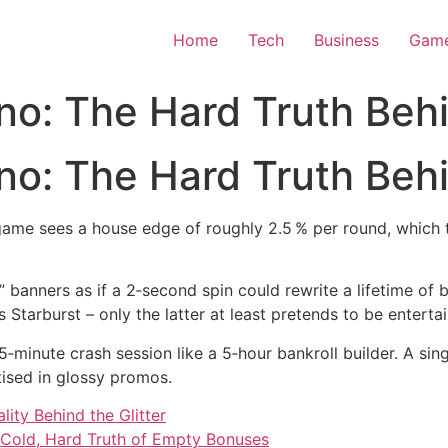
Home
Tech
Business
Gam
no: The Hard Truth Beh
no: The Hard Truth Beh
h” game sees a house edge of roughly 2.5 % per round, which 
 banners as if a 2‑second spin could rewrite a lifetime of bil
 Starburst – only the latter at least pretends to be entertai
 5‑minute crash session like a 5‑hour bankroll builder. A sin
tised in glossy promos.
ity Behind the Glitter
 Cold, Hard Truth of Empty Bonuses