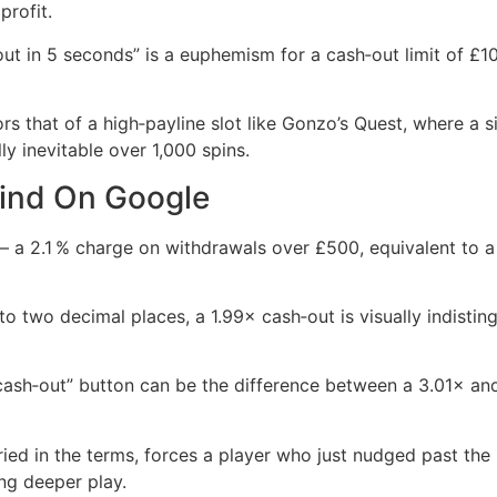
profit.
ut in 5 seconds” is a euphemism for a cash‑out limit of £10
rors that of a high‑payline slot like Gonzo’s Quest, where a
ly inevitable over 1,000 spins.
Find On Google
 – a 2.1 % charge on withdrawals over £500, equivalent to a
to two decimal places, a 1.99× cash‑out is visually indistin
“cash‑out” button can be the difference between a 3.01× and 
ried in the terms, forces a player who just nudged past the 
ing deeper play.