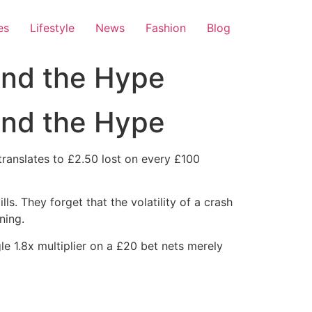
es
Lifestyle
News
Fashion
Blog
ind the Hype
ind the Hype
translates to £2.50 lost on every £100
ls. They forget that the volatility of a crash
ning.
gle 1.8x multiplier on a £20 bet nets merely