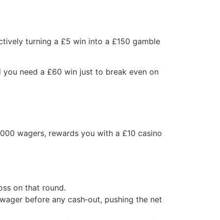
ectively turning a £5 win into a £150 gamble
d you need a £60 win just to break even on
 1,000 wagers, rewards you with a £10 casino
oss on that round.
5 wager before any cash‑out, pushing the net