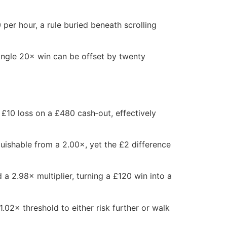
 per hour, a rule buried beneath scrolling
 single 20× win can be offset by twenty
 £10 loss on a £480 cash‑out, effectively
guishable from a 2.00×, yet the £2 difference
a 2.98× multiplier, turning a £120 win into a
1.02× threshold to either risk further or walk