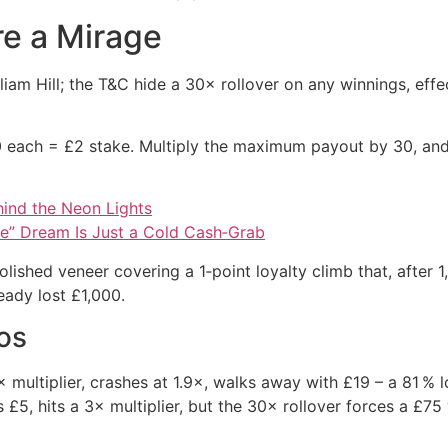
e a Mirage
lliam Hill; the T&C hide a 30× rollover on any winnings, eff
10 each = £2 stake. Multiply the maximum payout by 30, an
hind the Neon Lights
ee” Dream Is Just a Cold Cash‑Grab
olished veneer covering a 1‑point loyalty climb that, after
eady lost £1,000.
os
 multiplier, crashes at 1.9×, walks away with £19 – a 81 % l
s £5, hits a 3× multiplier, but the 30× rollover forces a £7