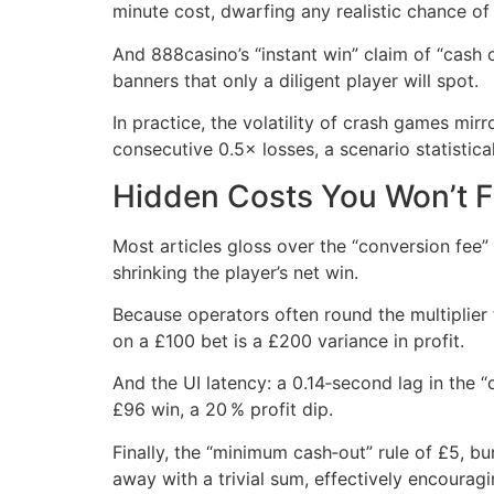
minute cost, dwarfing any realistic chance of 
And 888casino’s “instant win” claim of “cash o
banners that only a diligent player will spot.
In practice, the volatility of crash games mir
consecutive 0.5× losses, a scenario statistical
Hidden Costs You Won’t 
Most articles gloss over the “conversion fee”
shrinking the player’s net win.
Because operators often round the multiplier 
on a £100 bet is a £200 variance in profit.
And the UI latency: a 0.14‑second lag in the 
£96 win, a 20 % profit dip.
Finally, the “minimum cash‑out” rule of £5, bu
away with a trivial sum, effectively encourag