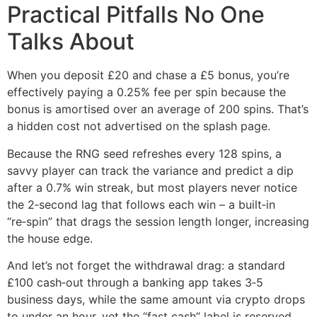
Practical Pitfalls No One
Talks About
When you deposit £20 and chase a £5 bonus, you’re
effectively paying a 0.25% fee per spin because the
bonus is amortised over an average of 200 spins. That’s
a hidden cost not advertised on the splash page.
Because the RNG seed refreshes every 128 spins, a
savvy player can track the variance and predict a dip
after a 0.7% win streak, but most players never notice
the 2‑second lag that follows each win – a built‑in
“re‑spin” that drags the session length longer, increasing
the house edge.
And let’s not forget the withdrawal drag: a standard
£100 cash‑out through a banking app takes 3‑5
business days, while the same amount via crypto drops
to under an hour, yet the “fast cash” label is reserved