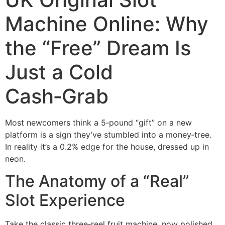
Machine Online: Why
the “Free” Dream Is
Just a Cold
Cash‑Grab
Most newcomers think a 5‑pound “gift” on a new
platform is a sign they’ve stumbled into a money‑tree.
In reality it’s a 0.2% edge for the house, dressed up in
neon.
The Anatomy of a “Real”
Slot Experience
Take the classic three‑reel fruit machine, now polished