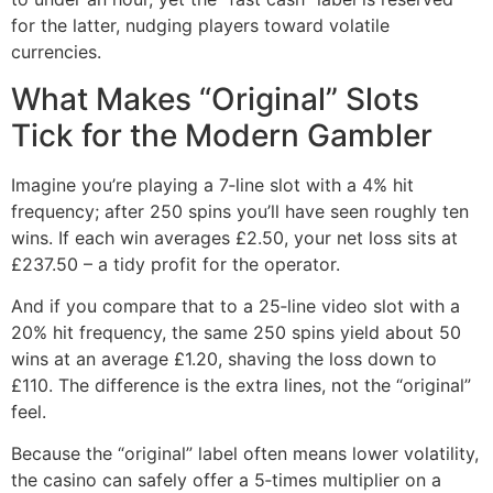
for the latter, nudging players toward volatile
currencies.
What Makes “Original” Slots
Tick for the Modern Gambler
Imagine you’re playing a 7‑line slot with a 4% hit
frequency; after 250 spins you’ll have seen roughly ten
wins. If each win averages £2.50, your net loss sits at
£237.50 – a tidy profit for the operator.
And if you compare that to a 25‑line video slot with a
20% hit frequency, the same 250 spins yield about 50
wins at an average £1.20, shaving the loss down to
£110. The difference is the extra lines, not the “original”
feel.
Because the “original” label often means lower volatility,
the casino can safely offer a 5‑times multiplier on a