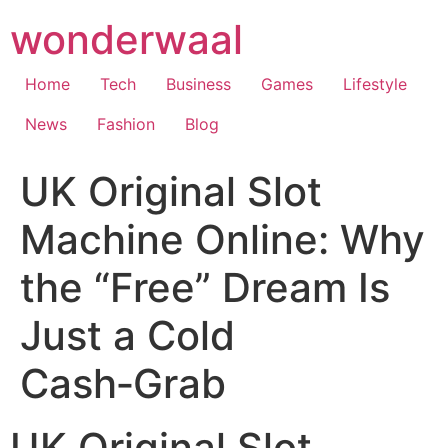
Skip
wonderwaal
to
content
Home
Tech
Business
Games
Lifestyle
News
Fashion
Blog
UK Original Slot
Machine Online: Why
the “Free” Dream Is
Just a Cold
Cash‑Grab
UK Original Slot