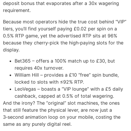
deposit bonus that evaporates after a 30x wagering
requirement.
Because most operators hide the true cost behind “VIP”
tiers, you’ll find yourself paying £0.02 per spin on a
0.5% RTP game, yet the advertised RTP sits at 96%
because they cherry‑pick the high‑paying slots for the
display.
Bet365 – offers a 100% match up to £30, but
requires 40x turnover.
William Hill – provides a £10 “free” spin bundle,
locked to slots with ≤92% RTP.
LeoVegas – boasts a “VIP lounge” with a £5 daily
cashback, capped at 0.5% of total wagering.
And the irony? The “original” slot machines, the ones
that still feature the physical lever, are now just a
3‑second animation loop on your mobile, costing the
same as any purely digital reel.