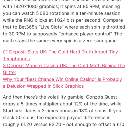
with 1920×1080 graphics; it spins at 85 RPM, meaning
you can watch 5 080 rotations in a ten‑minute session
while the RNG clicks at 1 024 bits per second. Compare
that to Bet365’s “Live Slots” where each spin is throttled
to 30 RPM to supposedly “enhance player control”. The
math stays the same: every spin is a zero‑sum game.
£1 Deposit Slots UK: The Cold Hard Truth About Tiny
Temptations
3 Deposit Monero Casino UK: The Cold Math Behind the
Glitter
Why Your “Best Chance Win Online Casino” Is Probably
a Delusion Wrapped in Slick Graphics
And then there’s the volatility gamble: Gonzo’s Quest
drops a 5‑times multiplier about 12% of the time, while
Starburst flares a 3‑times bonus in 18% of spins. If you
stack 50 spins, the expected payout difference is
roughly £1.20 versus £2.70 – not enough to offset a £10