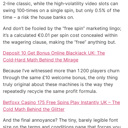
2‑line classic, while the high‑volatility video slots can
swing 100‑times on a single spin, but only 0.5% of the
time – a risk the house banks on.
And don’t be fooled by the “free spin” marketing lingo;
it’s a calculated €0.01 per spin cost concealed within
the wagering clause, making the “free” anything but.
Deposit 10 Get Bonus Online Blackjack UK: The
Cold‑Hard Math Behind the Mirage
Because I’ve witnessed more than 1 200 players churn
through the same £10 welcome bonus, the only thing
truly original about these machines is the way they
repeatedly recycle the same profit formula.
Betfoxx Casino 175 Free Spins Play Instantly UK – The
Cold Math Behind the Glitter
And the final annoyance? The tiny, barely legible font
size on the terms and conditions page that forces you