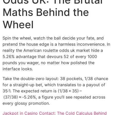
Maths Behind the
Wheel
Spin the wheel, watch the ball decide your fate, and
pretend the house edge is a harmless inconvenience. In
reality the American roulette odds uk market hide a
5.26% advantage that devours 52 of every 1000
pounds you wager, no matter how polished the
interface looks.
Take the double-zero layout: 38 pockets, 1/38 chance
for a straight‑up bet, which translates to a payout of
35:1. The expected return is (1/38 × 35) –
(37/38) ≈ ‑5.26%, a figure you’ll see repeated across
every glossy promotion.
Jackpot in Casino Contact: The Cold Calculus Behind