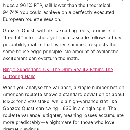
hides a 96.1% RTP, still lower than the theoretical
94.74% you could achieve on a perfectly executed
European roulette session.
Gonzo’s Quest, with its cascading reels, promises a
“free fall” into riches, yet each cascade follows a fixed
probability matrix that, when summed, respects the
same house edge principle. No amount of avalanche
excitement can overturn the math.
Bingo Sunderland UK: The Grim Reality Behind the
Glittering Halls
When you analyse the variance, a single number bet on
American roulette shows a standard deviation of about
£13.2 for a £10 stake, while a high‑variance slot like
Gonzo’s Quest can swing ±£30 in a single spin. The
roulette variance is tighter, meaning losses accumulate
more predictably—a nightmare for those who love
dramatic swings.