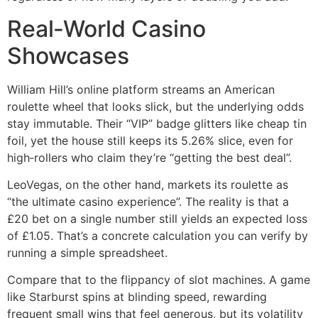
Real‑World Casino
Showcases
William Hill’s online platform streams an American
roulette wheel that looks slick, but the underlying odds
stay immutable. Their “VIP” badge glitters like cheap tin
foil, yet the house still keeps its 5.26% slice, even for
high‑rollers who claim they’re “getting the best deal”.
LeoVegas, on the other hand, markets its roulette as
“the ultimate casino experience”. The reality is that a
£20 bet on a single number still yields an expected loss
of £1.05. That’s a concrete calculation you can verify by
running a simple spreadsheet.
Compare that to the flippancy of slot machines. A game
like Starburst spins at blinding speed, rewarding
frequent small wins that feel generous, but its volatility