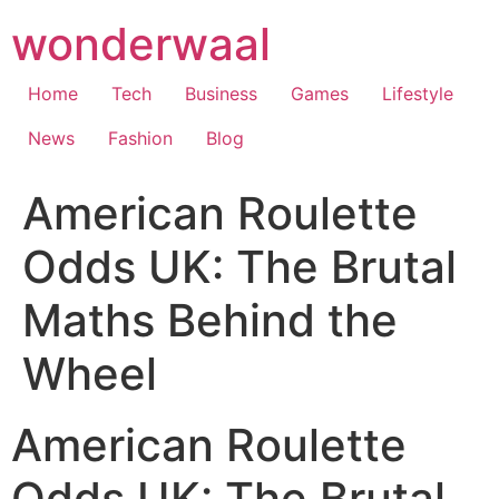
Skip
wonderwaal
to
content
Home
Tech
Business
Games
Lifestyle
News
Fashion
Blog
American Roulette
Odds UK: The Brutal
Maths Behind the
Wheel
American Roulette
Odds UK: The Brutal