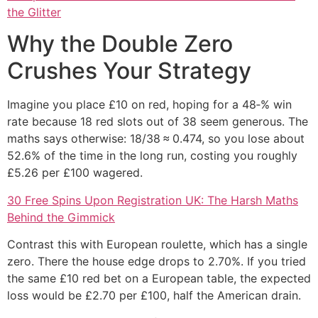
the Glitter
Why the Double Zero
Crushes Your Strategy
Imagine you place £10 on red, hoping for a 48‑% win
rate because 18 red slots out of 38 seem generous. The
maths says otherwise: 18/38 ≈ 0.474, so you lose about
52.6% of the time in the long run, costing you roughly
£5.26 per £100 wagered.
30 Free Spins Upon Registration UK: The Harsh Maths
Behind the Gimmick
Contrast this with European roulette, which has a single
zero. There the house edge drops to 2.70%. If you tried
the same £10 red bet on a European table, the expected
loss would be £2.70 per £100, half the American drain.