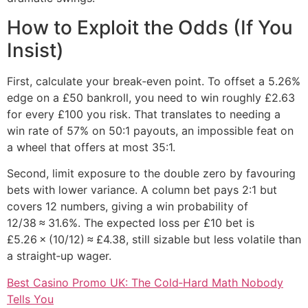
How to Exploit the Odds (If You
Insist)
First, calculate your break‑even point. To offset a 5.26%
edge on a £50 bankroll, you need to win roughly £2.63
for every £100 you risk. That translates to needing a
win rate of 57% on 50:1 payouts, an impossible feat on
a wheel that offers at most 35:1.
Second, limit exposure to the double zero by favouring
bets with lower variance. A column bet pays 2:1 but
covers 12 numbers, giving a win probability of
12/38 ≈ 31.6%. The expected loss per £10 bet is
£5.26 × (10/12) ≈ £4.38, still sizable but less volatile than
a straight‑up wager.
Best Casino Promo UK: The Cold‑Hard Math Nobody
Tells You