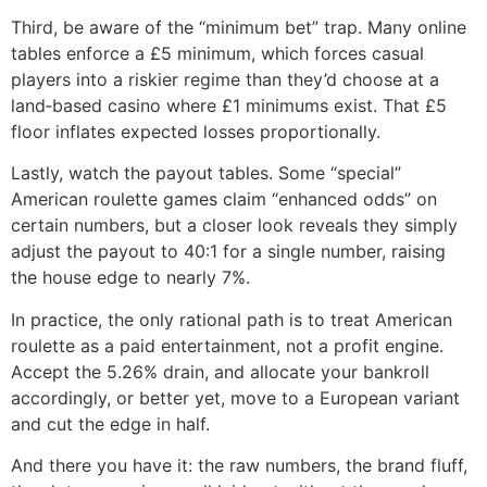
Third, be aware of the “minimum bet” trap. Many online
tables enforce a £5 minimum, which forces casual
players into a riskier regime than they’d choose at a
land‑based casino where £1 minimums exist. That £5
floor inflates expected losses proportionally.
Lastly, watch the payout tables. Some “special”
American roulette games claim “enhanced odds” on
certain numbers, but a closer look reveals they simply
adjust the payout to 40:1 for a single number, raising
the house edge to nearly 7%.
In practice, the only rational path is to treat American
roulette as a paid entertainment, not a profit engine.
Accept the 5.26% drain, and allocate your bankroll
accordingly, or better yet, move to a European variant
and cut the edge in half.
And there you have it: the raw numbers, the brand fluff,