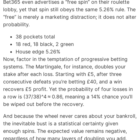
Bet365 even advertises a “free spin” on their roulette
lobby, yet that spin still obeys the same 5.26% rule. The
“free” is merely a marketing distraction; it does not alter
probability.
38 pockets total
18 red, 18 black, 2 green
House edge 5.26%
Now, factor in the temptation of progressive betting
systems. The Martingale, for instance, doubles your
stake after each loss. Starting with £5, after three
consecutive defeats you’re betting £40, and a win
recovers £5 profit. Yet the probability of four losses in
a row is (37/38)^4 ≈ 0.86, meaning a 14% chance you’ll
be wiped out before the recovery.
And because the wheel never cares about your bankroll,
the inevitable bust is a statistical certainty given
enough spins. The expected value remains negative,
regardless of how many layers of doubling you add.