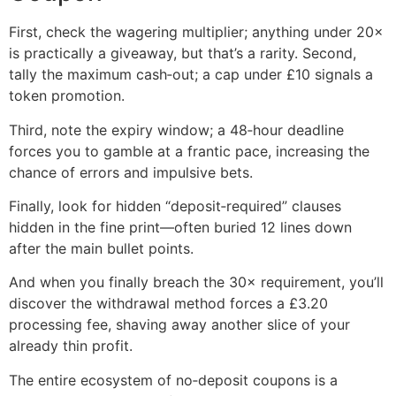
First, check the wagering multiplier; anything under 20×
is practically a giveaway, but that’s a rarity. Second,
tally the maximum cash‑out; a cap under £10 signals a
token promotion.
Third, note the expiry window; a 48‑hour deadline
forces you to gamble at a frantic pace, increasing the
chance of errors and impulsive bets.
Finally, look for hidden “deposit‑required” clauses
hidden in the fine print—often buried 12 lines down
after the main bullet points.
And when you finally breach the 30× requirement, you’ll
discover the withdrawal method forces a £3.20
processing fee, shaving away another slice of your
already thin profit.
The entire ecosystem of no‑deposit coupons is a