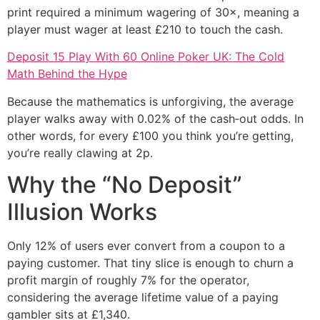
print required a minimum wagering of 30×, meaning a
player must wager at least £210 to touch the cash.
Deposit 15 Play With 60 Online Poker UK: The Cold
Math Behind the Hype
Because the mathematics is unforgiving, the average
player walks away with 0.02% of the cash‑out odds. In
other words, for every £100 you think you’re getting,
you’re really clawing at 2p.
Why the “No Deposit”
Illusion Works
Only 12% of users ever convert from a coupon to a
paying customer. That tiny slice is enough to churn a
profit margin of roughly 7% for the operator,
considering the average lifetime value of a paying
gambler sits at £1,340.