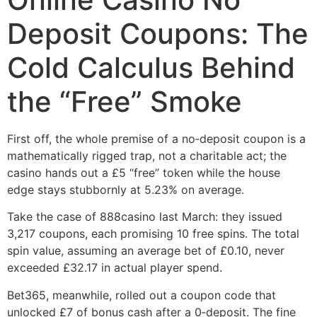
Deposit Coupons: The
Cold Calculus Behind
the “Free” Smoke
First off, the whole premise of a no‑deposit coupon is a
mathematically rigged trap, not a charitable act; the
casino hands out a £5 “free” token while the house
edge stays stubbornly at 5.23% on average.
Take the case of 888casino last March: they issued
3,217 coupons, each promising 10 free spins. The total
spin value, assuming an average bet of £0.10, never
exceeded £32.17 in actual player spend.
Bet365, meanwhile, rolled out a coupon code that
unlocked £7 of bonus cash after a 0‑deposit. The fine