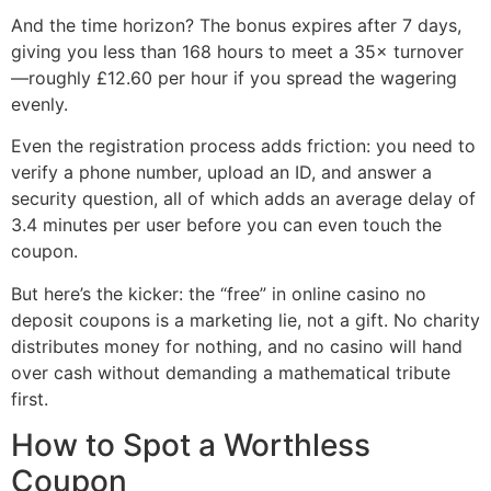
And the time horizon? The bonus expires after 7 days,
giving you less than 168 hours to meet a 35× turnover
—roughly £12.60 per hour if you spread the wagering
evenly.
Even the registration process adds friction: you need to
verify a phone number, upload an ID, and answer a
security question, all of which adds an average delay of
3.4 minutes per user before you can even touch the
coupon.
But here’s the kicker: the “free” in online casino no
deposit coupons is a marketing lie, not a gift. No charity
distributes money for nothing, and no casino will hand
over cash without demanding a mathematical tribute
first.
How to Spot a Worthless
Coupon