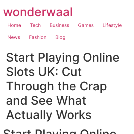
Skip
wonderwaal
to
content
Home
Tech
Business
Games
Lifestyle
News
Fashion
Blog
Start Playing Online
Slots UK: Cut
Through the Crap
and See What
Actually Works
Start Playing Online