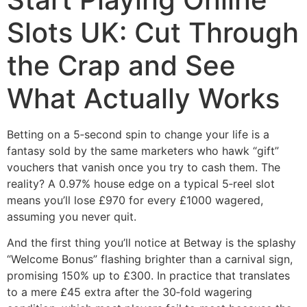
Slots UK: Cut Through
the Crap and See
What Actually Works
Betting on a 5‑second spin to change your life is a
fantasy sold by the same marketers who hawk “gift”
vouchers that vanish once you try to cash them. The
reality? A 0.97% house edge on a typical 5‑reel slot
means you’ll lose £970 for every £1000 wagered,
assuming you never quit.
And the first thing you’ll notice at Betway is the splashy
“Welcome Bonus” flashing brighter than a carnival sign,
promising 150% up to £300. In practice that translates
to a mere £45 extra after the 30‑fold wagering