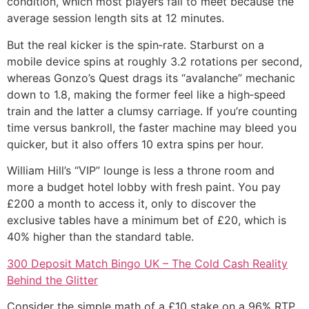
condition, which most players fail to meet because the
average session length sits at 12 minutes.
But the real kicker is the spin‑rate. Starburst on a
mobile device spins at roughly 3.2 rotations per second,
whereas Gonzo’s Quest drags its “avalanche” mechanic
down to 1.8, making the former feel like a high‑speed
train and the latter a clumsy carriage. If you’re counting
time versus bankroll, the faster machine may bleed you
quicker, but it also offers 10 extra spins per hour.
William Hill’s “VIP” lounge is less a throne room and
more a budget hotel lobby with fresh paint. You pay
£200 a month to access it, only to discover the
exclusive tables have a minimum bet of £20, which is
40% higher than the standard table.
300 Deposit Match Bingo UK – The Cold Cash Reality
Behind the Glitter
Consider the simple math of a £10 stake on a 96% RTP