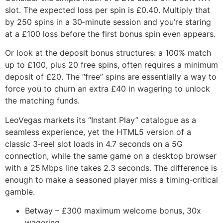
slot. The expected loss per spin is £0.40. Multiply that
by 250 spins in a 30‑minute session and you’re staring
at a £100 loss before the first bonus spin even appears.
Or look at the deposit bonus structures: a 100% match
up to £100, plus 20 free spins, often requires a minimum
deposit of £20. The “free” spins are essentially a way to
force you to churn an extra £40 in wagering to unlock
the matching funds.
LeoVegas markets its “Instant Play” catalogue as a
seamless experience, yet the HTML5 version of a
classic 3‑reel slot loads in 4.7 seconds on a 5G
connection, while the same game on a desktop browser
with a 25 Mbps line takes 2.3 seconds. The difference is
enough to make a seasoned player miss a timing‑critical
gamble.
Betway – £300 maximum welcome bonus, 30x
wagering