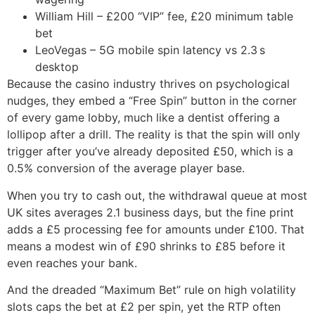
William Hill – £200 “VIP” fee, £20 minimum table
bet
LeoVegas – 5G mobile spin latency vs 2.3 s
desktop
Because the casino industry thrives on psychological
nudges, they embed a “Free Spin” button in the corner
of every game lobby, much like a dentist offering a
lollipop after a drill. The reality is that the spin will only
trigger after you’ve already deposited £50, which is a
0.5% conversion of the average player base.
When you try to cash out, the withdrawal queue at most
UK sites averages 2.1 business days, but the fine print
adds a £5 processing fee for amounts under £100. That
means a modest win of £90 shrinks to £85 before it
even reaches your bank.
And the dreaded “Maximum Bet” rule on high volatility
slots caps the bet at £2 per spin, yet the RTP often