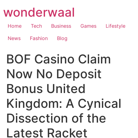
Skip
wonderwaal
to
content
Home
Tech
Business
Games
Lifestyle
News
Fashion
Blog
BOF Casino Claim
Now No Deposit
Bonus United
Kingdom: A Cynical
Dissection of the
Latest Racket