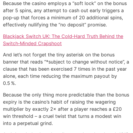
Because the casino employs a “soft lock” on the bonus
after 5 spins, any attempt to cash out early triggers a
pop‑up that forces a minimum of 20 additional spins,
effectively nullifying the “no deposit” promise.
Blackjack Switch UK: The Cold‑Hard Truth Behind the
Switch‑Minded Crapshoot
And let’s not forget the tiny asterisk on the bonus
banner that reads “*subject to change without notice”, a
clause that has been exercised 7 times in the past year
alone, each time reducing the maximum payout by
0.5 %.
Because the only thing more predictable than the bonus
expiry is the casino’s habit of raising the wagering
multiplier by exactly 2× after a player reaches a £20
win threshold – a cruel twist that turns a modest win
into a perpetual grind.