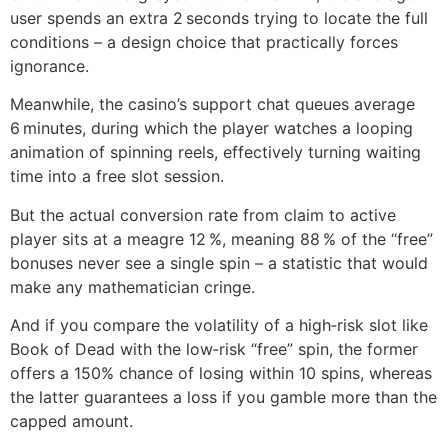
user spends an extra 2 seconds trying to locate the full
conditions – a design choice that practically forces
ignorance.
Meanwhile, the casino’s support chat queues average
6 minutes, during which the player watches a looping
animation of spinning reels, effectively turning waiting
time into a free slot session.
But the actual conversion rate from claim to active
player sits at a meagre 12 %, meaning 88 % of the “free”
bonuses never see a single spin – a statistic that would
make any mathematician cringe.
And if you compare the volatility of a high‑risk slot like
Book of Dead with the low‑risk “free” spin, the former
offers a 150% chance of losing within 10 spins, whereas
the latter guarantees a loss if you gamble more than the
capped amount.