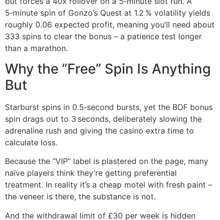
but forces a 40x rollover on a 5‑minute slot run. A
5‑minute spin of Gonzo’s Quest at 1.2 % volatility yields
roughly 0.06 expected profit, meaning you’ll need about
333 spins to clear the bonus – a patience test longer
than a marathon.
Why the “Free” Spin Is Anything
But
Starburst spins in 0.5‑second bursts, yet the BOF bonus
spin drags out to 3 seconds, deliberately slowing the
adrenaline rush and giving the casino extra time to
calculate loss.
Because the “VIP” label is plastered on the page, many
naïve players think they’re getting preferential
treatment. In reality it’s a cheap motel with fresh paint –
the veneer is there, the substance is not.
And the withdrawal limit of £30 per week is hidden