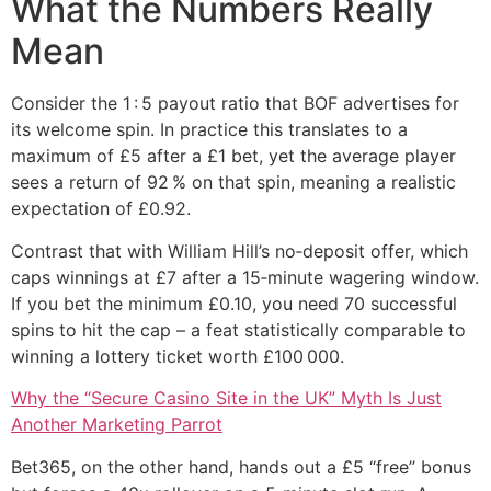
What the Numbers Really
Mean
Consider the 1 : 5 payout ratio that BOF advertises for
its welcome spin. In practice this translates to a
maximum of £5 after a £1 bet, yet the average player
sees a return of 92 % on that spin, meaning a realistic
expectation of £0.92.
Contrast that with William Hill’s no‑deposit offer, which
caps winnings at £7 after a 15‑minute wagering window.
If you bet the minimum £0.10, you need 70 successful
spins to hit the cap – a feat statistically comparable to
winning a lottery ticket worth £100 000.
Why the “Secure Casino Site in the UK” Myth Is Just
Another Marketing Parrot
Bet365, on the other hand, hands out a £5 “free” bonus