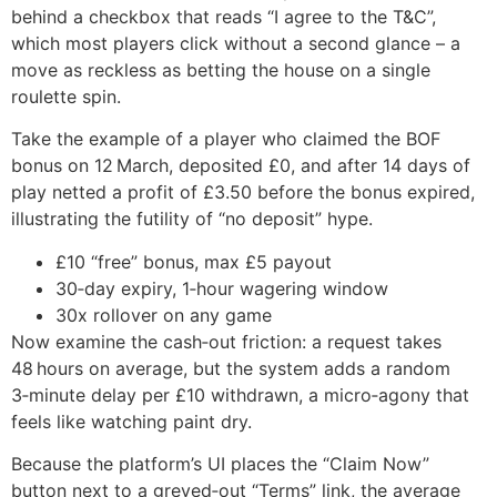
behind a checkbox that reads “I agree to the T&C”,
which most players click without a second glance – a
move as reckless as betting the house on a single
roulette spin.
Take the example of a player who claimed the BOF
bonus on 12 March, deposited £0, and after 14 days of
play netted a profit of £3.50 before the bonus expired,
illustrating the futility of “no deposit” hype.
£10 “free” bonus, max £5 payout
30‑day expiry, 1‑hour wagering window
30x rollover on any game
Now examine the cash‑out friction: a request takes
48 hours on average, but the system adds a random
3‑minute delay per £10 withdrawn, a micro‑agony that
feels like watching paint dry.
Because the platform’s UI places the “Claim Now”
button next to a greyed‑out “Terms” link, the average