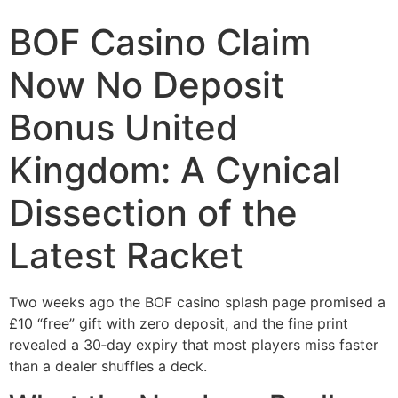
BOF Casino Claim
Now No Deposit
Bonus United
Kingdom: A Cynical
Dissection of the
Latest Racket
Two weeks ago the BOF casino splash page promised a
£10 “free” gift with zero deposit, and the fine print
revealed a 30‑day expiry that most players miss faster
than a dealer shuffles a deck.