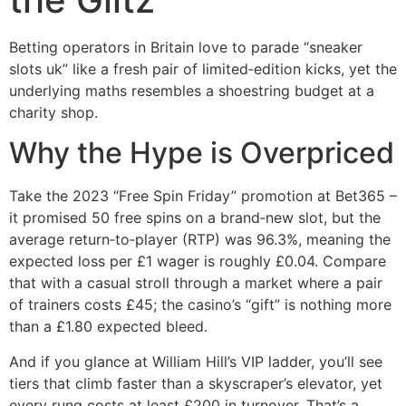
Betting operators in Britain love to parade “sneaker
slots uk” like a fresh pair of limited‑edition kicks, yet the
underlying maths resembles a shoestring budget at a
charity shop.
Why the Hype is Overpriced
Take the 2023 “Free Spin Friday” promotion at Bet365 –
it promised 50 free spins on a brand‑new slot, but the
average return‑to‑player (RTP) was 96.3%, meaning the
expected loss per £1 wager is roughly £0.04. Compare
that with a casual stroll through a market where a pair
of trainers costs £45; the casino’s “gift” is nothing more
than a £1.80 expected bleed.
And if you glance at William Hill’s VIP ladder, you’ll see
tiers that climb faster than a skyscraper’s elevator, yet
every rung costs at least £200 in turnover. That’s a