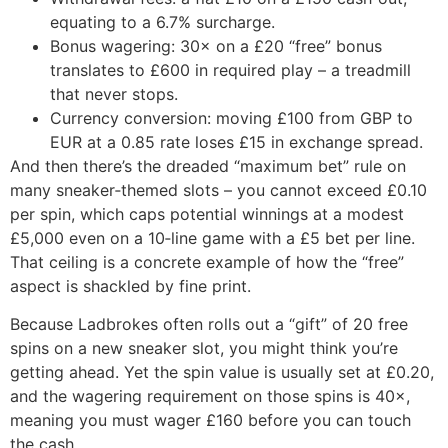
equating to a 6.7% surcharge.
Bonus wagering: 30× on a £20 “free” bonus
translates to £600 in required play – a treadmill
that never stops.
Currency conversion: moving £100 from GBP to
EUR at a 0.85 rate loses £15 in exchange spread.
And then there’s the dreaded “maximum bet” rule on
many sneaker‑themed slots – you cannot exceed £0.10
per spin, which caps potential winnings at a modest
£5,000 even on a 10‑line game with a £5 bet per line.
That ceiling is a concrete example of how the “free”
aspect is shackled by fine print.
Because Ladbrokes often rolls out a “gift” of 20 free
spins on a new sneaker slot, you might think you’re
getting ahead. Yet the spin value is usually set at £0.20,
and the wagering requirement on those spins is 40×,
meaning you must wager £160 before you can touch
the cash.