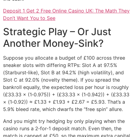
Deposit 1 Get 2 Free Online Casino UK: The Math They
Don’t Want You to See
Strategic Play – Or Just
Another Money‑Sink?
Suppose you allocate a budget of £100 across three
sneaker slots with differing RTPs: Slot A at 97.5%
(Starburst‑like), Slot B at 94.2% (high volatility), and
Slot C at 92.0% (novelty theme). If you spread the
bankroll equally, the expected loss per hour is roughly
(£33.33 × (1‑0.975)) + (£33.33 × (1‑0.942)) + (£33.33
× (1‑0.92)) ≈ £1.33 + £1.93 + £2.67 = £5.93. That’s a
5.9% bleed rate, which dwarfs the “free spin” allure.
And you might try hedging by only playing when the
casino runs a 2‑for‑1 deposit match. Even then, the
match is capped at £50, so the maximum extra capital