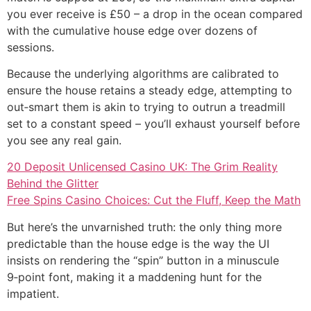
you ever receive is £50 – a drop in the ocean compared
with the cumulative house edge over dozens of
sessions.
Because the underlying algorithms are calibrated to
ensure the house retains a steady edge, attempting to
out‑smart them is akin to trying to outrun a treadmill
set to a constant speed – you’ll exhaust yourself before
you see any real gain.
20 Deposit Unlicensed Casino UK: The Grim Reality
Behind the Glitter
Free Spins Casino Choices: Cut the Fluff, Keep the Math
But here’s the unvarnished truth: the only thing more
predictable than the house edge is the way the UI
insists on rendering the “spin” button in a minuscule
9‑point font, making it a maddening hunt for the
impatient.