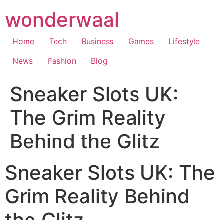
Skip
wonderwaal
to
content
Home
Tech
Business
Games
Lifestyle
News
Fashion
Blog
Sneaker Slots UK:
The Grim Reality
Behind the Glitz
Sneaker Slots UK: The
Grim Reality Behind
the Glitz