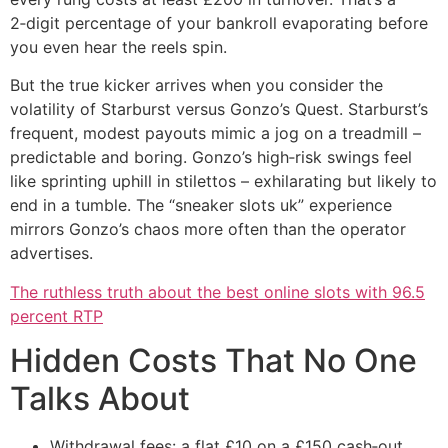
2‑digit percentage of your bankroll evaporating before
you even hear the reels spin.
But the true kicker arrives when you consider the
volatility of Starburst versus Gonzo’s Quest. Starburst’s
frequent, modest payouts mimic a jog on a treadmill –
predictable and boring. Gonzo’s high‑risk swings feel
like sprinting uphill in stilettos – exhilarating but likely to
end in a tumble. The “sneaker slots uk” experience
mirrors Gonzo’s chaos more often than the operator
advertises.
The ruthless truth about the best online slots with 96.5
percent RTP
Hidden Costs That No One
Talks About
Withdrawal fees: a flat £10 on a £150 cash‑out,