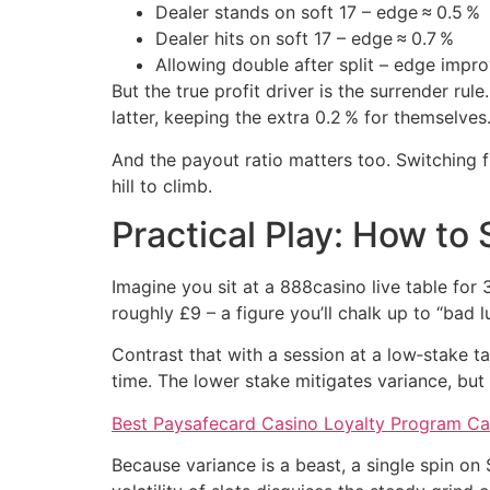
Dealer stands on soft 17 – edge ≈ 0.5 %
Dealer hits on soft 17 – edge ≈ 0.7 %
Allowing double after split – edge impr
But the true profit driver is the surrender rul
latter, keeping the extra 0.2 % for themselves
And the payout ratio matters too. Switching fr
hill to climb.
Practical Play: How to
Imagine you sit at a 888casino live table for 
roughly £9 – a figure you’ll chalk up to “bad 
Contrast that with a session at a low‑stake 
time. The lower stake mitigates variance, bu
Best Paysafecard Casino Loyalty Program Cas
Because variance is a beast, a single spin on 