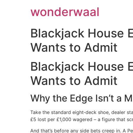
Skip
wonderwaal
to
content
Blackjack House 
Wants to Admit
Blackjack House 
Wants to Admit
Why the Edge Isn’t a My
Take the standard eight‑deck shoe, dealer stan
£5 lost per £1,000 wagered – a figure that sc
And that’s before any side bets creep in. A P