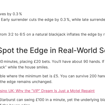
oves by 0.3 %
e. Early surrender cuts the edge by 0.3 %, while late surrend
.
om 3:2 to 6:5 on a natural blackjack inflates the edge by r
 Spot the Edge in Real‑World 
30 minutes, placing £20 bets. You’ll have about 90 hands. If 
luck” while the house smiles.
table where the minimum bet is £5. You can survive 200 han
t the edge remains unchanged.
ino UK: Why the “VIP” Dream Is Just a Motel Repaint
Starburst can swing £100 in a minute, yet the underlying bl