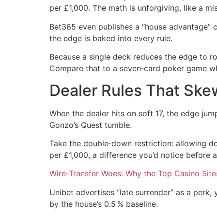
per £1,000. The math is unforgiving, like a mis
Bet365 even publishes a “house advantage” char
the edge is baked into every rule.
Because a single deck reduces the edge to roug
Compare that to a seven‑card poker game whe
Dealer Rules That Ske
When the dealer hits on soft 17, the edge jump
Gonzo’s Quest tumble.
Take the double‑down restriction: allowing d
per £1,000, a difference you’d notice before a
Wire‑Transfer Woes: Why the Top Casino Site
Unibet advertises “late surrender” as a perk,
by the house’s 0.5 % baseline.