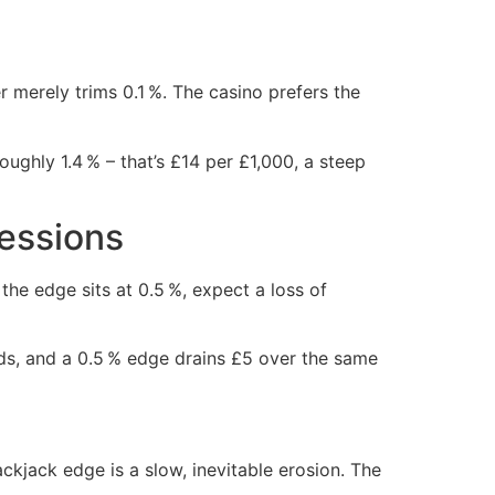
er merely trims 0.1 %. The casino prefers the
oughly 1.4 % – that’s £14 per £1,000, a steep
Sessions
the edge sits at 0.5 %, expect a loss of
ds, and a 0.5 % edge drains £5 over the same
ackjack edge is a slow, inevitable erosion. The