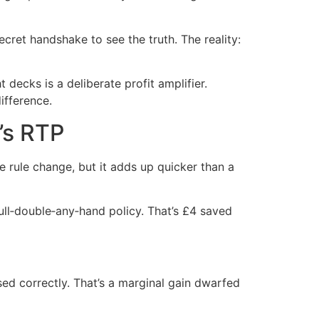
ecret handshake to see the truth. The reality:
 decks is a deliberate profit amplifier.
ifference.
’s RTP
le rule change, but it adds up quicker than a
ull‑double‑any‑hand policy. That’s £4 saved
sed correctly. That’s a marginal gain dwarfed