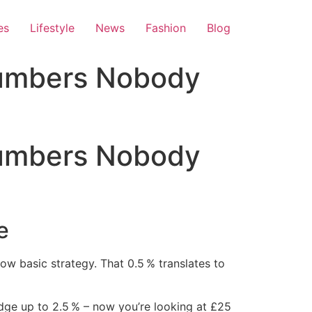
es
Lifestyle
News
Fashion
Blog
Numbers Nobody
Numbers Nobody
e
low basic strategy. That 0.5 % translates to
edge up to 2.5 % – now you’re looking at £25