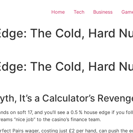
Home
Tech
Business
Gam
Edge: The Cold, Hard 
Edge: The Cold, Hard 
th, It’s a Calculator’s Reveng
ds on soft 17, and you’ll see a 0.5 % house edge if you fol
reams “nice job” to the casino’s finance team.
erfect Pairs wager, costing just £2 per hand, can push the 