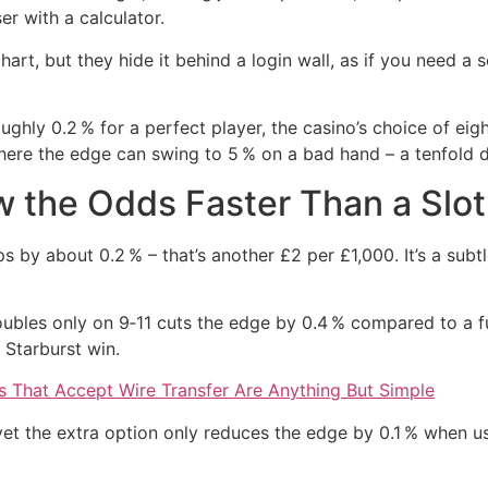
er with a calculator.
t, but they hide it behind a login wall, as if you need a s
hly 0.2 % for a perfect player, the casino’s choice of eight
re the edge can swing to 5 % on a bad hand – a tenfold d
w the Odds Faster Than a Slot
s by about 0.2 % – that’s another £2 per £1,000. It’s a subt
oubles only on 9‑11 cuts the edge by 0.4 % compared to a f
 Starburst win.
s That Accept Wire Transfer Are Anything But Simple
 yet the extra option only reduces the edge by 0.1 % when u