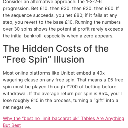
Consider an alternative approach: the 1‑3‑2‑6
progression. Bet £10, then £30, then £20, then £60. If
the sequence succeeds, you net £80; if it fails at any
step, you revert to the base £10. Running the numbers
over 30 spins shows the potential profit rarely exceeds
the initial bankroll, especially when a zero appears.
The Hidden Costs of the
“Free Spin” Illusion
Most online platforms like Unibet embed a 40x
wagering clause on any free spin. That means a £5 free
spin must be played through £200 of betting before
withdrawal. If the average return per spin is 95%, you’ll
lose roughly £10 in the process, turning a “gift” into a
net negative.
Why the “best no limit baccarat uk” Tables Are Anything
But Best