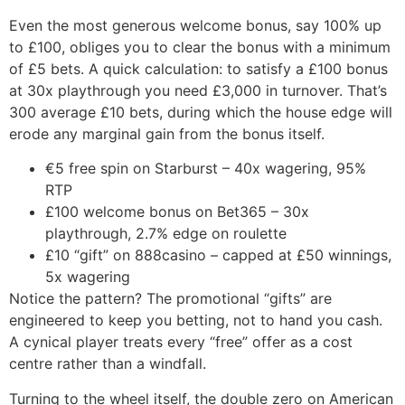
Even the most generous welcome bonus, say 100% up
to £100, obliges you to clear the bonus with a minimum
of £5 bets. A quick calculation: to satisfy a £100 bonus
at 30x playthrough you need £3,000 in turnover. That’s
300 average £10 bets, during which the house edge will
erode any marginal gain from the bonus itself.
€5 free spin on Starburst – 40x wagering, 95%
RTP
£100 welcome bonus on Bet365 – 30x
playthrough, 2.7% edge on roulette
£10 “gift” on 888casino – capped at £50 winnings,
5x wagering
Notice the pattern? The promotional “gifts” are
engineered to keep you betting, not to hand you cash.
A cynical player treats every “free” offer as a cost
centre rather than a windfall.
Turning to the wheel itself, the double zero on American