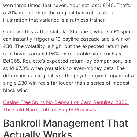
won three times, lost seven. Your net loss: £140. That’s
a 70% depletion of the original bankroll, a stark
illustration that variance is a ruthless trainer.
Contrast this with a slot like Starburst, where a £1 spin
can instantly trigger a 10‑payline cascade and a win of
£30. The volatility is high, but the expected return per
spin hovers around 96% on reputable sites such as
Bet365. Roulette’s expected return, by comparison, is a
solid 97.3% when you stick to even‑money bets. The
difference is marginal, yet the psychological impact of a
single £30 win feels far louder than a series of modest
black wins.
Casino Free Spins No Deposit or Card Required 2026:
The Cold Hard Truth of Empty Promises
Bankroll Management That
Actually Works