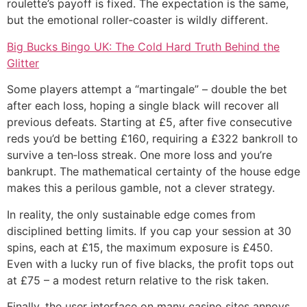
roulette’s payoff is fixed. The expectation is the same,
but the emotional roller‑coaster is wildly different.
Big Bucks Bingo UK: The Cold Hard Truth Behind the
Glitter
Some players attempt a “martingale” – double the bet
after each loss, hoping a single black will recover all
previous defeats. Starting at £5, after five consecutive
reds you’d be betting £160, requiring a £322 bankroll to
survive a ten‑loss streak. One more loss and you’re
bankrupt. The mathematical certainty of the house edge
makes this a perilous gamble, not a clever strategy.
In reality, the only sustainable edge comes from
disciplined betting limits. If you cap your session at 30
spins, each at £15, the maximum exposure is £450.
Even with a lucky run of five blacks, the profit tops out
at £75 – a modest return relative to the risk taken.
Finally, the user interface on many casino sites annoys