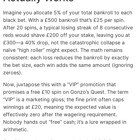
Imagine you allocate 5% of your total bankroll to each
black bet. With a £500 bankroll that’s £25 per spin.
After 20 spins, a typical losing streak of 8 consecutive
reds would shave £200 off your stake, leaving you at
£300—a 40% drop, not the catastrophic collapse a
naïve “high roller” might expect. The math remains
consistent: each loss reduces the bankroll by exactly
the bet size, each win adds the same amount (ignoring
zeroes).
Now, juxtapose this with a “VIP” promotion that
promises a free £10 spin on Gonzo’s Quest. The term
“VIP” is a marketing gloss; the fine print often caps
winnings at £20, meaning the expected value is
effectively zero after the wagering requirement.
Nobody hands out “free” cash; it’s a lure wrapped in
arithmetic.