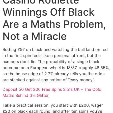
Winnings Off Black
Are a Maths Problem,
Not a Miracle
Betting £57 on black and watching the ball land on red
in the first spin feels like a personal affront, but the
numbers don’t lie. The probability of a single black
outcome on a European wheel is 18/37, roughly 48.65%,
so the house edge of 2.7% already tells you the odds
are stacked against any notion of “easy money”.
Deposit 50 Get 200 Free Spins Slots UK – The Cold
Maths Behind the Glitter
Take a practical session: you start with £200, wager
£20 on black each round, and after ten spins you’ve