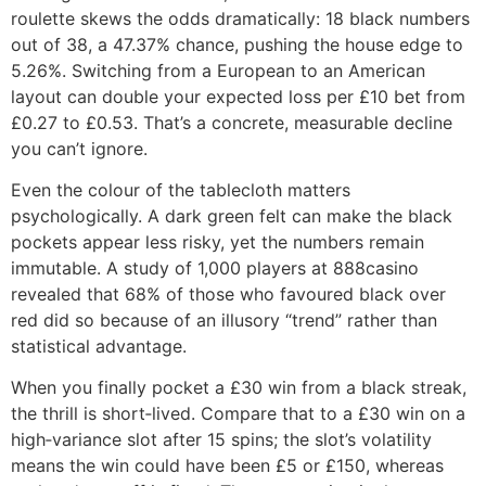
roulette skews the odds dramatically: 18 black numbers
out of 38, a 47.37% chance, pushing the house edge to
5.26%. Switching from a European to an American
layout can double your expected loss per £10 bet from
£0.27 to £0.53. That’s a concrete, measurable decline
you can’t ignore.
Even the colour of the tablecloth matters
psychologically. A dark green felt can make the black
pockets appear less risky, yet the numbers remain
immutable. A study of 1,000 players at 888casino
revealed that 68% of those who favoured black over
red did so because of an illusory “trend” rather than
statistical advantage.
When you finally pocket a £30 win from a black streak,
the thrill is short‑lived. Compare that to a £30 win on a
high‑variance slot after 15 spins; the slot’s volatility
means the win could have been £5 or £150, whereas