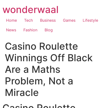
Skip
wonderwaal
to
content
Home
Tech
Business
Games
Lifestyle
News
Fashion
Blog
Casino Roulette
Winnings Off Black
Are a Maths
Problem, Not a
Miracle
Casino Roulette