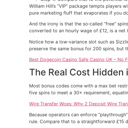
William Hill’s “VIP” package tempts players w
pure marketing fluff that evaporates if you d
And the irony is that the so‑called “free” sp
converted to an hourly wage of £12, is a net l
Notice how a low‑variance slot such as Sizzl
preserve the same bonus for 200 spins, but th
Best Dogecoin Casino Safe Casino UK – No Fa
The Real Cost Hidden 
Most bonus codes come with a max bet restrict
five spins to meet a 30× requirement, equatin
Wire Transfer Woes: Why 2 Deposit Wire Trans
Because operators can enforce “playthrough” 
rule. Compare that to a straightforward £15 d