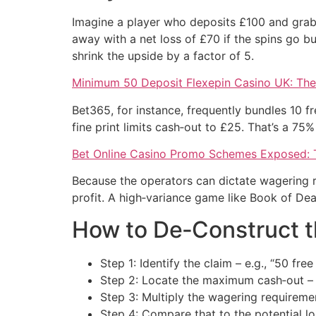
Imagine a player who deposits £100 and grabs
away with a net loss of £70 if the spins go b
shrink the upside by a factor of 5.
Minimum 50 Deposit Flexepin Casino UK: The
Bet365, for instance, frequently bundles 10 f
fine print limits cash‑out to £25. That’s a 75%
Bet Online Casino Promo Schemes Exposed: T
Because the operators can dictate wagering r
profit. A high‑variance game like Book of Dead 
How to De‑Construct t
Step 1: Identify the claim – e.g., “50 free 
Step 2: Locate the maximum cash‑out – 
Step 3: Multiply the wagering requireme
Step 4: Compare that to the potential lo