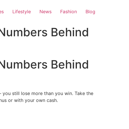
es
Lifestyle
News
Fashion
Blog
 Numbers Behind
 Numbers Behind
 you still lose more than you win. Take the
nus or with your own cash.