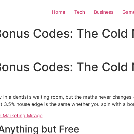
Home
Tech
Business
Gam
Bonus Codes: The Cold
Bonus Codes: The Cold
y in a dentist’s waiting room, but the maths never changes –
at 3.5% house edge is the same whether you spin with a bo
e Marketing Mirage
 Anything but Free