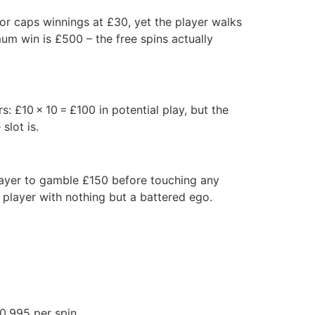
r caps winnings at £30, yet the player walks
um win is £500 – the free spins actually
 £10 × 10 = £100 in potential play, but the
slot is.
layer to gamble £150 before touching any
he player with nothing but a battered ego.
0.995 per spin.