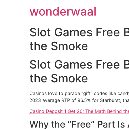
Skip
wonderwaal
to
content
Slot Games Free 
the Smoke
Slot Games Free 
the Smoke
Casinos love to parade “gift” codes like cand
2023 average RTP of 96.5% for Starburst; th
Casino Deposit 1 Get 20: The Math Behind th
Why the “Free” Part Is