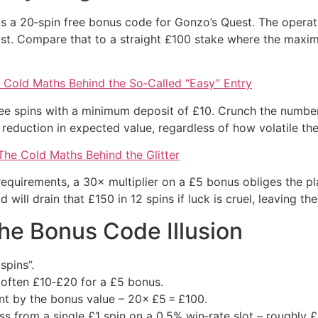
 a 20‑spin free bonus code for Gonzo’s Quest. The operato
ust. Compare that to a straight £100 stake where the maxim
 Cold Maths Behind the So‑Called “Easy” Entry
ree spins with a minimum deposit of £10. Crunch the numbers:
 reduction in expected value, regardless of how volatile the 
he Cold Maths Behind the Glitter
equirements, a 30× multiplier on a £5 bonus obliges the p
will drain that £150 in 12 spins if luck is cruel, leaving t
he Bonus Code Illusion
spins”.
often £10‑£20 for a £5 bonus.
nt by the bonus value – 20× £5 = £100.
ss from a single £1 spin on a 0.5% win‑rate slot – roughly £