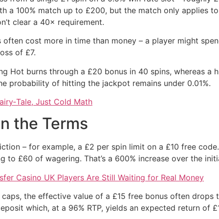
ith a 100% match up to £200, but the match only applies to 
on’t clear a 40× requirement.
ins often cost more in time than money – a player might spe
oss of £7.
ing Hot burns through a £20 bonus in 40 spins, whereas a h
e probability of hitting the jackpot remains under 0.01%.
iry‑Tale, Just Cold Math
in the Terms
ion – for example, a £2 per spin limit on a £10 free code. 
g to £60 of wagering. That’s a 600% increase over the initi
fer Casino UK Players Are Still Waiting for Real Money
caps, the effective value of a £15 free bonus often drops 
eposit which, at a 96% RTP, yields an expected return of £1