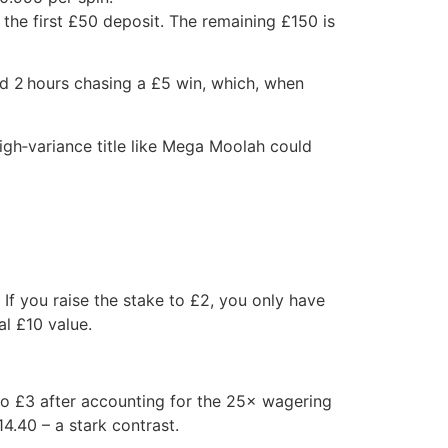
the first £50 deposit. The remaining £150 is
nd 2 hours chasing a £5 win, which, when
igh‑variance title like Mega Moolah could
If you raise the stake to £2, you only have
al £10 value.
to £3 after accounting for the 25× wagering
4.40 – a stark contrast.