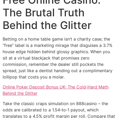
The Brutal Truth
Behind the Glitter
Betting on a home table game isn’t a charity case; the
“free” label is a marketing mirage that disguises a 3.7%
house edge hidden behind glossy graphics. When you
sit at a virtual blackjack that promises zero
commission, remember the dealer still pockets the
spread, just like a dentist handing out a complimentary
lollipop that costs you a molar.
Online Poker Deposit Bonus UK: The Cold‑Hard Math
Behind the Glitter
Take the classic craps simulation on 888casino – the
odds are calibrated to a 1.54‑to‑1 payout, which
translates to a 4.5% profit margin per roll. Compare that