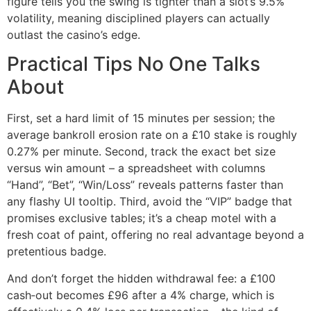
figure tells you the swing is tighter than a slot’s 9.5%
volatility, meaning disciplined players can actually
outlast the casino’s edge.
Practical Tips No One Talks
About
First, set a hard limit of 15 minutes per session; the
average bankroll erosion rate on a £10 stake is roughly
0.27% per minute. Second, track the exact bet size
versus win amount – a spreadsheet with columns
“Hand”, “Bet”, “Win/Loss” reveals patterns faster than
any flashy UI tooltip. Third, avoid the “VIP” badge that
promises exclusive tables; it’s a cheap motel with a
fresh coat of paint, offering no real advantage beyond a
pretentious badge.
And don’t forget the hidden withdrawal fee: a £100
cash‑out becomes £96 after a 4% charge, which is