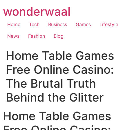
Skip
wonderwaal
to
content
Home
Tech
Business
Games
Lifestyle
News
Fashion
Blog
Home Table Games
Free Online Casino:
The Brutal Truth
Behind the Glitter
Home Table Games
Free Online Casino: