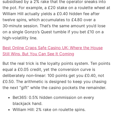
subsidised by a 2% rake that the operator sneaks into
the pot. For example, a £20 stake on a roulette wheel at
William Hill actually yields a £0.40 hidden fee after
twelve spins, which accumulates to £4.80 over a
30‑minute session. That’s the same amount you’d lose
on a single Gonzo’s Quest tumble if you bet £10 on a
high‑volatility line.
Best Online Craps Safe Casino UK: Where the House
Still Wins, But You Can See It Coming
But the real trick is the loyalty points system. Ten points
equal a £0.05 credit, yet the conversion curve is
deliberately non‑linear: 100 points get you £0.40, not
£0.50. The arithmetic is designed to keep you chasing
the next “gift” while the casino pockets the remainder.
Bet365: 0.5% hidden commission on every
blackjack hand.
William Hill: 2% rake on roulette spins.