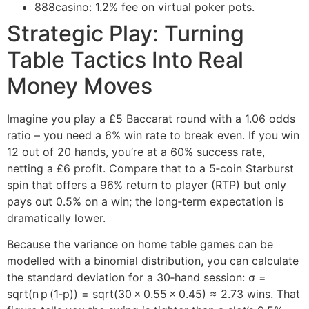
888casino: 1.2% fee on virtual poker pots.
Strategic Play: Turning
Table Tactics Into Real
Money Moves
Imagine you play a £5 Baccarat round with a 1.06 odds
ratio – you need a 6% win rate to break even. If you win
12 out of 20 hands, you’re at a 60% success rate,
netting a £6 profit. Compare that to a 5‑coin Starburst
spin that offers a 96% return to player (RTP) but only
pays out 0.5% on a win; the long‑term expectation is
dramatically lower.
Because the variance on home table games can be
modelled with a binomial distribution, you can calculate
the standard deviation for a 30‑hand session: σ =
sqrt(n p (1‑p)) = sqrt(30 × 0.55 × 0.45) ≈ 2.73 wins. That