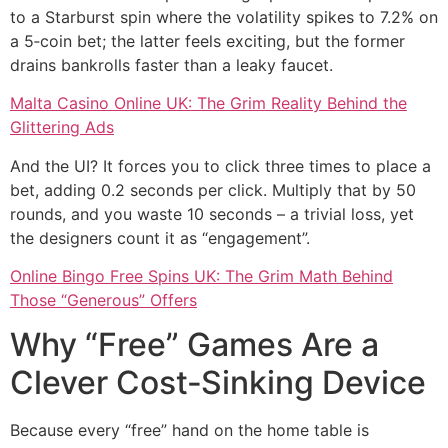
to a Starburst spin where the volatility spikes to 7.2% on
a 5‑coin bet; the latter feels exciting, but the former
drains bankrolls faster than a leaky faucet.
Malta Casino Online UK: The Grim Reality Behind the
Glittering Ads
And the UI? It forces you to click three times to place a
bet, adding 0.2 seconds per click. Multiply that by 50
rounds, and you waste 10 seconds – a trivial loss, yet
the designers count it as “engagement”.
Online Bingo Free Spins UK: The Grim Math Behind
Those “Generous” Offers
Why “Free” Games Are a
Clever Cost‑Sinking Device
Because every “free” hand on the home table is