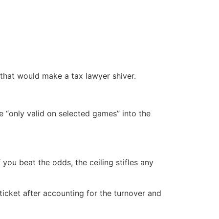
 that would make a tax lawyer shiver.
 “only valid on selected games” into the
ou beat the odds, the ceiling stifles any
ticket after accounting for the turnover and