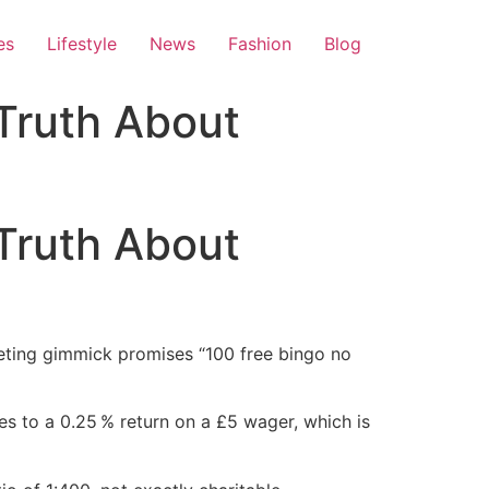
es
Lifestyle
News
Fashion
Blog
Truth About
Truth About
keting gimmick promises “100 free bingo no
tes to a 0.25 % return on a £5 wager, which is