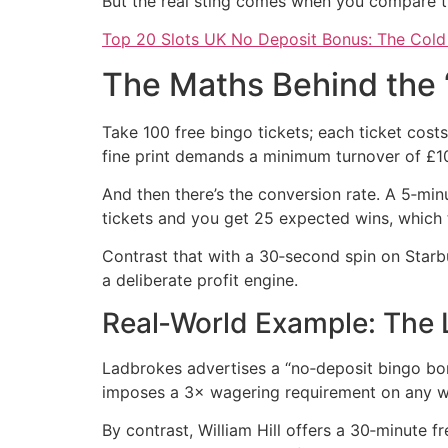
But the real sting comes when you compare th
Top 20 Slots UK No Deposit Bonus: The Col
The Maths Behind the 
Take 100 free bingo tickets; each ticket costs
fine print demands a minimum turnover of £10
And then there’s the conversion rate. A 5‑min
tickets and you get 25 expected wins, which t
Contrast that with a 30‑second spin on Starb
a deliberate profit engine.
Real‑World Example: The 
Ladbrokes advertises a “no‑deposit bingo bon
imposes a 3× wagering requirement on any wi
By contrast, William Hill offers a 30‑minute fr