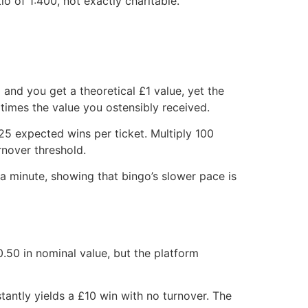
 of 1:400, not exactly charitable.
 and you get a theoretical £1 value, yet the
imes the value you ostensibly received.
25 expected wins per ticket. Multiply 100
rnover threshold.
a minute, showing that bingo’s slower pace is
.50 in nominal value, but the platform
nstantly yields a £10 win with no turnover. The