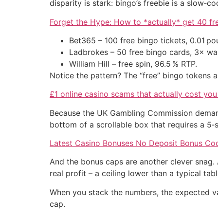
disparity is stark: bingo’s freebie is a slow‑coo
Forget the Hype: How to *actually* get 40 fr
Bet365 – 100 free bingo tickets, 0.01 p
Ladbrokes – 50 free bingo cards, 3× wa
William Hill – free spin, 96.5 % RTP.
Notice the pattern? The “free” bingo tokens a
£1 online casino scams that actually cost you
Because the UK Gambling Commission demands t
bottom of a scrollable box that requires a 5‑
Latest Casino Bonuses No Deposit Bonus Cod
And the bonus caps are another clever snag. 
real profit – a ceiling lower than a typical ta
When you stack the numbers, the expected valu
cap.