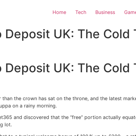
Home
Tech
Business
Gam
 Deposit UK: The Cold 
 Deposit UK: The Cold 
 than the crown has sat on the throne, and the latest mar
cuppa on a rainy morning.
Bet365 and discovered that the “free” portion actually equa
g lot.