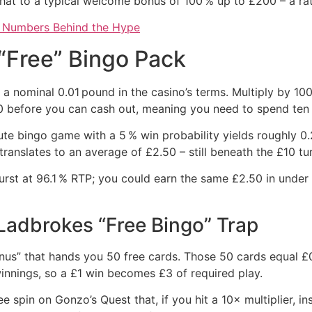
at to a typical welcome bonus of 100 % up to £200 – a ratio
d Numbers Behind the Hype
“Free” Bingo Pack
 a nominal 0.01 pound in the casino’s terms. Multiply by 100
 before you can cash out, meaning you need to spend ten t
ute bingo game with a 5 % win probability yields roughly 0.
ranslates to an average of £2.50 – still beneath the £10 tu
urst at 96.1 % RTP; you could earn the same £2.50 in under 
Ladbrokes “Free Bingo” Trap
us” that hands you 50 free cards. Those 50 cards equal £0
nnings, so a £1 win becomes £3 of required play.
ee spin on Gonzo’s Quest that, if you hit a 10× multiplier, i