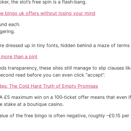
ker, the slot’s free spin is a flash‑bang.
ee bingo uk offers without losing your mind
ound each.
gering.
re dressed up in tiny fonts, hidden behind a maze of terms
 more than a pint
ransparency, these sites still manage to slip clauses like
second read before you can even click “accept”.
es: The Cold Hard Truth of Empty Promises
A £5 maximum win on a 100‑ticket offer means that even if y
ble stake at a boutique casino.
e of the free bingo is often negative, roughly –£0.15 per 