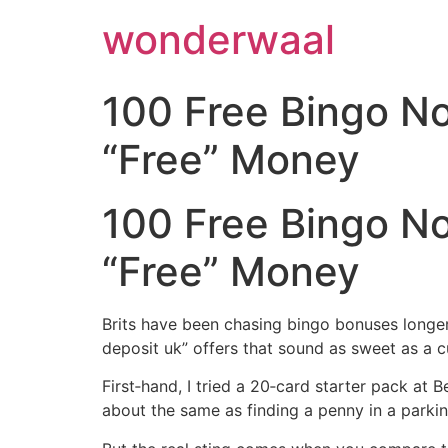
Skip
wonderwaal
to
content
100 Free Bingo No
“Free” Money
100 Free Bingo No
“Free” Money
Brits have been chasing bingo bonuses longer
deposit uk” offers that sound as sweet as a 
First‑hand, I tried a 20‑card starter pack at 
about the same as finding a penny in a parkin