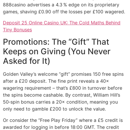
888casino advertises a 4.3 % edge on its proprietary
games, shaving £0.90 off the losses per £100 wagered.
Deposit 25 Online Casino UK: The Cold Maths Behind
Tiny Bonuses
Promotions: The “Gift” That
Keeps on Giving (You Never
Asked for It)
Golden Valley’s welcome “gift” promises 150 free spins
after a £20 deposit. The fine print reveals a 40×
wagering requirement – that’s £800 in turnover before
the spins become cashable. By contrast, William Hill’s
50‑spin bonus carries a 20× condition, meaning you
only need to gamble £200 to unlock the value.
Or consider the “Free Play Friday” where a £5 credit is
awarded for logging in before 18:00 GMT. The credit