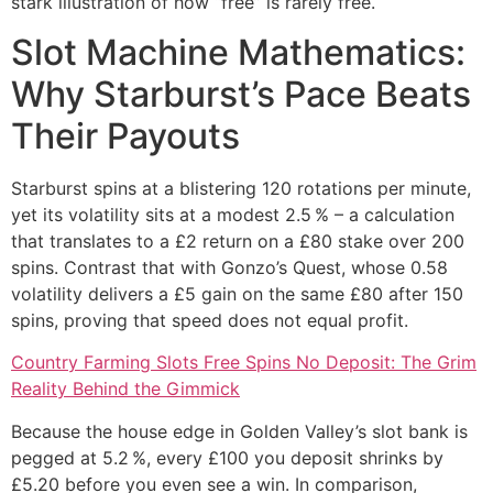
stark illustration of how “free” is rarely free.
Slot Machine Mathematics:
Why Starburst’s Pace Beats
Their Payouts
Starburst spins at a blistering 120 rotations per minute,
yet its volatility sits at a modest 2.5 % – a calculation
that translates to a £2 return on a £80 stake over 200
spins. Contrast that with Gonzo’s Quest, whose 0.58
volatility delivers a £5 gain on the same £80 after 150
spins, proving that speed does not equal profit.
Country Farming Slots Free Spins No Deposit: The Grim
Reality Behind the Gimmick
Because the house edge in Golden Valley’s slot bank is
pegged at 5.2 %, every £100 you deposit shrinks by
£5.20 before you even see a win. In comparison,