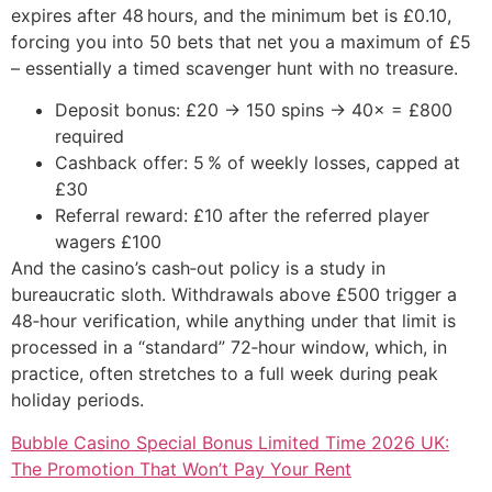
expires after 48 hours, and the minimum bet is £0.10,
forcing you into 50 bets that net you a maximum of £5
– essentially a timed scavenger hunt with no treasure.
Deposit bonus: £20 → 150 spins → 40× = £800
required
Cashback offer: 5 % of weekly losses, capped at
£30
Referral reward: £10 after the referred player
wagers £100
And the casino’s cash‑out policy is a study in
bureaucratic sloth. Withdrawals above £500 trigger a
48‑hour verification, while anything under that limit is
processed in a “standard” 72‑hour window, which, in
practice, often stretches to a full week during peak
holiday periods.
Bubble Casino Special Bonus Limited Time 2026 UK:
The Promotion That Won’t Pay Your Rent