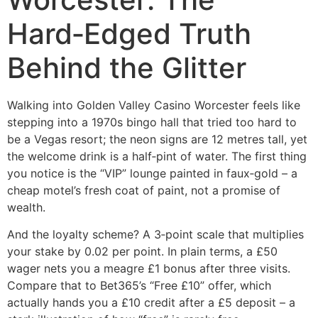
Hard‑Edged Truth
Behind the Glitter
Walking into Golden Valley Casino Worcester feels like
stepping into a 1970s bingo hall that tried too hard to
be a Vegas resort; the neon signs are 12 metres tall, yet
the welcome drink is a half‑pint of water. The first thing
you notice is the “VIP” lounge painted in faux‑gold – a
cheap motel’s fresh coat of paint, not a promise of
wealth.
And the loyalty scheme? A 3‑point scale that multiplies
your stake by 0.02 per point. In plain terms, a £50
wager nets you a meagre £1 bonus after three visits.
Compare that to Bet365’s “Free £10” offer, which
actually hands you a £10 credit after a £5 deposit – a