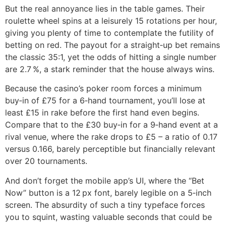
But the real annoyance lies in the table games. Their
roulette wheel spins at a leisurely 15 rotations per hour,
giving you plenty of time to contemplate the futility of
betting on red. The payout for a straight‑up bet remains
the classic 35:1, yet the odds of hitting a single number
are 2.7 %, a stark reminder that the house always wins.
Because the casino’s poker room forces a minimum
buy‑in of £75 for a 6‑hand tournament, you’ll lose at
least £15 in rake before the first hand even begins.
Compare that to the £30 buy‑in for a 9‑hand event at a
rival venue, where the rake drops to £5 – a ratio of 0.17
versus 0.166, barely perceptible but financially relevant
over 20 tournaments.
And don’t forget the mobile app’s UI, where the “Bet
Now” button is a 12 px font, barely legible on a 5‑inch
screen. The absurdity of such a tiny typeface forces
you to squint, wasting valuable seconds that could be