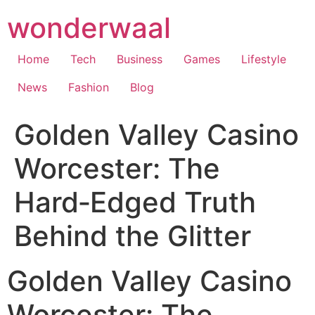
Skip
wonderwaal
to
content
Home
Tech
Business
Games
Lifestyle
News
Fashion
Blog
Golden Valley Casino
Worcester: The
Hard‑Edged Truth
Behind the Glitter
Golden Valley Casino
Worcester: The