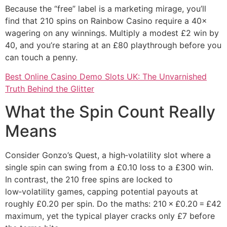
Because the “free” label is a marketing mirage, you’ll
find that 210 spins on Rainbow Casino require a 40×
wagering on any winnings. Multiply a modest £2 win by
40, and you’re staring at an £80 playthrough before you
can touch a penny.
Best Online Casino Demo Slots UK: The Unvarnished
Truth Behind the Glitter
What the Spin Count Really
Means
Consider Gonzo’s Quest, a high‑volatility slot where a
single spin can swing from a £0.10 loss to a £300 win.
In contrast, the 210 free spins are locked to
low‑volatility games, capping potential payouts at
roughly £0.20 per spin. Do the maths: 210 × £0.20 = £42
maximum, yet the typical player cracks only £7 before