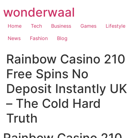
Skip
wonderwaal
to
content
Home
Tech
Business
Games
Lifestyle
News
Fashion
Blog
Rainbow Casino 210
Free Spins No
Deposit Instantly UK
– The Cold Hard
Truth
Rainbow Casino 210