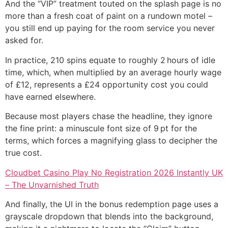
And the “VIP” treatment touted on the splash page is no
more than a fresh coat of paint on a rundown motel –
you still end up paying for the room service you never
asked for.
In practice, 210 spins equate to roughly 2 hours of idle
time, which, when multiplied by an average hourly wage
of £12, represents a £24 opportunity cost you could
have earned elsewhere.
Because most players chase the headline, they ignore
the fine print: a minuscule font size of 9 pt for the
terms, which forces a magnifying glass to decipher the
true cost.
Cloudbet Casino Play No Registration 2026 Instantly UK
– The Unvarnished Truth
And finally, the UI in the bonus redemption page uses a
grayscale dropdown that blends into the background,