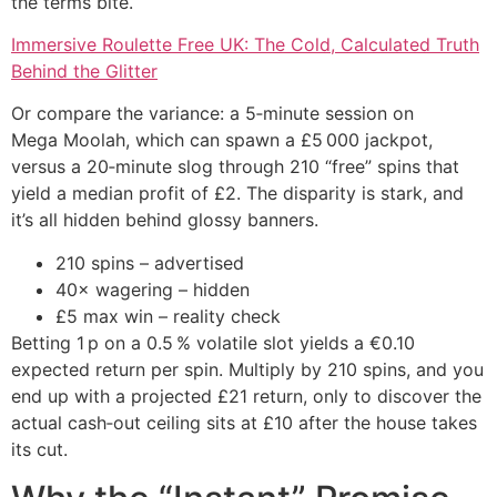
the terms bite.
Immersive Roulette Free UK: The Cold, Calculated Truth
Behind the Glitter
Or compare the variance: a 5‑minute session on
Mega Moolah, which can spawn a £5 000 jackpot,
versus a 20‑minute slog through 210 “free” spins that
yield a median profit of £2. The disparity is stark, and
it’s all hidden behind glossy banners.
210 spins – advertised
40× wagering – hidden
£5 max win – reality check
Betting 1 p on a 0.5 % volatile slot yields a €0.10
expected return per spin. Multiply by 210 spins, and you
end up with a projected £21 return, only to discover the
actual cash‑out ceiling sits at £10 after the house takes
its cut.