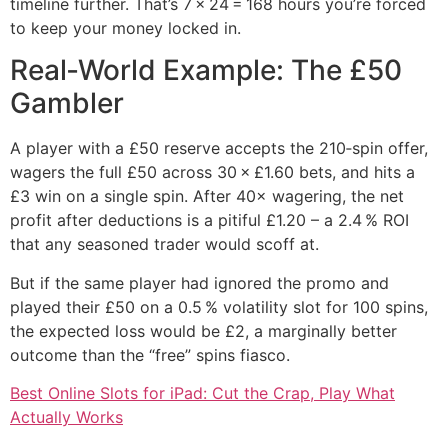
timeline further. That’s 7 × 24 = 168 hours you’re forced
to keep your money locked in.
Real‑World Example: The £50
Gambler
A player with a £50 reserve accepts the 210‑spin offer,
wagers the full £50 across 30 × £1.60 bets, and hits a
£3 win on a single spin. After 40× wagering, the net
profit after deductions is a pitiful £1.20 – a 2.4 % ROI
that any seasoned trader would scoff at.
But if the same player had ignored the promo and
played their £50 on a 0.5 % volatility slot for 100 spins,
the expected loss would be £2, a marginally better
outcome than the “free” spins fiasco.
Best Online Slots for iPad: Cut the Crap, Play What
Actually Works