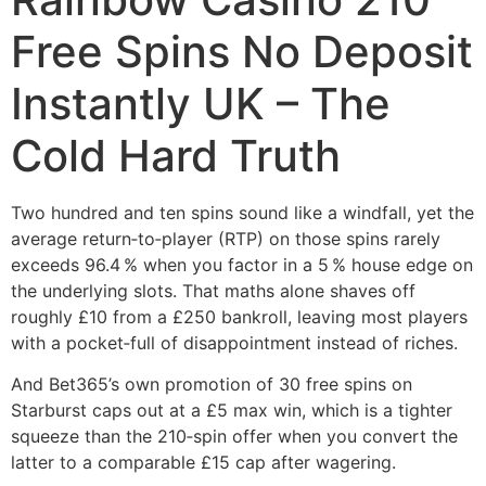
Free Spins No Deposit
Instantly UK – The
Cold Hard Truth
Two hundred and ten spins sound like a windfall, yet the
average return‑to‑player (RTP) on those spins rarely
exceeds 96.4 % when you factor in a 5 % house edge on
the underlying slots. That maths alone shaves off
roughly £10 from a £250 bankroll, leaving most players
with a pocket‑full of disappointment instead of riches.
And Bet365’s own promotion of 30 free spins on
Starburst caps out at a £5 max win, which is a tighter
squeeze than the 210‑spin offer when you convert the
latter to a comparable £15 cap after wagering.