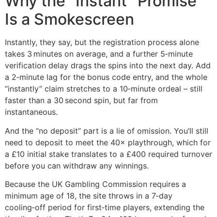
Why the “Instant” Promise
Is a Smokescreen
Instantly, they say, but the registration process alone
takes 3 minutes on average, and a further 5‑minute
verification delay drags the spins into the next day. Add
a 2‑minute lag for the bonus code entry, and the whole
“instantly” claim stretches to a 10‑minute ordeal – still
faster than a 30 second spin, but far from
instantaneous.
And the “no deposit” part is a lie of omission. You’ll still
need to deposit to meet the 40× playthrough, which for
a £10 initial stake translates to a £400 required turnover
before you can withdraw any winnings.
Because the UK Gambling Commission requires a
minimum age of 18, the site throws in a 7‑day
cooling‑off period for first‑time players, extending the