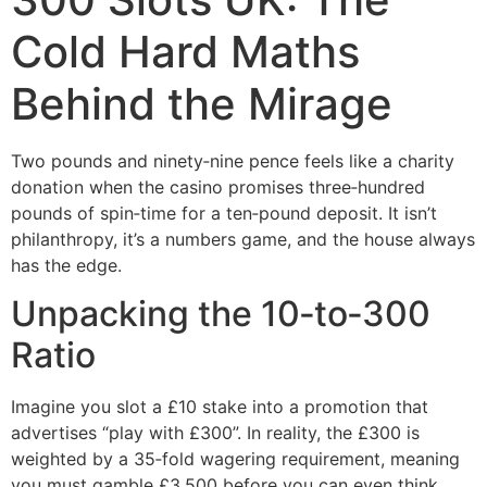
Cold Hard Maths
Behind the Mirage
Two pounds and ninety‑nine pence feels like a charity
donation when the casino promises three‑hundred
pounds of spin‑time for a ten‑pound deposit. It isn’t
philanthropy, it’s a numbers game, and the house always
has the edge.
Unpacking the 10‑to‑300
Ratio
Imagine you slot a £10 stake into a promotion that
advertises “play with £300”. In reality, the £300 is
weighted by a 35‑fold wagering requirement, meaning
you must gamble £3,500 before you can even think