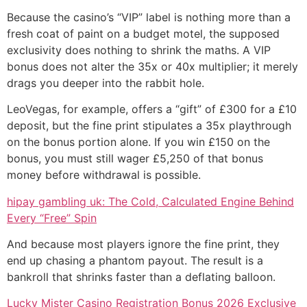
Because the casino’s “VIP” label is nothing more than a
fresh coat of paint on a budget motel, the supposed
exclusivity does nothing to shrink the maths. A VIP
bonus does not alter the 35x or 40x multiplier; it merely
drags you deeper into the rabbit hole.
LeoVegas, for example, offers a “gift” of £300 for a £10
deposit, but the fine print stipulates a 35x playthrough
on the bonus portion alone. If you win £150 on the
bonus, you must still wager £5,250 of that bonus
money before withdrawal is possible.
hipay gambling uk: The Cold, Calculated Engine Behind
Every “Free” Spin
And because most players ignore the fine print, they
end up chasing a phantom payout. The result is a
bankroll that shrinks faster than a deflating balloon.
Lucky Mister Casino Registration Bonus 2026 Exclusive