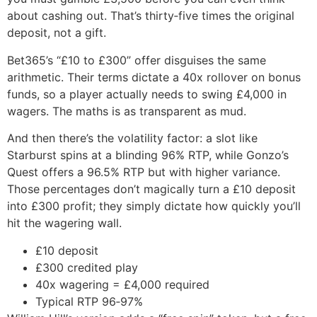
about cashing out. That’s thirty‑five times the original
deposit, not a gift.
Bet365’s “£10 to £300” offer disguises the same
arithmetic. Their terms dictate a 40x rollover on bonus
funds, so a player actually needs to swing £4,000 in
wagers. The maths is as transparent as mud.
And then there’s the volatility factor: a slot like
Starburst spins at a blinding 96% RTP, while Gonzo’s
Quest offers a 96.5% RTP but with higher variance.
Those percentages don’t magically turn a £10 deposit
into £300 profit; they simply dictate how quickly you’ll
hit the wagering wall.
£10 deposit
£300 credited play
40x wagering = £4,000 required
Typical RTP 96‑97%