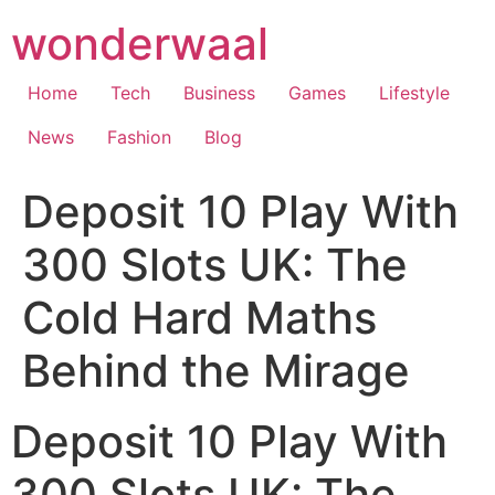
Skip
wonderwaal
to
content
Home
Tech
Business
Games
Lifestyle
News
Fashion
Blog
Deposit 10 Play With
300 Slots UK: The
Cold Hard Maths
Behind the Mirage
Deposit 10 Play With
300 Slots UK: The