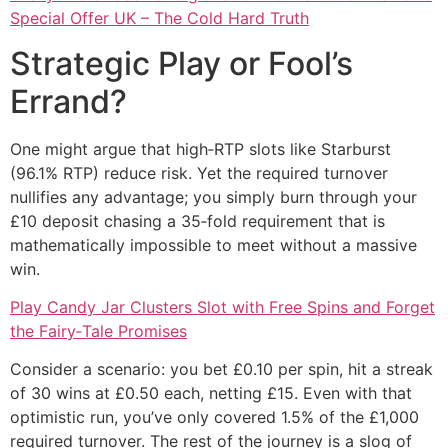
Special Offer UK – The Cold Hard Truth
Strategic Play or Fool’s
Errand?
One might argue that high‑RTP slots like Starburst
(96.1% RTP) reduce risk. Yet the required turnover
nullifies any advantage; you simply burn through your
£10 deposit chasing a 35‑fold requirement that is
mathematically impossible to meet without a massive
win.
Play Candy Jar Clusters Slot with Free Spins and Forget
the Fairy‑Tale Promises
Consider a scenario: you bet £0.10 per spin, hit a streak
of 30 wins at £0.50 each, netting £15. Even with that
optimistic run, you’ve only covered 1.5% of the £1,000
required turnover. The rest of the journey is a slog of