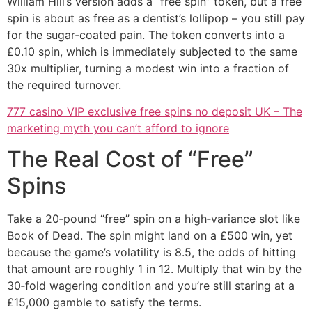
William Hill’s version adds a “free spin” token, but a free
spin is about as free as a dentist’s lollipop – you still pay
for the sugar‑coated pain. The token converts into a
£0.10 spin, which is immediately subjected to the same
30x multiplier, turning a modest win into a fraction of
the required turnover.
777 casino VIP exclusive free spins no deposit UK – The
marketing myth you can’t afford to ignore
The Real Cost of “Free”
Spins
Take a 20‑pound “free” spin on a high‑variance slot like
Book of Dead. The spin might land on a £500 win, yet
because the game’s volatility is 8.5, the odds of hitting
that amount are roughly 1 in 12. Multiply that win by the
30‑fold wagering condition and you’re still staring at a
£15,000 gamble to satisfy the terms.