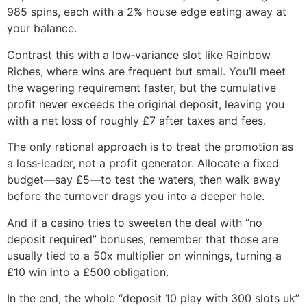
985 spins, each with a 2% house edge eating away at
your balance.
Contrast this with a low‑variance slot like Rainbow
Riches, where wins are frequent but small. You’ll meet
the wagering requirement faster, but the cumulative
profit never exceeds the original deposit, leaving you
with a net loss of roughly £7 after taxes and fees.
The only rational approach is to treat the promotion as
a loss‑leader, not a profit generator. Allocate a fixed
budget—say £5—to test the waters, then walk away
before the turnover drags you into a deeper hole.
And if a casino tries to sweeten the deal with “no
deposit required” bonuses, remember that those are
usually tied to a 50x multiplier on winnings, turning a
£10 win into a £500 obligation.
In the end, the whole “deposit 10 play with 300 slots uk”