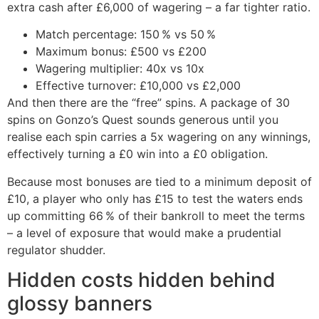
extra cash after £6,000 of wagering – a far tighter ratio.
Match percentage: 150 % vs 50 %
Maximum bonus: £500 vs £200
Wagering multiplier: 40x vs 10x
Effective turnover: £10,000 vs £2,000
And then there are the “free” spins. A package of 30
spins on Gonzo’s Quest sounds generous until you
realise each spin carries a 5x wagering on any winnings,
effectively turning a £0 win into a £0 obligation.
Because most bonuses are tied to a minimum deposit of
£10, a player who only has £15 to test the waters ends
up committing 66 % of their bankroll to meet the terms
– a level of exposure that would make a prudential
regulator shudder.
Hidden costs hidden behind
glossy banners