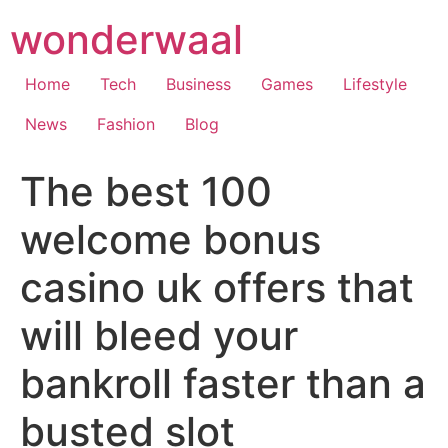
Skip
wonderwaal
to
content
Home
Tech
Business
Games
Lifestyle
News
Fashion
Blog
The best 100
welcome bonus
casino uk offers that
will bleed your
bankroll faster than a
busted slot