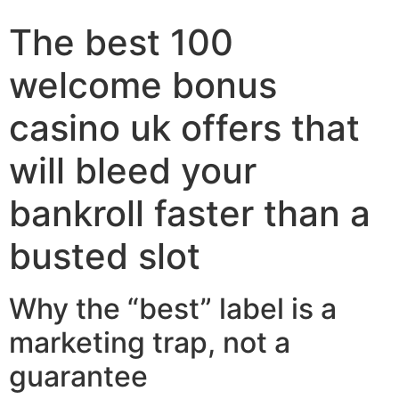
The best 100
welcome bonus
casino uk offers that
will bleed your
bankroll faster than a
busted slot
Why the “best” label is a
marketing trap, not a
guarantee