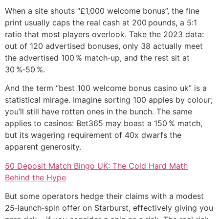
When a site shouts “£1,000 welcome bonus”, the fine
print usually caps the real cash at 200 pounds, a 5:1
ratio that most players overlook. Take the 2023 data:
out of 120 advertised bonuses, only 38 actually meet
the advertised 100 % match‑up, and the rest sit at
30 %‑50 %.
And the term “best 100 welcome bonus casino uk” is a
statistical mirage. Imagine sorting 100 apples by colour;
you’ll still have rotten ones in the bunch. The same
applies to casinos: Bet365 may boast a 150 % match,
but its wagering requirement of 40x dwarfs the
apparent generosity.
50 Deposit Match Bingo UK: The Cold Hard Math
Behind the Hype
But some operators hedge their claims with a modest
25‑launch‑spin offer on Starburst, effectively giving you