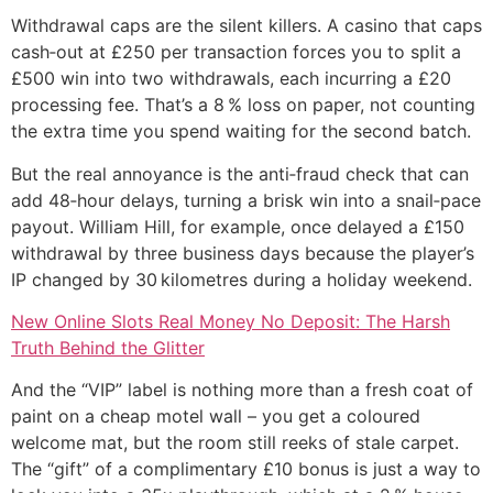
Withdrawal caps are the silent killers. A casino that caps
cash‑out at £250 per transaction forces you to split a
£500 win into two withdrawals, each incurring a £20
processing fee. That’s a 8 % loss on paper, not counting
the extra time you spend waiting for the second batch.
But the real annoyance is the anti‑fraud check that can
add 48‑hour delays, turning a brisk win into a snail‑pace
payout. William Hill, for example, once delayed a £150
withdrawal by three business days because the player’s
IP changed by 30 kilometres during a holiday weekend.
New Online Slots Real Money No Deposit: The Harsh
Truth Behind the Glitter
And the “VIP” label is nothing more than a fresh coat of
paint on a cheap motel wall – you get a coloured
welcome mat, but the room still reeks of stale carpet.
The “gift” of a complimentary £10 bonus is just a way to