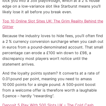
lock you into a 35x playthrough, which at a 2 % house
edge on a low‑variance slot like Starburst means you’ll
likely lose it all before you break even.
Top 10 Online Slot Sites UK: The Grim Reality Behind the
Glitter
Because the industry loves to hide fees, you’ll often find
a 2 % currency conversion surcharge when you cash out
in euros from a pound‑denominated account. That small
percentage can erode a £100 win down to £98, a
discrepancy most players won’t notice until the
statement arrives.
And the loyalty points system? It converts at a rate of
0.01 pound per point, meaning you need to amass
10 000 points for a single pound. A 500‑point boost
from a welcome offer is therefore worth a laughable
5 pence – hardly “rewarding”.
Deposit 5 Play With 500 Slots UK – The Cold Cash