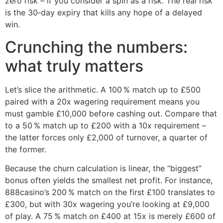
zero risk – if you consider a spin as a risk. The real risk
is the 30‑day expiry that kills any hope of a delayed
win.
Crunching the numbers:
what truly matters
Let’s slice the arithmetic. A 100 % match up to £500
paired with a 20x wagering requirement means you
must gamble £10,000 before cashing out. Compare that
to a 50 % match up to £200 with a 10x requirement –
the latter forces only £2,000 of turnover, a quarter of
the former.
Because the churn calculation is linear, the “biggest”
bonus often yields the smallest net profit. For instance,
888casino’s 200 % match on the first £100 translates to
£300, but with 30x wagering you’re looking at £9,000
of play. A 75 % match on £400 at 15x is merely £600 of