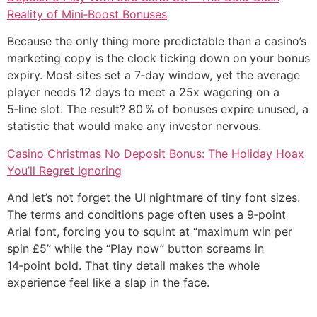
Reality of Mini‑Boost Bonuses
Because the only thing more predictable than a casino’s
marketing copy is the clock ticking down on your bonus
expiry. Most sites set a 7‑day window, yet the average
player needs 12 days to meet a 25x wagering on a
5‑line slot. The result? 80 % of bonuses expire unused, a
statistic that would make any investor nervous.
Casino Christmas No Deposit Bonus: The Holiday Hoax
You’ll Regret Ignoring
And let’s not forget the UI nightmare of tiny font sizes.
The terms and conditions page often uses a 9‑point
Arial font, forcing you to squint at “maximum win per
spin £5” while the “Play now” button screams in
14‑point bold. That tiny detail makes the whole
experience feel like a slap in the face.