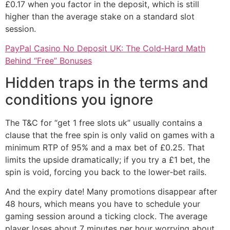
£0.17 when you factor in the deposit, which is still
higher than the average stake on a standard slot
session.
PayPal Casino No Deposit UK: The Cold‑Hard Math
Behind “Free” Bonuses
Hidden traps in the terms and
conditions you ignore
The T&C for “get 1 free slots uk” usually contains a
clause that the free spin is only valid on games with a
minimum RTP of 95% and a max bet of £0.25. That
limits the upside dramatically; if you try a £1 bet, the
spin is void, forcing you back to the lower‑bet rails.
And the expiry date! Many promotions disappear after
48 hours, which means you have to schedule your
gaming session around a ticking clock. The average
player loses about 7 minutes per hour worrying about