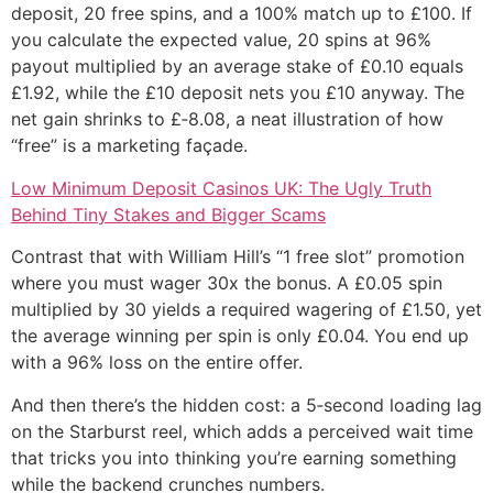
deposit, 20 free spins, and a 100% match up to £100. If
you calculate the expected value, 20 spins at 96%
payout multiplied by an average stake of £0.10 equals
£1.92, while the £10 deposit nets you £10 anyway. The
net gain shrinks to £‑8.08, a neat illustration of how
“free” is a marketing façade.
Low Minimum Deposit Casinos UK: The Ugly Truth
Behind Tiny Stakes and Bigger Scams
Contrast that with William Hill’s “1 free slot” promotion
where you must wager 30x the bonus. A £0.05 spin
multiplied by 30 yields a required wagering of £1.50, yet
the average winning per spin is only £0.04. You end up
with a 96% loss on the entire offer.
And then there’s the hidden cost: a 5‑second loading lag
on the Starburst reel, which adds a perceived wait time
that tricks you into thinking you’re earning something
while the backend crunches numbers.