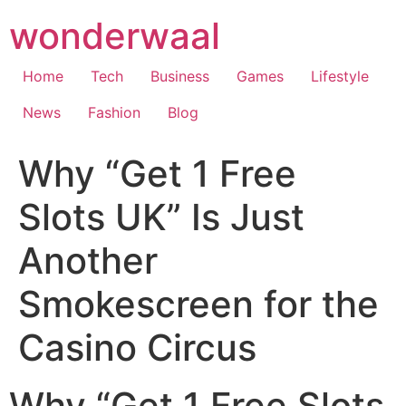
Skip
wonderwaal
to
content
Home
Tech
Business
Games
Lifestyle
News
Fashion
Blog
Why “Get 1 Free
Slots UK” Is Just
Another
Smokescreen for the
Casino Circus
Why “Get 1 Free Slots