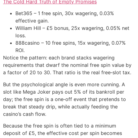
The Cold Hard Truth of Empty Promises
Bet365 – 1 free spin, 30x wagering, 0.03%
effective gain.
William Hill – £5 bonus, 25x wagering, 0.05% net
loss.
888casino – 10 free spins, 15x wagering, 0.07%
ROI.
Notice the pattern: each brand stacks wagering
requirements that dwarf the nominal free spin value by
a factor of 20 to 30. That ratio is the real free‑slot tax.
But the psychological angle is even more cunning. A
slot like Mega Joker pays out 5% of its bankroll per
day; the free spin is a one‑off event that pretends to
break that steady drip, while actually feeding the
casino’s cash flow.
Because the free spin is often tied to a minimum
deposit of £5, the effective cost per spin becomes