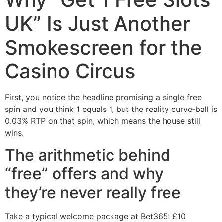
UK” Is Just Another
Smokescreen for the
Casino Circus
First, you notice the headline promising a single free
spin and you think 1 equals 1, but the reality curve‑ball is
0.03% RTP on that spin, which means the house still
wins.
The arithmetic behind
“free” offers and why
they’re never really free
Take a typical welcome package at Bet365: £10