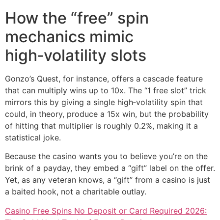
How the “free” spin
mechanics mimic
high‑volatility slots
Gonzo’s Quest, for instance, offers a cascade feature
that can multiply wins up to 10x. The “1 free slot” trick
mirrors this by giving a single high‑volatility spin that
could, in theory, produce a 15x win, but the probability
of hitting that multiplier is roughly 0.2%, making it a
statistical joke.
Because the casino wants you to believe you’re on the
brink of a payday, they embed a “gift” label on the offer.
Yet, as any veteran knows, a “gift” from a casino is just
a baited hook, not a charitable outlay.
Casino Free Spins No Deposit or Card Required 2026: