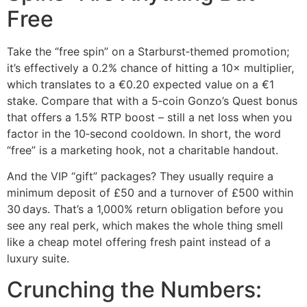
Free
Take the “free spin” on a Starburst‑themed promotion;
it’s effectively a 0.2% chance of hitting a 10× multiplier,
which translates to a €0.20 expected value on a €1
stake. Compare that with a 5‑coin Gonzo’s Quest bonus
that offers a 1.5% RTP boost – still a net loss when you
factor in the 10‑second cooldown. In short, the word
“free” is a marketing hook, not a charitable handout.
And the VIP “gift” packages? They usually require a
minimum deposit of £50 and a turnover of £500 within
30 days. That’s a 1,000% return obligation before you
see any real perk, which makes the whole thing smell
like a cheap motel offering fresh paint instead of a
luxury suite.
Crunching the Numbers: