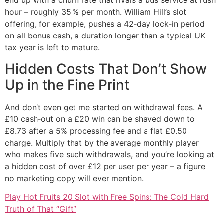
end up with a churn rate that rivals a bus service at rush
hour – roughly 35 % per month. William Hill’s slot
offering, for example, pushes a 42‑day lock‑in period
on all bonus cash, a duration longer than a typical UK
tax year is left to mature.
Hidden Costs That Don’t Show
Up in the Fine Print
And don’t even get me started on withdrawal fees. A
£10 cash‑out on a £20 win can be shaved down to
£8.73 after a 5% processing fee and a flat £0.50
charge. Multiply that by the average monthly player
who makes five such withdrawals, and you’re looking at
a hidden cost of over £12 per user per year – a figure
no marketing copy will ever mention.
Play Hot Fruits 20 Slot with Free Spins: The Cold Hard
Truth of That “Gift”