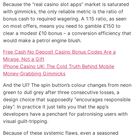
Because the “real casino slot apps” market is saturated
with gimmicks, the only reliable metric is the ratio of
bonus cash to required wagering. A 1:15 ratio, as seen
on most offers, means you need to gamble £150 to
clear a modest £10 bonus – a conversion efficiency that
would make a petrol engine blush.
Free Cash No Deposit Casino Bonus Codes Are a
Mirage, Not a Gift
iPhone Casino UK: The Cold Truth Behind Mobile
Money‑Grabbing Gimmicks
And the UI? The spin button’s colour changes from neon
green to dull grey after three consecutive losses, a
design choice that supposedly “encourages responsible
play”. In practice it just tells you that the app’s
developers have a penchant for patronising users with
visual guilt‑tripping.
Because of these systemic flaws, even a seasoned