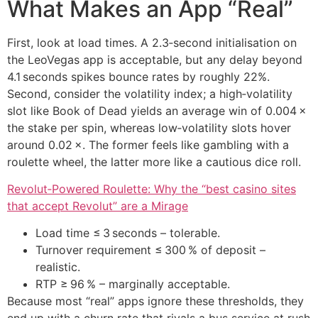
What Makes an App “Real”
First, look at load times. A 2.3‑second initialisation on
the LeoVegas app is acceptable, but any delay beyond
4.1 seconds spikes bounce rates by roughly 22%.
Second, consider the volatility index; a high‑volatility
slot like Book of Dead yields an average win of 0.004 ×
the stake per spin, whereas low‑volatility slots hover
around 0.02 ×. The former feels like gambling with a
roulette wheel, the latter more like a cautious dice roll.
Revolut‑Powered Roulette: Why the “best casino sites
that accept Revolut” are a Mirage
Load time ≤ 3 seconds – tolerable.
Turnover requirement ≤ 300 % of deposit –
realistic.
RTP ≥ 96 % – marginally acceptable.
Because most “real” apps ignore these thresholds, they