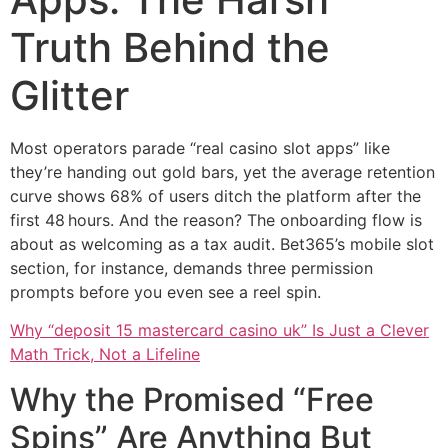
Truth Behind the
Glitter
Most operators parade “real casino slot apps” like
they’re handing out gold bars, yet the average retention
curve shows 68% of users ditch the platform after the
first 48 hours. And the reason? The onboarding flow is
about as welcoming as a tax audit. Bet365’s mobile slot
section, for instance, demands three permission
prompts before you even see a reel spin.
Why “deposit 15 mastercard casino uk” Is Just a Clever
Math Trick, Not a Lifeline
Why the Promised “Free
Spins” Are Anything But