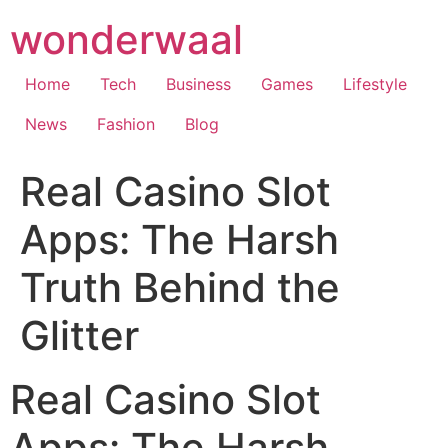
Skip
wonderwaal
to
content
Home
Tech
Business
Games
Lifestyle
News
Fashion
Blog
Real Casino Slot
Apps: The Harsh
Truth Behind the
Glitter
Real Casino Slot
Apps: The Harsh