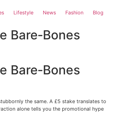
es
Lifestyle
News
Fashion
Blog
e Bare‑Bones
e Bare‑Bones
stubbornly the same. A £5 stake translates to
raction alone tells you the promotional hype