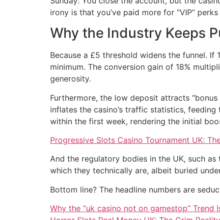
Sunday: You close the account, but the casino
irony is that you’ve paid more for “VIP” perk
Why the Industry Keeps P
Because a £5 threshold widens the funnel. If 
minimum. The conversion gain of 18% multiplie
generosity.
Furthermore, the low deposit attracts “bonus 
inflates the casino’s traffic statistics, feedi
within the first week, rendering the initial bo
Progressive Slots Casino Tournament UK: T
And the regulatory bodies in the UK, such as
which they technically are, albeit buried under
Bottom line? The headline numbers are seduct
Why the “uk casino not on gamestop” Trend I