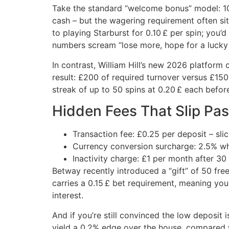
Take the standard “welcome bonus” model: 10
cash – but the wagering requirement often sit
to playing Starburst for 0.10 £ per spin; you’
numbers scream “lose more, hope for a lucky s
In contrast, William Hill’s new 2026 platform
result: £200 of required turnover versus £150 
streak of up to 50 spins at 0.20 £ each before
Hidden Fees That Slip Past
Transaction fee: £0.25 per deposit – sli
Currency conversion surcharge: 2.5% wh
Inactivity charge: £1 per month after 30
Betway recently introduced a “gift” of 50 fre
carries a 0.15 £ bet requirement, meaning you 
interest.
And if you’re still convinced the low deposit 
yield a 0.2% edge over the house, compared wi