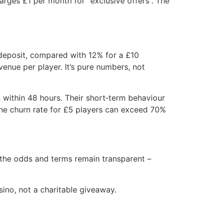
arges £1 per month for “exclusive offers”. The
5 deposit, compared with 12% for a £10
venue per player. It’s pure numbers, not
n within 48 hours. Their short‑term behaviour
y, the churn rate for £5 players can exceed 70%
 the odds and terms remain transparent –
ino, not a charitable giveaway.