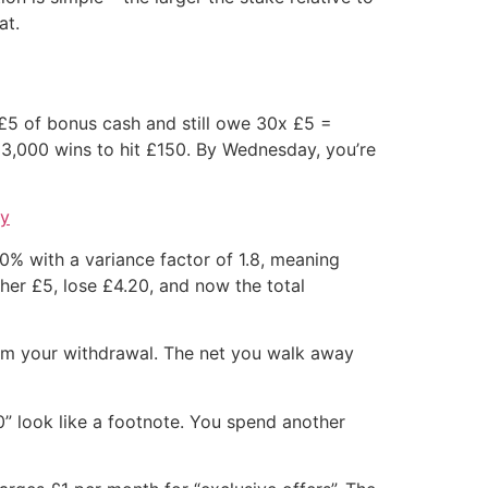
at.
 £5 of bonus cash and still owe 30x £5 =
 3,000 wins to hit £150. By Wednesday, you’re
ey
.0% with a variance factor of 1.8, meaning
her £5, lose £4.20, and now the total
 from your withdrawal. The net you walk away
” look like a footnote. You spend another