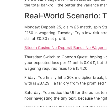
the total bankroll, the better the variance 
Real‑World Scenario: 
Monday: Deposit £5, claim £5 match, spin Star
£150 in wagering. Tuesday: Try a low‑risk st
still at £0.30 net profit.
Bitcoin Casino No Deposit Bonus No Wagerin
Thursday: Switch to Gonzo’s Quest, hoping vol
your expected loss per £1 bet is 0.04 £, but 
wagering required rises to £154.20.
Friday: You finally hit a 30x multiplier break
with is £87.29 – a far cry from the promised 
Saturday: You notice the UI for the bonus te
hour navigating the tiny text, because the “gi