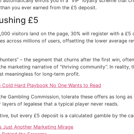
 automatically enrols you in a “VIP” loyalty scheme that ch
s than you ever earned from the £5 deposit.
ushing £5
1,000 visitors land on the page, 30% will register with a £
s across millions of users, offsetting the lower average re
hunters” – the segment that churns after the first win, ofte
ng the marketing narrative of “thriving community”. In realit
ost meaningless for long‑term profit.
he Cold Hard Playbook No One Wants to Read
 the Gambling Commission, tolerate these offers as long as
 layers of legalese that a typical player never reads.
ive, but every £5 deposit is a calculated gamble by the cas
s Just Another Marketing Mirage