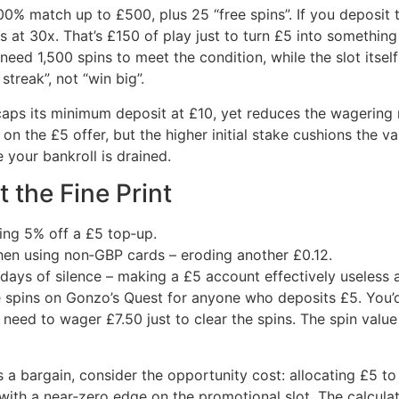
0% match up to £500, plus 25 “free spins”. If you deposit
s at 30x. That’s £150 of play just to turn £5 into somethi
d need 1,500 spins to meet the condition, while the slot itse
treak”, not “win big”.
 caps its minimum deposit at £10, yet reduces the wagering m
on the £5 offer, but the higher initial stake cushions the v
 your bankroll is drained.
 the Fine Print
cing 5% off a £5 top‑up.
en using non‑GBP cards – eroding another £0.12.
 days of silence – making a £5 account effectively useless a
e spins on Gonzo’s Quest for anyone who deposits £5. You’d t
need to wager £7.50 just to clear the spins. The spin value
is a bargain, consider the opportunity cost: allocating £5 t
th a near‑zero edge on the promotional slot. The calculatio