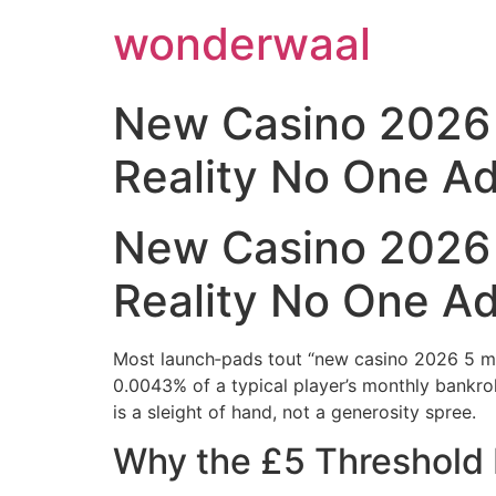
Skip
wonderwaal
to
content
New Casino 2026 
Reality No One Ad
New Casino 2026 
Reality No One Ad
Most launch‑pads tout “new casino 2026 5 mini
0.0043% of a typical player’s monthly bankro
is a sleight of hand, not a generosity spree.
Why the £5 Threshold I