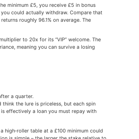
 the minimum £5, you receive £5 in bonus
ng you could actually withdraw. Compare that
lf returns roughly 96.1% on average. The
ultiplier to 20x for its “VIP” welcome. The
ariance, meaning you can survive a losing
fter a quarter.
hink the lure is priceless, but each spin
 is effectively a loan you must repay with
o a high‑roller table at a £100 minimum could
n is simple – the larger the stake relative to