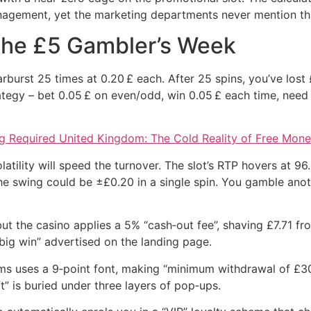
management, yet the marketing departments never mention th
The £5 Gambler’s Week
burst 25 times at 0.20 £ each. After 25 spins, you’ve lost
rategy – bet 0.05 £ on even/odd, win 0.05 £ each time, need
g Required United Kingdom: The Cold Reality of Free Mon
atility will speed the turnover. The slot’s RTP hovers at 96
the swing could be ±£0.20 in a single spin. You gamble anot
, but the casino applies a 5% “cash‑out fee”, shaving £7.71
“big win” advertised on the landing page.
rms uses a 9‑point font, making “minimum withdrawal of £30
ft” is buried under three layers of pop‑ups.