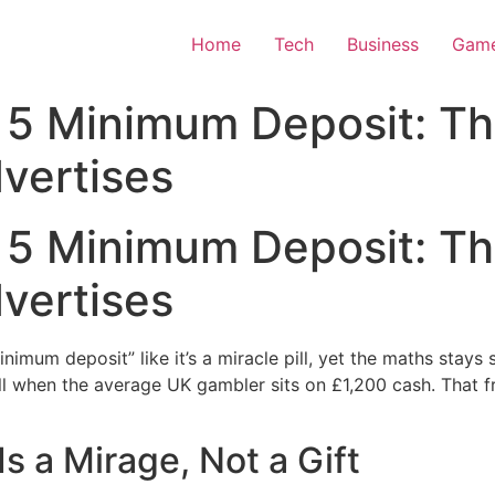
Home
Tech
Business
Gam
5 Minimum Deposit: Th
vertises
5 Minimum Deposit: Th
vertises
mum deposit” like it’s a miracle pill, yet the maths stays 
ll when the average UK gambler sits on £1,200 cash. That f
s a Mirage, Not a Gift