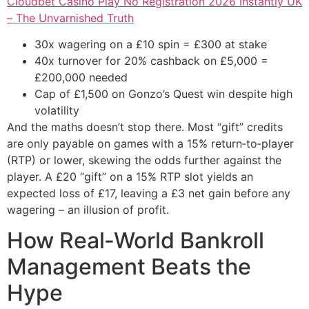
Cloudbet Casino Play No Registration 2026 Instantly UK
– The Unvarnished Truth
30x wagering on a £10 spin = £300 at stake
40x turnover for 20% cashback on £5,000 =
£200,000 needed
Cap of £1,500 on Gonzo’s Quest win despite high
volatility
And the maths doesn’t stop there. Most “gift” credits
are only payable on games with a 15% return‑to‑player
(RTP) or lower, skewing the odds further against the
player. A £20 “gift” on a 15% RTP slot yields an
expected loss of £17, leaving a £3 net gain before any
wagering – an illusion of profit.
How Real‑World Bankroll
Management Beats the
Hype