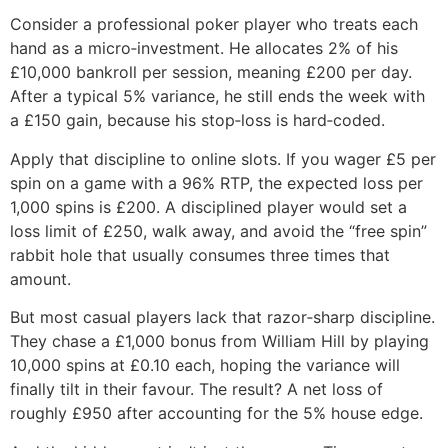
Consider a professional poker player who treats each
hand as a micro‑investment. He allocates 2% of his
£10,000 bankroll per session, meaning £200 per day.
After a typical 5% variance, he still ends the week with
a £150 gain, because his stop‑loss is hard‑coded.
Apply that discipline to online slots. If you wager £5 per
spin on a game with a 96% RTP, the expected loss per
1,000 spins is £200. A disciplined player would set a
loss limit of £250, walk away, and avoid the “free spin”
rabbit hole that usually consumes three times that
amount.
But most casual players lack that razor‑sharp discipline.
They chase a £1,000 bonus from William Hill by playing
10,000 spins at £0.10 each, hoping the variance will
finally tilt in their favour. The result? A net loss of
roughly £950 after accounting for the 5% house edge.