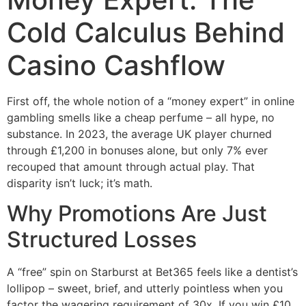
Cold Calculus Behind
Casino Cashflow
First off, the whole notion of a “money expert” in online
gambling smells like a cheap perfume – all hype, no
substance. In 2023, the average UK player churned
through £1,200 in bonuses alone, but only 7% ever
recouped that amount through actual play. That
disparity isn’t luck; it’s math.
Why Promotions Are Just
Structured Losses
A “free” spin on Starburst at Bet365 feels like a dentist’s
lollipop – sweet, brief, and utterly pointless when you
factor the wagering requirement of 30x. If you win £10,