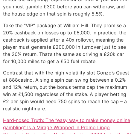
you must gamble £300 before you can withdraw, and
the house edge on that spin is roughly 5.5%.
Take the “VIP” package at William Hill. They promise a
20% cashback on losses up to £5,000. In practice, the
cashback is applied after a 40x rollover, meaning the
player must generate £200,000 in turnover just to see
the 20% return. That’s the same as driving a £20k car
for 10,000 miles to get a £50 fuel rebate.
Contrast that with the high‑volatility slot Gonzo’s Quest
at 888casino. A single spin can swing between a 0.2%
and 12% return, but the bonus terms cap the maximum
win at £1,500 regardless of the stake. A player betting
£2 per spin would need 750 spins to reach the cap – a
realistic nightmare.
Hard‑nosed Truth: The “easy way to make money online
gambling” Is a Mirage Wrapped in Promo Lingo