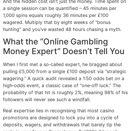
And the hidden cost isn’t just the money. Time spent on
a single session can be quantified – 45 minutes per
1,000 spins equals roughly 36 minutes per £100
wagered. Multiply that by eight weeks of “bonus
hunting” and you’ve wasted 48 hours chasing a myth.
What the “Online Gambling
Money Expert” Doesn’t Tell You
When I first met a so‑called expert, he bragged about
pulling £5,000 from a single £100 deposit via “strategic
wagering.” A quick audit revealed a 1:50 odds bet on a
high‑odds event, a classic case of “one‑off luck.” The
probability of that hit is roughly 2%, meaning 98% of his
followers will never see such a windfall.
Real expertise lies in recognising that most casino
promotions are designed to lock you into a cycle of
deposits, wagers, and withdrawals that barely tip the