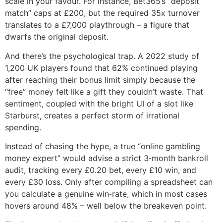
scale in your favour. For instance, Bet365’s “deposit
match” caps at £200, but the required 35x turnover
translates to a £7,000 playthrough – a figure that
dwarfs the original deposit.
And there’s the psychological trap. A 2022 study of
1,200 UK players found that 62% continued playing
after reaching their bonus limit simply because the
“free” money felt like a gift they couldn’t waste. That
sentiment, coupled with the bright UI of a slot like
Starburst, creates a perfect storm of irrational
spending.
Instead of chasing the hype, a true “online gambling
money expert” would advise a strict 3‑month bankroll
audit, tracking every £0.20 bet, every £10 win, and
every £30 loss. Only after compiling a spreadsheet can
you calculate a genuine win‑rate, which in most cases
hovers around 48% – well below the breakeven point.