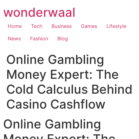
Skip
wonderwaal
to
content
Home
Tech
Business
Games
Lifestyle
News
Fashion
Blog
Online Gambling
Money Expert: The
Cold Calculus Behind
Casino Cashflow
Online Gambling
Money Expert: The