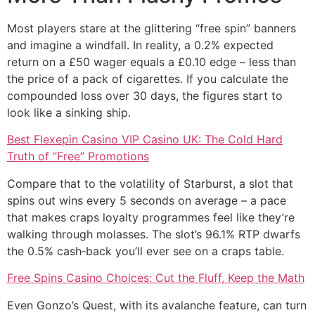
Most players stare at the glittering “free spin” banners
and imagine a windfall. In reality, a 0.2% expected
return on a £50 wager equals a £0.10 edge – less than
the price of a pack of cigarettes. If you calculate the
compounded loss over 30 days, the figures start to
look like a sinking ship.
Best Flexepin Casino VIP Casino UK: The Cold Hard
Truth of “Free” Promotions
Compare that to the volatility of Starburst, a slot that
spins out wins every 5 seconds on average – a pace
that makes craps loyalty programmes feel like they’re
walking through molasses. The slot’s 96.1% RTP dwarfs
the 0.5% cash‑back you’ll ever see on a craps table.
Free Spins Casino Choices: Cut the Fluff, Keep the Math
Even Gonzo’s Quest, with its avalanche feature, can turn