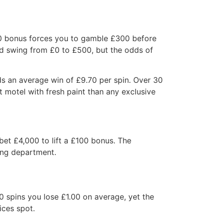
10 bonus forces you to gamble £300 before
uld swing from £0 to £500, but the odds of
lds an average win of £9.70 per spin. Over 30
et motel with fresh paint than any exclusive
bet £4,000 to lift a £100 bonus. The
ting department.
 spins you lose £1.00 on average, yet the
ices spot.