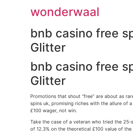
Skip
wonderwaal
to
content
bnb casino free s
Glitter
bnb casino free s
Glitter
Promotions that shout “free” are about as rar
spins uk, promising riches with the allure of 
£100 wager, not win.
Take the case of a veteran who tried the 25‑s
of 12.3% on the theoretical £100 value of the 