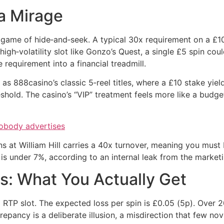
 a Mirage
 game of hide‑and‑seek. A typical 30x requirement on a £
high‑volatility slot like Gonzo’s Quest, a single £5 spin co
 requirement into a financial treadmill.
 as 888casino’s classic 5‑reel titles, where a £10 stake yie
reshold. The casino’s “VIP” treatment feels more like a budg
nobody advertises
ns at William Hill carries a 40x turnover, meaning you must 
 is under 7%, according to an internal leak from the marke
: What You Actually Get
TP slot. The expected loss per spin is £0.05 (5p). Over 20
repancy is a deliberate illusion, a misdirection that few nov