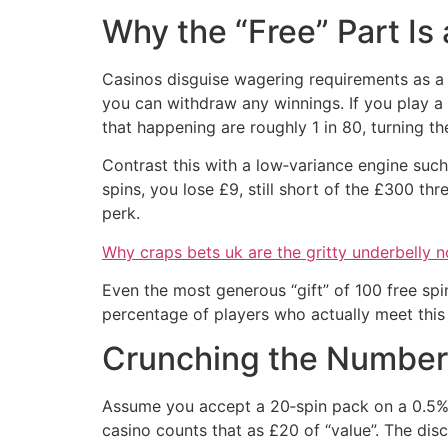
Why the “Free” Part Is
Casinos disguise wagering requirements as a
you can withdraw any winnings. If you play a 
that happening are roughly 1 in 80, turning the
Contrast this with a low‑variance engine such
spins, you lose £9, still short of the £300 th
perk.
Why craps bets uk are the gritty underbelly 
Even the most generous “gift” of 100 free spi
percentage of players who actually meet this
Crunching the Numbers
Assume you accept a 20‑spin pack on a 0.5% R
casino counts that as £20 of “value”. The disc