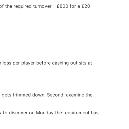
of the required turnover – £800 for a £20
loss per player before cashing out sits at
in gets trimmed down. Second, examine the
ly to discover on Monday the requirement has