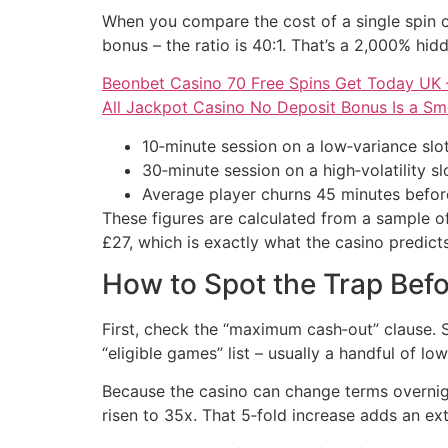
When you compare the cost of a single spin o
bonus – the ratio is 40:1. That’s a 2,000% hidd
Beonbet Casino 70 Free Spins Get Today UK
All Jackpot Casino No Deposit Bonus Is a S
10‑minute session on a low‑variance slot
30‑minute session on a high‑volatility s
Average player churns 45 minutes befo
These figures are calculated from a sample of
£27, which is exactly what the casino predicts
How to Spot the Trap Befo
First, check the “maximum cash‑out” clause.
“eligible games” list – usually a handful of l
Because the casino can change terms overnigh
risen to 35x. That 5‑fold increase adds an ex