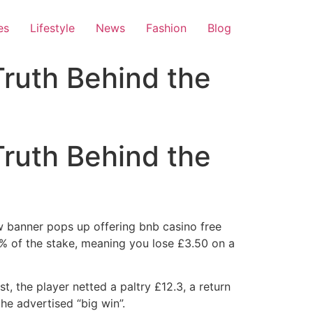
es
Lifestyle
News
Fashion
Blog
Truth Behind the
Truth Behind the
ew banner pops up offering bnb casino free
6.5% of the stake, meaning you lose £3.50 on a
, the player netted a paltry £12.3, a return
he advertised “big win”.