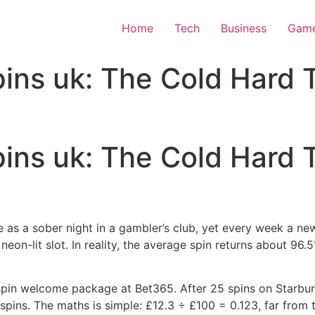
Home
Tech
Business
Gam
pins uk: The Cold Hard 
pins uk: The Cold Hard 
e as a sober night in a gambler’s club, yet every week a n
a neon-lit slot. In reality, the average spin returns about 9
pin welcome package at Bet365. After 25 spins on Starburst
spins. The maths is simple: £12.3 ÷ £100 = 0.123, far from t