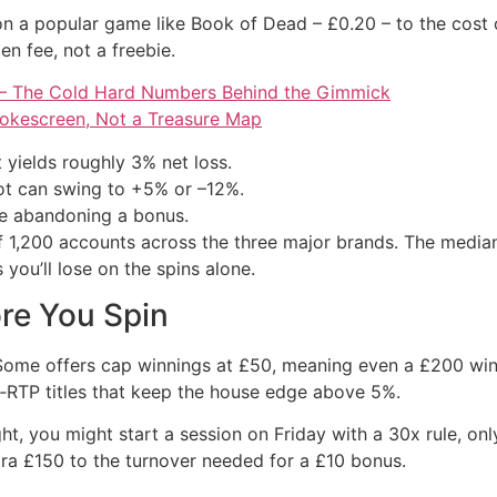
n a popular game like Book of Dead – £0.20 – to the cost 
en fee, not a freebie.
 – The Cold Hard Numbers Behind the Gimmick
mokescreen, Not a Treasure Map
 yields roughly 3% net loss.
lot can swing to +5% or –12%.
re abandoning a bonus.
 1,200 accounts across the three major brands. The median 
 you’ll lose on the spins alone.
re You Spin
 Some offers cap winnings at £50, meaning even a £200 w
ow‑RTP titles that keep the house edge above 5%.
t, you might start a session on Friday with a 30x rule, on
tra £150 to the turnover needed for a £10 bonus.