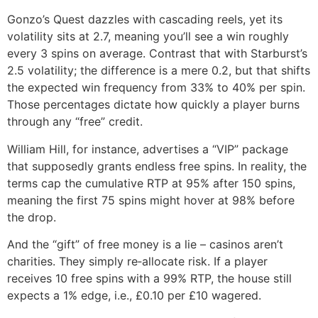
Gonzo’s Quest dazzles with cascading reels, yet its
volatility sits at 2.7, meaning you’ll see a win roughly
every 3 spins on average. Contrast that with Starburst’s
2.5 volatility; the difference is a mere 0.2, but that shifts
the expected win frequency from 33% to 40% per spin.
Those percentages dictate how quickly a player burns
through any “free” credit.
William Hill, for instance, advertises a “VIP” package
that supposedly grants endless free spins. In reality, the
terms cap the cumulative RTP at 95% after 150 spins,
meaning the first 75 spins might hover at 98% before
the drop.
And the “gift” of free money is a lie – casinos aren’t
charities. They simply re‑allocate risk. If a player
receives 10 free spins with a 99% RTP, the house still
expects a 1% edge, i.e., £0.10 per £10 wagered.