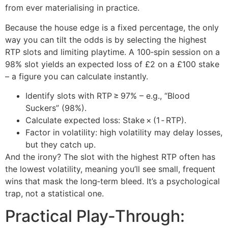
from ever materialising in practice.
Because the house edge is a fixed percentage, the only
way you can tilt the odds is by selecting the highest
RTP slots and limiting playtime. A 100‑spin session on a
98% slot yields an expected loss of £2 on a £100 stake
– a figure you can calculate instantly.
Identify slots with RTP ≥ 97% – e.g., “Blood
Suckers” (98%).
Calculate expected loss: Stake × (1 ‑ RTP).
Factor in volatility: high volatility may delay losses,
but they catch up.
And the irony? The slot with the highest RTP often has
the lowest volatility, meaning you’ll see small, frequent
wins that mask the long‑term bleed. It’s a psychological
trap, not a statistical one.
Practical Play‑Through: