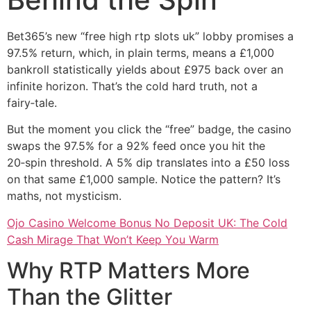
Bet365’s new “free high rtp slots uk” lobby promises a
97.5% return, which, in plain terms, means a £1,000
bankroll statistically yields about £975 back over an
infinite horizon. That’s the cold hard truth, not a
fairy‑tale.
But the moment you click the “free” badge, the casino
swaps the 97.5% for a 92% feed once you hit the
20‑spin threshold. A 5% dip translates into a £50 loss
on that same £1,000 sample. Notice the pattern? It’s
maths, not mysticism.
Ojo Casino Welcome Bonus No Deposit UK: The Cold
Cash Mirage That Won’t Keep You Warm
Why RTP Matters More
Than the Glitter