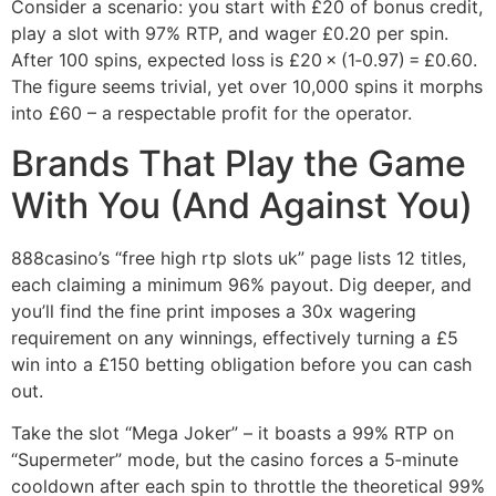
Consider a scenario: you start with £20 of bonus credit,
play a slot with 97% RTP, and wager £0.20 per spin.
After 100 spins, expected loss is £20 × (1‑0.97) = £0.60.
The figure seems trivial, yet over 10,000 spins it morphs
into £60 – a respectable profit for the operator.
Brands That Play the Game
With You (And Against You)
888casino’s “free high rtp slots uk” page lists 12 titles,
each claiming a minimum 96% payout. Dig deeper, and
you’ll find the fine print imposes a 30x wagering
requirement on any winnings, effectively turning a £5
win into a £150 betting obligation before you can cash
out.
Take the slot “Mega Joker” – it boasts a 99% RTP on
“Supermeter” mode, but the casino forces a 5‑minute
cooldown after each spin to throttle the theoretical 99%