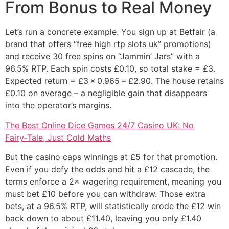
From Bonus to Real Money
Let’s run a concrete example. You sign up at Betfair (a
brand that offers “free high rtp slots uk” promotions)
and receive 30 free spins on “Jammin’ Jars” with a
96.5% RTP. Each spin costs £0.10, so total stake = £3.
Expected return = £3 × 0.965 = £2.90. The house retains
£0.10 on average – a negligible gain that disappears
into the operator’s margins.
The Best Online Dice Games 24/7 Casino UK: No
Fairy‑Tale, Just Cold Maths
But the casino caps winnings at £5 for that promotion.
Even if you defy the odds and hit a £12 cascade, the
terms enforce a 2× wagering requirement, meaning you
must bet £10 before you can withdraw. Those extra
bets, at a 96.5% RTP, will statistically erode the £12 win
back down to about £11.40, leaving you only £1.40