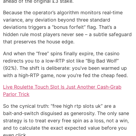
ahead of the original £3 stake.
Because the operator’s algorithm monitors real‑time
variance, any deviation beyond three standard
deviations triggers a “bonus forfeit” flag. That’s a
hidden rule most players never see – a subtle safeguard
that preserves the house edge.
And when the “free” spins finally expire, the casino
redirects you to a low‑RTP slot like “Big Bad Wolf”
(92%). The shift is deliberate: you’ve been warmed up
with a high‑RTP game, now you’re fed the cheap feed.
Live Roulette Touch Slot Is Just Another Cash‑Grab
Parlor Trick
So the cynical truth: “free high rtp slots uk” are a
bait‑and‑switch disguised as generosity. The only sane
strategy is to treat every free spin as a loss, not a win,
and to calculate the exact expected value before you
even click.