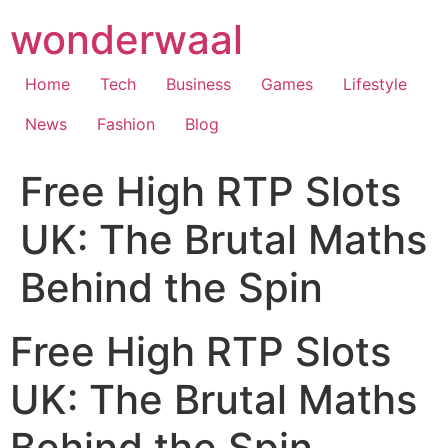
Skip
wonderwaal
to
content
Home
Tech
Business
Games
Lifestyle
News
Fashion
Blog
Free High RTP Slots
UK: The Brutal Maths
Behind the Spin
Free High RTP Slots
UK: The Brutal Maths
Behind the Spin