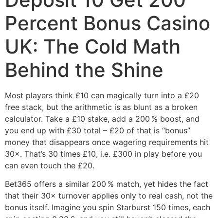
Percent Bonus Casino
UK: The Cold Math
Behind the Shine
Most players think £10 can magically turn into a £20
free stack, but the arithmetic is as blunt as a broken
calculator. Take a £10 stake, add a 200 % boost, and
you end up with £30 total – £20 of that is “bonus”
money that disappears once wagering requirements hit
30×. That’s 30 times £10, i.e. £300 in play before you
can even touch the £20.
Bet365 offers a similar 200 % match, yet hides the fact
that their 30× turnover applies only to real cash, not the
bonus itself. Imagine you spin Starburst 150 times, each