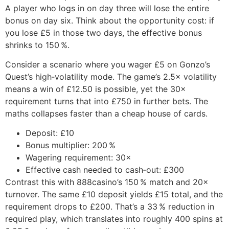
A player who logs in on day three will lose the entire
bonus on day six. Think about the opportunity cost: if
you lose £5 in those two days, the effective bonus
shrinks to 150 %.
Consider a scenario where you wager £5 on Gonzo’s
Quest’s high‑volatility mode. The game’s 2.5× volatility
means a win of £12.50 is possible, yet the 30×
requirement turns that into £750 in further bets. The
maths collapses faster than a cheap house of cards.
Deposit: £10
Bonus multiplier: 200 %
Wagering requirement: 30×
Effective cash needed to cash‑out: £300
Contrast this with 888casino’s 150 % match and 20×
turnover. The same £10 deposit yields £15 total, and the
requirement drops to £200. That’s a 33 % reduction in
required play, which translates into roughly 400 spins at