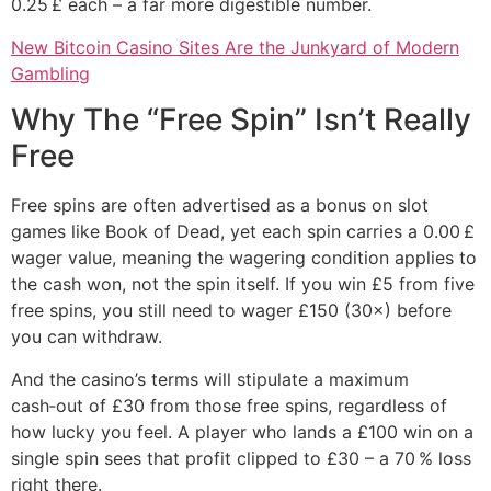
0.25 £ each – a far more digestible number.
New Bitcoin Casino Sites Are the Junkyard of Modern
Gambling
Why The “Free Spin” Isn’t Really
Free
Free spins are often advertised as a bonus on slot
games like Book of Dead, yet each spin carries a 0.00 £
wager value, meaning the wagering condition applies to
the cash won, not the spin itself. If you win £5 from five
free spins, you still need to wager £150 (30×) before
you can withdraw.
And the casino’s terms will stipulate a maximum
cash‑out of £30 from those free spins, regardless of
how lucky you feel. A player who lands a £100 win on a
single spin sees that profit clipped to £30 – a 70 % loss
right there.