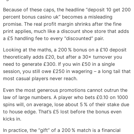
Because of these caps, the headline “deposit 10 get 200
percent bonus casino uk” becomes a misleading
promise. The real profit margin shrinks after the fine
print applies, much like a discount shoe store that adds
a £5 handling fee to every “discounted” pair.
Looking at the maths, a 200 % bonus on a £10 deposit
theoretically adds £20, but after a 30× turnover you
need to generate £300. If you win £50 in a single
session, you still owe £250 in wagering – a long tail that
most casual players never reach.
Even the most generous promotions cannot outrun the
law of large numbers. A player who bets £0.10 on 1000
spins will, on average, lose about 5 % of their stake due
to house edge. That’s £5 lost before the bonus even
kicks in.
In practice, the “gift” of a 200 % match is a financial