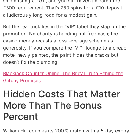
spin costing 0.20 £, and you still haven’t cleared the
£300 requirement. That’s 750 spins for a £10 deposit –
a ludicrously long road for a modest gain.
But the real trick lies in the “VIP” label they slap on the
promotion. No charity is handing out free cash; the
casino merely recasts a loss‑leverage scheme as
generosity. If you compare the “VIP” lounge to a cheap
motel newly painted, the paint hides the cracks but
doesn’t fix the plumbing.
Blackjack Counter Online: The Brutal Truth Behind the
Glitchy Promises
Hidden Costs That Matter
More Than The Bonus
Percent
William Hill couples its 200 % match with a 5‑day expiry.