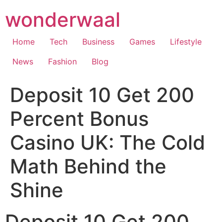
Skip
wonderwaal
to
content
Home
Tech
Business
Games
Lifestyle
News
Fashion
Blog
Deposit 10 Get 200
Percent Bonus
Casino UK: The Cold
Math Behind the
Shine
Deposit 10 Get 200