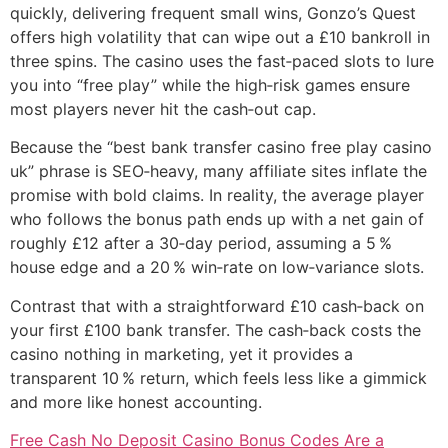
quickly, delivering frequent small wins, Gonzo’s Quest
offers high volatility that can wipe out a £10 bankroll in
three spins. The casino uses the fast‑paced slots to lure
you into “free play” while the high‑risk games ensure
most players never hit the cash‑out cap.
Because the “best bank transfer casino free play casino
uk” phrase is SEO‑heavy, many affiliate sites inflate the
promise with bold claims. In reality, the average player
who follows the bonus path ends up with a net gain of
roughly £12 after a 30‑day period, assuming a 5 %
house edge and a 20 % win‑rate on low‑variance slots.
Contrast that with a straightforward £10 cash‑back on
your first £100 bank transfer. The cash‑back costs the
casino nothing in marketing, yet it provides a
transparent 10 % return, which feels less like a gimmick
and more like honest accounting.
Free Cash No Deposit Casino Bonus Codes Are a