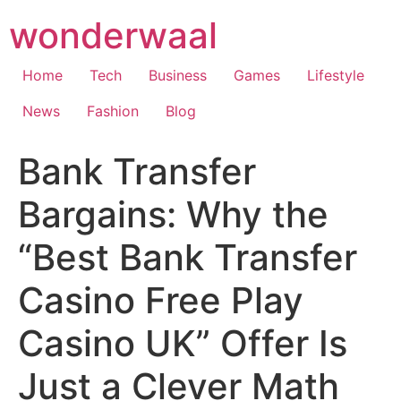
Skip
wonderwaal
to
content
Home
Tech
Business
Games
Lifestyle
News
Fashion
Blog
Bank Transfer
Bargains: Why the
“Best Bank Transfer
Casino Free Play
Casino UK” Offer Is
Just a Clever Math