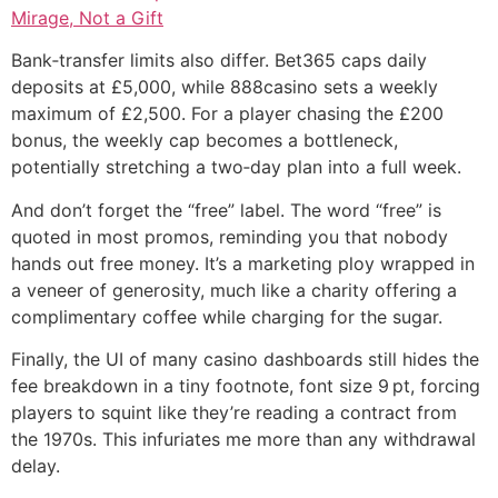
Mirage, Not a Gift
Bank‑transfer limits also differ. Bet365 caps daily
deposits at £5,000, while 888casino sets a weekly
maximum of £2,500. For a player chasing the £200
bonus, the weekly cap becomes a bottleneck,
potentially stretching a two‑day plan into a full week.
And don’t forget the “free” label. The word “free” is
quoted in most promos, reminding you that nobody
hands out free money. It’s a marketing ploy wrapped in
a veneer of generosity, much like a charity offering a
complimentary coffee while charging for the sugar.
Finally, the UI of many casino dashboards still hides the
fee breakdown in a tiny footnote, font size 9 pt, forcing
players to squint like they’re reading a contract from
the 1970s. This infuriates me more than any withdrawal
delay.