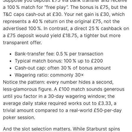
a 100 % match for “free play”. The bonus is £75, but the
T&C caps cash‑out at £30. Your net gain is £30, which
represents a 40 % return on the original £75, not the
advertised 100 %. In contrast, a direct 25 % cashback on
a £75 deposit would yield £18.75, a tighter but more
transparent offer.
Bank‑transfer fee: 0.5 % per transaction
Typical match bonus: 100 % up to £200
Cash‑out cap: often 30 % of bonus amount
Wagering ratio: commonly 30×
Notice the pattern: every number hides a second,
less‑glamorous figure. A £100 match sounds generous
until you factor in a 30‑day wagering window; the
average daily stake required works out to £3.33, a
trivial amount compared to a real‑world £50‑per‑day
poker session.
And the slot selection matters. While Starburst spins