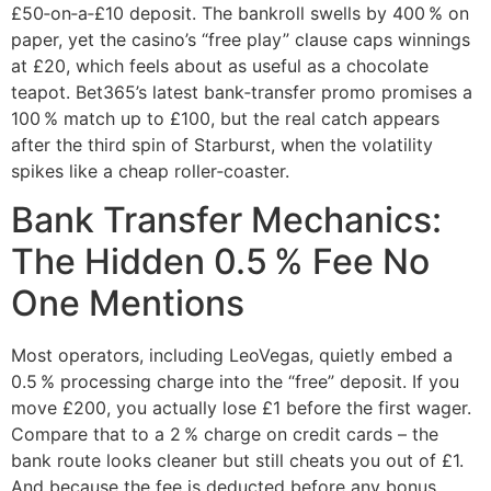
£50‑on‑a‑£10 deposit. The bankroll swells by 400 % on
paper, yet the casino’s “free play” clause caps winnings
at £20, which feels about as useful as a chocolate
teapot. Bet365’s latest bank‑transfer promo promises a
100 % match up to £100, but the real catch appears
after the third spin of Starburst, when the volatility
spikes like a cheap roller‑coaster.
Bank Transfer Mechanics:
The Hidden 0.5 % Fee No
One Mentions
Most operators, including LeoVegas, quietly embed a
0.5 % processing charge into the “free” deposit. If you
move £200, you actually lose £1 before the first wager.
Compare that to a 2 % charge on credit cards – the
bank route looks cleaner but still cheats you out of £1.
And because the fee is deducted before any bonus