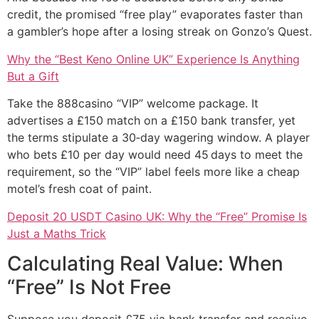
credit, the promised “free play” evaporates faster than
a gambler’s hope after a losing streak on Gonzo’s Quest.
Why the “Best Keno Online UK” Experience Is Anything
But a Gift
Take the 888casino “VIP” welcome package. It
advertises a £150 match on a £150 bank transfer, yet
the terms stipulate a 30‑day wagering window. A player
who bets £10 per day would need 45 days to meet the
requirement, so the “VIP” label feels more like a cheap
motel’s fresh coat of paint.
Deposit 20 USDT Casino UK: Why the “Free” Promise Is
Just a Maths Trick
Calculating Real Value: When
“Free” Is Not Free
Suppose you deposit £75 via bank transfer and receive