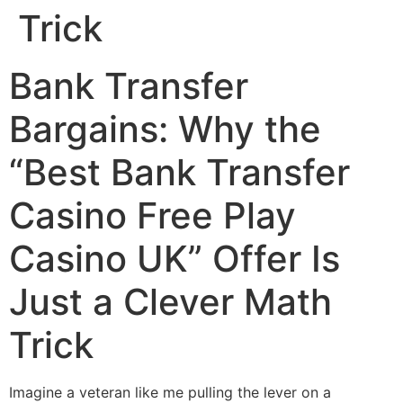
Trick
Bank Transfer
Bargains: Why the
“Best Bank Transfer
Casino Free Play
Casino UK” Offer Is
Just a Clever Math
Trick
Imagine a veteran like me pulling the lever on a