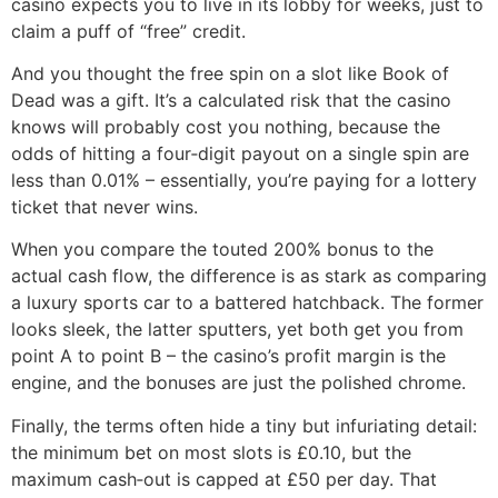
casino expects you to live in its lobby for weeks, just to
claim a puff of “free” credit.
And you thought the free spin on a slot like Book of
Dead was a gift. It’s a calculated risk that the casino
knows will probably cost you nothing, because the
odds of hitting a four‑digit payout on a single spin are
less than 0.01% – essentially, you’re paying for a lottery
ticket that never wins.
When you compare the touted 200% bonus to the
actual cash flow, the difference is as stark as comparing
a luxury sports car to a battered hatchback. The former
looks sleek, the latter sputters, yet both get you from
point A to point B – the casino’s profit margin is the
engine, and the bonuses are just the polished chrome.
Finally, the terms often hide a tiny but infuriating detail:
the minimum bet on most slots is £0.10, but the
maximum cash‑out is capped at £50 per day. That