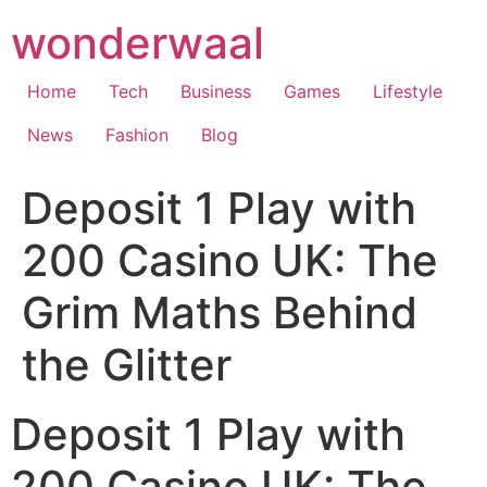
Skip
wonderwaal
to
content
Home
Tech
Business
Games
Lifestyle
News
Fashion
Blog
Deposit 1 Play with
200 Casino UK: The
Grim Maths Behind
the Glitter
Deposit 1 Play with
200 Casino UK: The