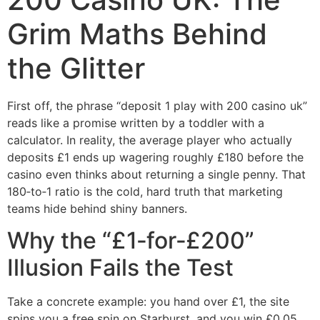
Grim Maths Behind
the Glitter
First off, the phrase “deposit 1 play with 200 casino uk”
reads like a promise written by a toddler with a
calculator. In reality, the average player who actually
deposits £1 ends up wagering roughly £180 before the
casino even thinks about returning a single penny. That
180‑to‑1 ratio is the cold, hard truth that marketing
teams hide behind shiny banners.
Why the “£1‑for‑£200”
Illusion Fails the Test
Take a concrete example: you hand over £1, the site
spins you a free spin on Starburst, and you win £0.05.