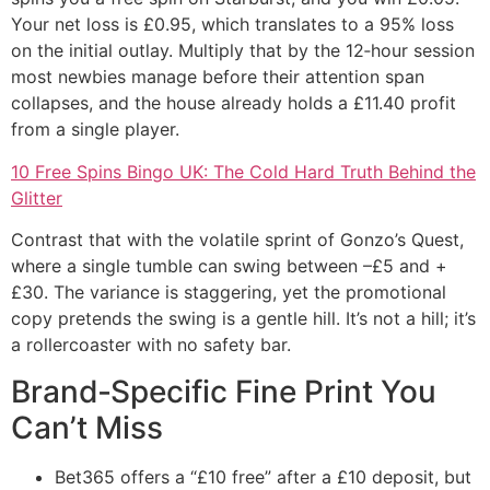
Your net loss is £0.95, which translates to a 95% loss
on the initial outlay. Multiply that by the 12‑hour session
most newbies manage before their attention span
collapses, and the house already holds a £11.40 profit
from a single player.
10 Free Spins Bingo UK: The Cold Hard Truth Behind the
Glitter
Contrast that with the volatile sprint of Gonzo’s Quest,
where a single tumble can swing between –£5 and +
£30. The variance is staggering, yet the promotional
copy pretends the swing is a gentle hill. It’s not a hill; it’s
a rollercoaster with no safety bar.
Brand‑Specific Fine Print You
Can’t Miss
Bet365 offers a “£10 free” after a £10 deposit, but