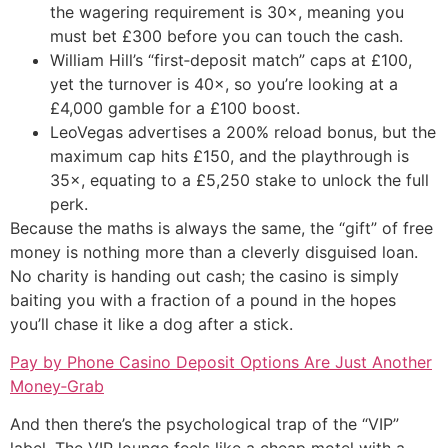
the wagering requirement is 30×, meaning you
must bet £300 before you can touch the cash.
William Hill’s “first‑deposit match” caps at £100,
yet the turnover is 40×, so you’re looking at a
£4,000 gamble for a £100 boost.
LeoVegas advertises a 200% reload bonus, but the
maximum cap hits £150, and the playthrough is
35×, equating to a £5,250 stake to unlock the full
perk.
Because the maths is always the same, the “gift” of free
money is nothing more than a cleverly disguised loan.
No charity is handing out cash; the casino is simply
baiting you with a fraction of a pound in the hopes
you’ll chase it like a dog after a stick.
Pay by Phone Casino Deposit Options Are Just Another
Money‑Grab
And then there’s the psychological trap of the “VIP”