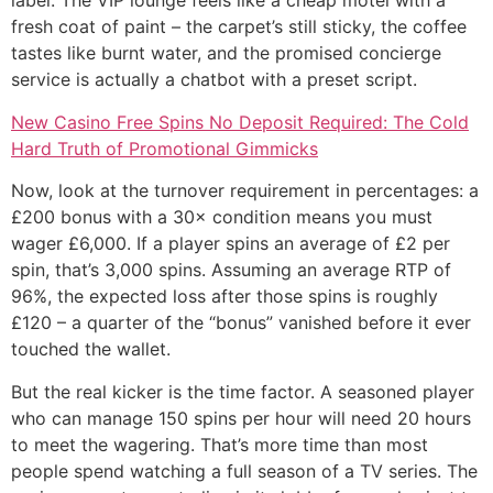
label. The VIP lounge feels like a cheap motel with a
fresh coat of paint – the carpet’s still sticky, the coffee
tastes like burnt water, and the promised concierge
service is actually a chatbot with a preset script.
New Casino Free Spins No Deposit Required: The Cold
Hard Truth of Promotional Gimmicks
Now, look at the turnover requirement in percentages: a
£200 bonus with a 30× condition means you must
wager £6,000. If a player spins an average of £2 per
spin, that’s 3,000 spins. Assuming an average RTP of
96%, the expected loss after those spins is roughly
£120 – a quarter of the “bonus” vanished before it ever
touched the wallet.
But the real kicker is the time factor. A seasoned player
who can manage 150 spins per hour will need 20 hours
to meet the wagering. That’s more time than most
people spend watching a full season of a TV series. The