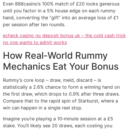
Even 888casino’s 100% match of £20 looks generous
until you factor in a 5% house edge on each rummy
hand, converting the “gift” into an average loss of £1
per session after ten rounds.
echeck casino no deposit bonus uk – the cold cash trick
no one wants to admit works
How Real‑World Rummy
Mechanics Eat Your Bonus
Rummy’s core loop – draw, meld, discard – is
statistically a 2.6% chance to form a winning hand on
the first draw, which drops to 0.9% after three draws.
Compare that to the rapid spin of Starburst, where a
win can happen in a single reel stop.
Imagine you’re playing a 10‑minute session at a £5
stake. You’ll likely see 20 draws, each costing you