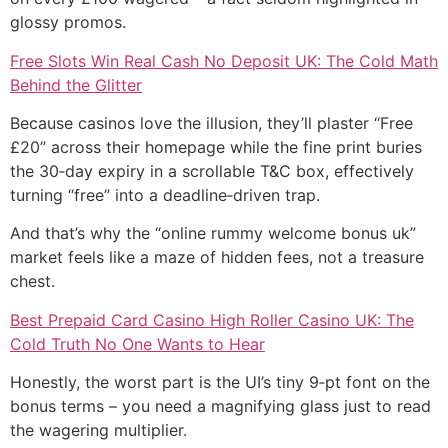
glossy promos.
Free Slots Win Real Cash No Deposit UK: The Cold Math
Behind the Glitter
Because casinos love the illusion, they’ll plaster “Free
£20” across their homepage while the fine print buries
the 30‑day expiry in a scrollable T&C box, effectively
turning “free” into a deadline‑driven trap.
And that’s why the “online rummy welcome bonus uk”
market feels like a maze of hidden fees, not a treasure
chest.
Best Prepaid Card Casino High Roller Casino UK: The
Cold Truth No One Wants to Hear
Honestly, the worst part is the UI’s tiny 9‑pt font on the
bonus terms – you need a magnifying glass just to read
the wagering multiplier.