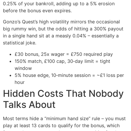
0.25% of your bankroll, adding up to a 5% erosion
before the bonus even expires.
Gonzo’s Quest’s high volatility mirrors the occasional
big rummy win, but the odds of hitting a 300% payout
in a single hand sit at a measly 0.04% – essentially a
statistical joke.
£30 bonus, 25x wager = £750 required play
150% match, £100 cap, 30‑day limit = tight
window
5% house edge, 10‑minute session = ~£1 loss per
hour
Hidden Costs That Nobody
Talks About
Most terms hide a “minimum hand size” rule – you must
play at least 13 cards to qualify for the bonus, which