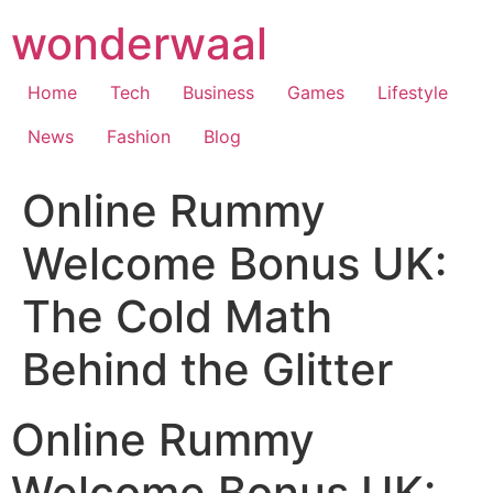
Skip
wonderwaal
to
content
Home
Tech
Business
Games
Lifestyle
News
Fashion
Blog
Online Rummy
Welcome Bonus UK:
The Cold Math
Behind the Glitter
Online Rummy
Welcome Bonus UK: