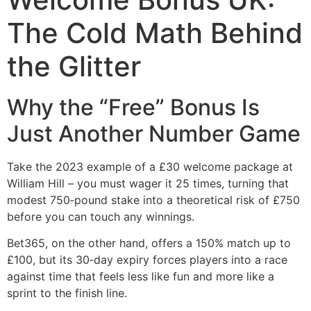
The Cold Math Behind
the Glitter
Why the “Free” Bonus Is
Just Another Number Game
Take the 2023 example of a £30 welcome package at
William Hill – you must wager it 25 times, turning that
modest 750‑pound stake into a theoretical risk of £750
before you can touch any winnings.
Bet365, on the other hand, offers a 150% match up to
£100, but its 30‑day expiry forces players into a race
against time that feels less like fun and more like a
sprint to the finish line.