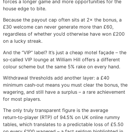
forces a longer game and more opportunities for the
house edge to bite.
Because the payout cap often sits at 2× the bonus, a
£30 welcome can never generate more than £60,
regardless of whether you’d otherwise have won £200
on a lucky streak.
And the “VIP” label? It’s just a cheap motel façade – the
so‑called VIP lounge at William Hill offers a different
colour scheme but the same 5% rake on every hand.
Withdrawal thresholds add another layer: a £40
minimum cash‑out means you must clear the bonus, the
wagering, and still have a surplus – a rare achievement
for most players.
The only truly transparent figure is the average
return‑to‑player (RTP) of 94.5% on UK online rummy
tables, which translates to a predictable loss of £5.50
on every £100 wagered – a fact seldom highlighted in